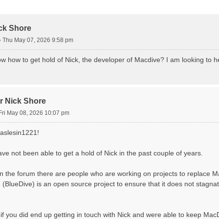
d Search
ick Shore
»
Thu May 07, 2026 9:58 pm
 how to get hold of Nick, the developer of Macdive? I am looking to h
or Nick Shore
Fri May 08, 2026 10:07 pm
aslesin1221!
ave not been able to get a hold of Nick in the past couple of years.
n the forum there are people who are working on projects to replace M
 (BlueDive) is an open source project to ensure that it does not stagnat
 if you did end up getting in touch with Nick and were able to keep MacD