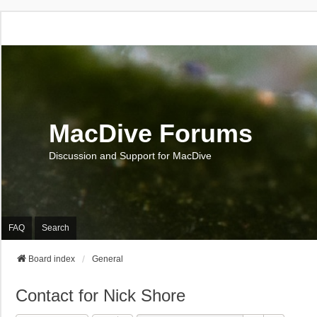
MacDive Forums
Discussion and Support for MacDive
FAQ
Search
Board index
General
Contact for Nick Shore