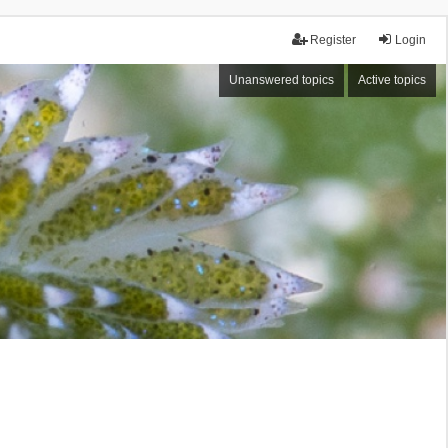
Register
Login
Unanswered topics
Active topics