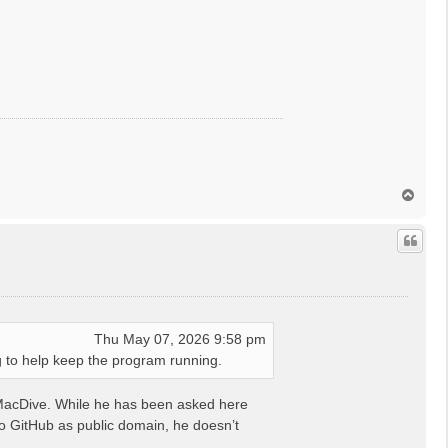
T
o
p
Thu May 07, 2026 9:58 pm
 to help keep the program running.
om MacDive. While he has been asked here
to GitHub as public domain, he doesn’t