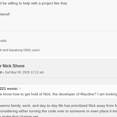
e willing to help with a project like that.
ekend!
nada
ck and Aqualung i300c users
or Nick Shore
d
»
Sat May 09, 2026 12:12 am
1221
wrote:
↑
 know how to get hold of Nick, the developer of Macdive? I am looking
t seems family, work, and day-to-day life has prioritized Nick away fr
considering either turning the code over to someone or even place it in
 make that change yet.