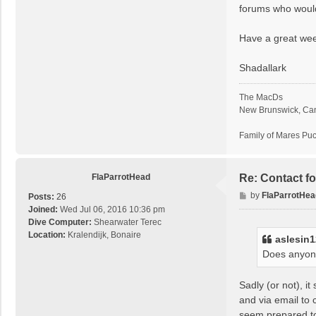
forums who would b
Have a great we
Shadallark
The MacDs
New Brunswick, Ca
Family of Mares Pu
FlaParrotHead
Re: Contact f
P
by
FlaParrotHea
Posts:
26
o
Joined:
Wed Jul 06, 2016 10:36 pm
s
Dive Computer:
Shearwater Terec
t
Location:
Kralendijk, Bonaire
aslesin
Does anyone
Sadly (or not), i
and via email to 
seem prepared to