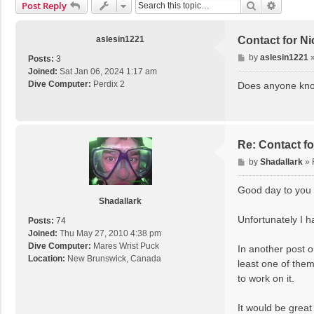
Search
Advance
Post Reply
aslesin1221
Contact for N
P
by
aslesin1221
Posts:
3
o
Joined:
Sat Jan 06, 2024 1:17 am
s
Dive Computer:
Perdix 2
Does anyone know
t
Re: Contact f
P
by
Shadallark
»
o
s
Good day to you 
t
Shadallark
Unfortunately I h
Posts:
74
Joined:
Thu May 27, 2010 4:38 pm
Dive Computer:
Mares Wrist Puck
In another post o
Location:
New Brunswick, Canada
least one of them
to work on it.
It would be great