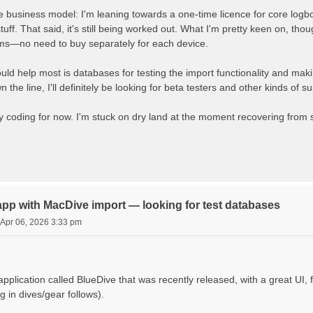
e business model: I'm leaning towards a one-time licence for core logboo
ff. That said, it's still being worked out. What I'm pretty keen on, thou
orms—no need to buy separately for each device.
ld help most is databases for testing the import functionality and mak
n the line, I'll definitely be looking for beta testers and other kinds of
oding for now. I'm stuck on dry land at the moment recovering from sur
app with MacDive import — looking for test databases
Apr 06, 2026 3:33 pm
application called BlueDive that was recently released, with a great UI
g in dives/gear follows).