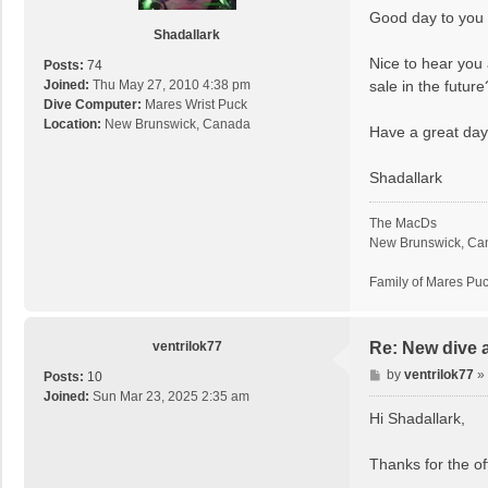
s
Good day to you 
t
Shadallark
Nice to hear you 
Posts:
74
sale in the futur
Joined:
Thu May 27, 2010 4:38 pm
Dive Computer:
Mares Wrist Puck
Location:
New Brunswick, Canada
Have a great day
Shadallark
The MacDs
New Brunswick, Ca
Family of Mares Pu
ventrilok77
Re: New dive 
P
by
ventrilok77
»
Posts:
10
o
Joined:
Sun Mar 23, 2025 2:35 am
s
Hi Shadallark,
t
Thanks for the of