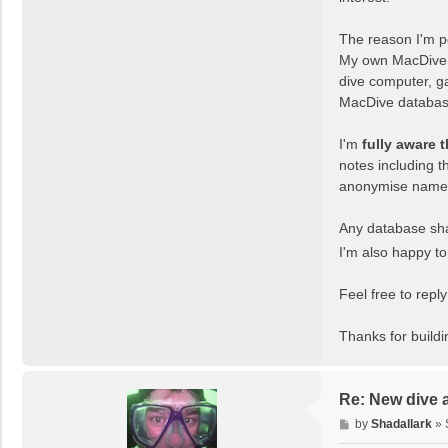
The reason I'm po
My own MacDive d
dive computer, ga
MacDive database 
I'm
fully aware 
notes including t
anonymise names a
Any database shar
I'm also happy t
Feel free to rep
Thanks for build
Re: New dive 
P
by
Shadallark
»
o