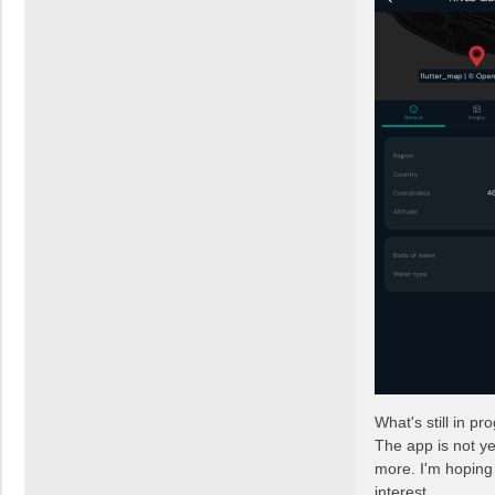
What's still in pr
The app is not ye
more. I'm hoping 
interest.