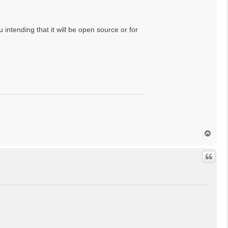
intending that it will be open source or for
T
o
p