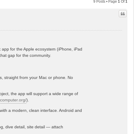
9 Posts • Page
1
Of
1
k app for the Apple ecosystem (iPhone, iPad
that gap for the community.
s, straight from your Mac or phone. No
ect, the app will support a wide range of
vecomputer.org/
).
with a modern, clean interface. Android and
, dive detail, site detail — attach