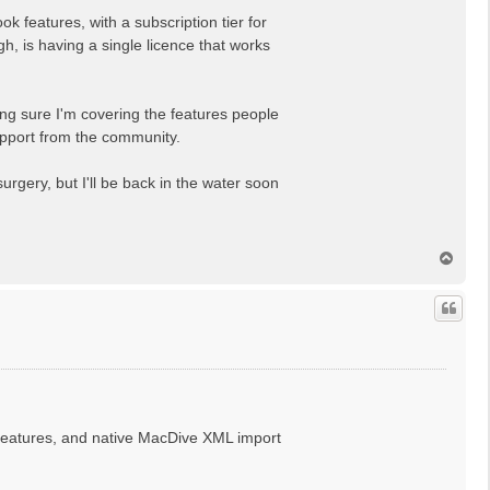
k features, with a subscription tier for
gh, is having a single licence that works
ing sure I'm covering the features people
 support from the community.
gery, but I'll be back in the water soon
T
o
p
, features, and native MacDive XML import