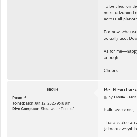
To be clear on th
more advanced stu
across all platf
For now, what wou
actually use. Dow
As for me—happy c
enough.
Cheers
shoule
Re: New dive 
P
by
shoule
»
Mon 
Posts:
6
o
Joined:
Mon Jan 12, 2026 9:48 am
s
Dive Computer:
Shearwater Perdix 2
Hello everyone,
t
There is also an 
(almost everythin