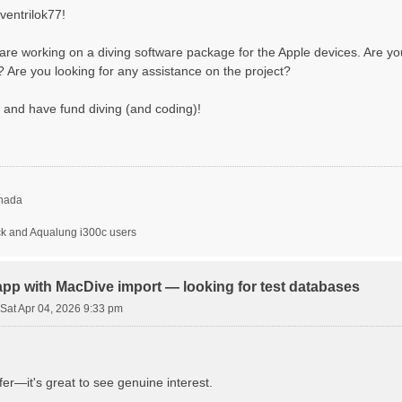
ventrilok77!
are working on a diving software package for the Apple devices. Are you 
e? Are you looking for any assistance on the project?
 and have fund diving (and coding)!
nada
ck and Aqualung i300c users
app with MacDive import — looking for test databases
Sat Apr 04, 2026 9:33 pm
fer—it's great to see genuine interest.