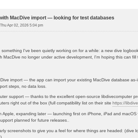
d Search
with MacDive import — looking for test databases
Thu Apr 02, 2026 5:04 pm
 something I've been quietly working on for a while: a new dive logboo
 MacDive no longer under active development, I'm hoping this can fill 
Dive import — the app can import your existing MacDive database as-i
ort steps, no data loss.
ter support — thanks to the excellent open-source libdivecomputer proj
ers right out of the box (full compatibility list on their site
https://libdi
th Apple, expanding later — launching first on iPhone, iPad and macOS 
pport planned for future releases..
rly screenshots to give you a feel for where things are headed: (dive log
)