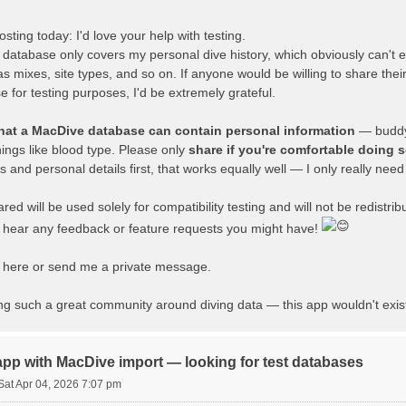
sting today: I'd love your help with testing.
atabase only covers my personal dive history, which obviously can't e
s mixes, site types, and so on. If anyone would be willing to share thei
for testing purposes, I'd be extremely grateful.
that a MacDive database can contain personal information
— buddy
hings like blood type. Please only
share if you're comfortable doing 
nd personal details first, that works equally well — I only really need t
ed will be used solely for compatibility testing and will not be redistrib
o hear any feedback or feature requests you might have!
ly here or send me a private message.
ing such a great community around diving data — this app wouldn't exis
app with MacDive import — looking for test databases
Sat Apr 04, 2026 7:07 pm