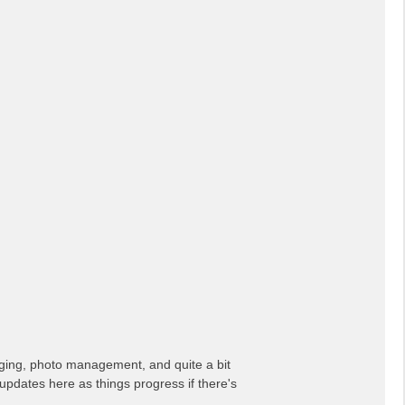
erging, photo management, and quite a bit
updates here as things progress if there's