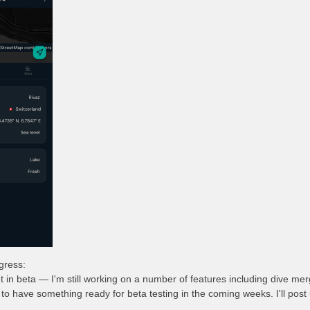
ogress:
t in beta — I'm still working on a number of features including dive m
to have something ready for beta testing in the coming weeks. I'll post 