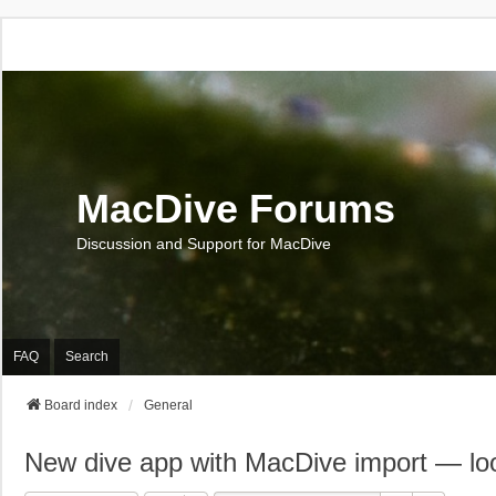
MacDive Forums
Discussion and Support for MacDive
FAQ
Search
Board index
General
New dive app with MacDive import — loo