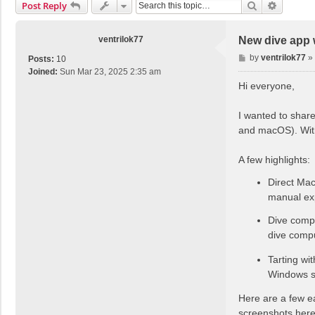
Search
Advance
Post Reply
ventrilok77
New dive app 
P
by
ventrilok77
»
Posts:
10
o
Joined:
Sun Mar 23, 2025 2:35 am
s
Hi everyone,
t
I wanted to share
and macOS). With
A few highlights:
Direct Mac
manual exp
Dive compu
dive comput
Tarting wi
Windows su
Here are a few ea
screenshots here