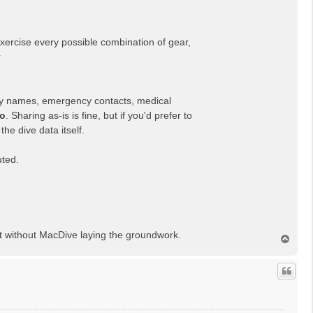
xercise every possible combination of gear,
r
 names, emergency contacts, medical
so
. Sharing as-is is fine, but if you'd prefer to
he dive data itself.
uted.
t without MacDive laying the groundwork.
T
o
p