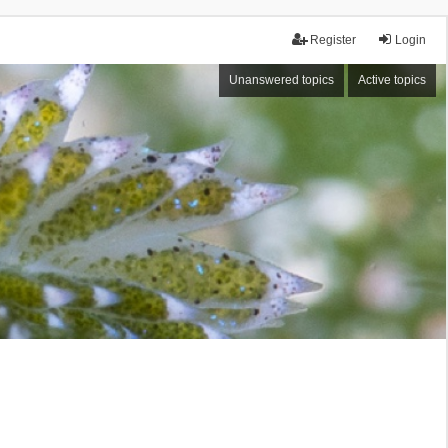
Register
Login
Unanswered topics
Active topics