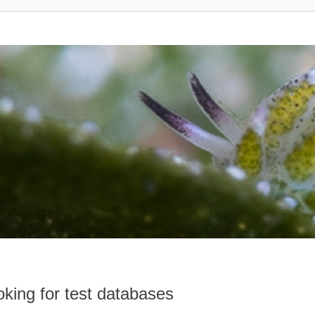
king for test databases