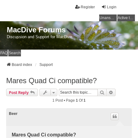
Register
Login
Unanswered topics
Active topics
MacDive Forums
Discussion and Support for MacDive
FAQ
Search
Board index
Support
Mares Quad Ci compatible?
Search
Advanced Se
Post Reply
1 Post • Page
1
Of
1
Beer
Mares Quad Ci compatible?