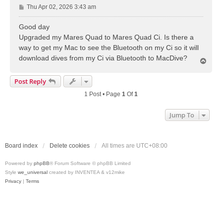
P
Thu Apr 02, 2026 3:43 am
o
s
Good day
t
Upgraded my Mares Quad to Mares Quad Ci. Is there a
way to get my Mac to see the Bluetooth on my Ci so it will
download dives from my Ci via Bluetooth to MacDive?
T
o
p
Post Reply
1 Post • Page
1
Of
1
Jump To
Board index
Delete cookies
All times are
UTC+08:00
Powered by
phpBB
® Forum Software © phpBB Limited
Style
we_universal
created by INVENTEA & v12mike
Privacy
|
Terms