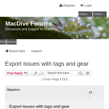
Register
Login
Unanswered topics
Active topics
MacDive Forums
Discussion and Support for MacDive
FAQ
Search
Board index
Support
Export issues with tags and gear
Search
Advanced Se
Post Reply
1 Post • Page
1
Of
1
Mbgdiver
Export issues with tags and gear