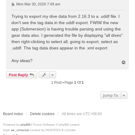
P
Mon Mar 30, 2026 7:49 am
o
s
Trying to export my dive data from 2.16.3 to a .uddf file. I
t
don't see the tag data in the uddf export. FWIW the new
app (Submersion) is having trouble parsing and using the
gear data also. I generated the file by displaying "all dives"
then right-clicking to select all, going to export, select as
.uddf. The tag data does appear in the .xml export
Any ideas?
T
o
p
Post Reply
1 Post • Page
1
Of
1
Jump To
Board index
Delete cookies
All times are
UTC+08:00
Powered by
phpBB
® Forum Software © phpBB Limited
Style
we_universal
created by INVENTEA & v12mike