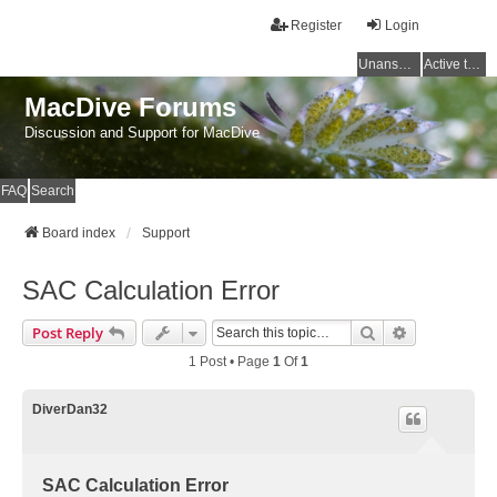
Register
Login
Unanswered topics
Active topics
MacDive Forums
Discussion and Support for MacDive
FAQ
Search
Board index
Support
SAC Calculation Error
Search
Advanced Se
Post Reply
1 Post • Page
1
Of
1
DiverDan32
SAC Calculation Error