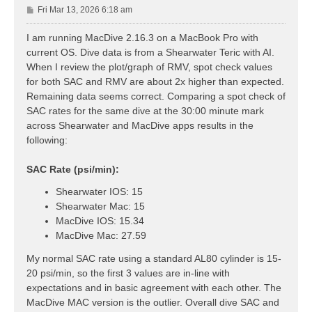
P
Fri Mar 13, 2026 6:18 am
o
s
I am running MacDive 2.16.3 on a MacBook Pro with
t
current OS. Dive data is from a Shearwater Teric with AI.
When I review the plot/graph of RMV, spot check values
for both SAC and RMV are about 2x higher than expected.
Remaining data seems correct. Comparing a spot check of
SAC rates for the same dive at the 30:00 minute mark
across Shearwater and MacDive apps results in the
following:
SAC Rate (psi/min):
Shearwater IOS: 15
Shearwater Mac: 15
MacDive IOS: 15.34
MacDive Mac: 27.59
My normal SAC rate using a standard AL80 cylinder is 15-
20 psi/min, so the first 3 values are in-line with
expectations and in basic agreement with each other. The
MacDive MAC version is the outlier. Overall dive SAC and