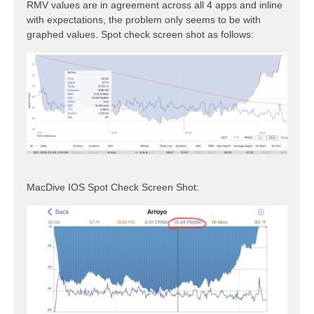
RMV values are in agreement across all 4 apps and inline
with expectations, the problem only seems to be with
graphed values. Spot check screen shot as follows:
MacDive IOS Spot Check Screen Shot: