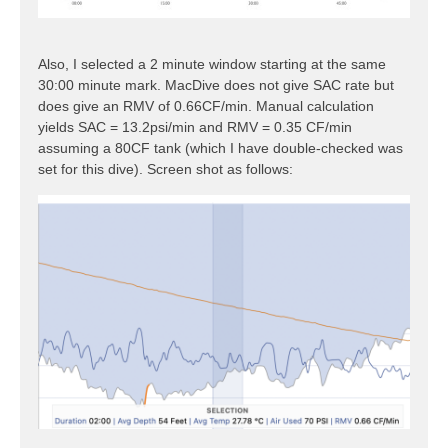
Also, I selected a 2 minute window starting at the same
30:00 minute mark. MacDive does not give SAC rate but
does give an RMV of 0.66CF/min. Manual calculation
yields SAC = 13.2psi/min and RMV = 0.35 CF/min
assuming a 80CF tank (which I have double-checked was
set for this dive). Screen shot as follows: