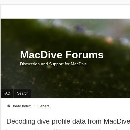
MacDive Forums
Discussion and Support for MacDive
FAQ
Search
Board index
General
Decoding dive profile data from MacDiv