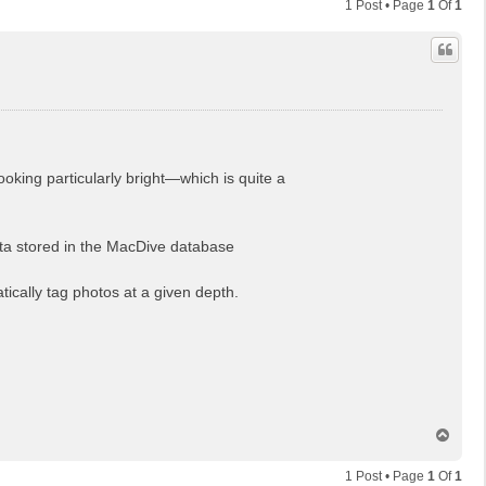
1 Post • Page
1
Of
1
oking particularly bright—which is quite a
ata stored in the MacDive database
tically tag photos at a given depth.
T
o
p
1 Post • Page
1
Of
1