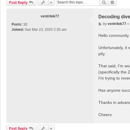
Search
Advance
Post Reply
ventrilok77
Decoding dive
P
by
ventrilok77
»
Posts:
10
o
Joined:
Sun Mar 23, 2025 2:35 am
s
Hello community
t
Unfortunately, it
pity.
That said, I'm wo
(specifically th
I'm trying to rev
Has anyone succe
Thanks in advance
Cheers
Post Reply