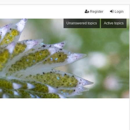
Register
Login
Unanswered topics
Active topics