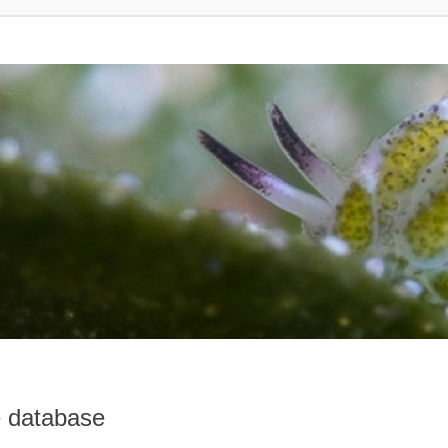
e database