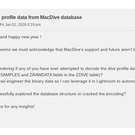
d Search
 profile data from MacDive database
Fri Jan 02, 2026 8:19 pm
 and happy new year !
 seems we must acknowledge that MacDive's support and future aren't lo
ndering if any of you have ever attempted to decode the dive profile d
e ZSAMPLES and ZRAWDATA fields in the ZDIVE table)?
erse-engineer the binary data so I can leverage it in Lightroom to automa
ssfully explored the database structure or cracked the encoding?
 for any insights!