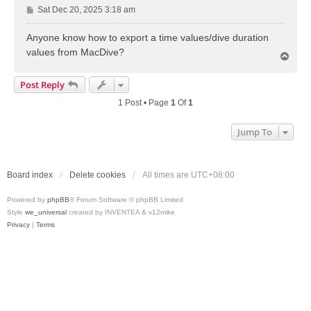
P
Sat Dec 20, 2025 3:18 am
o
s
Anyone know how to export a time values/dive duration
t
values from MacDive?
T
o
p
Post Reply
1 Post • Page
1
Of
1
Jump To
Board index
Delete cookies
All times are
UTC+08:00
Powered by
phpBB
® Forum Software © phpBB Limited
Style
we_universal
created by INVENTEA & v12mike
Privacy
|
Terms