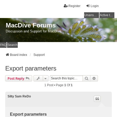
Register
Login
Unanswered topics
Active topics
MacDive Forums
Discussion and Support for MacDive
FAQ
Search
Board index
Support
Export parameters
Search
Advanced Se
Post Reply
1 Post • Page
1
Of
1
Silty Sam ReDo
Export parameters