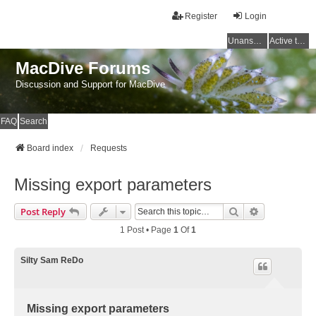
Register
Login
Unanswered topics
Active topics
MacDive Forums
Discussion and Support for MacDive
FAQ
Search
Board index
Requests
Missing export parameters
Search
Advanced Se
Post Reply
1 Post • Page
1
Of
1
Silty Sam ReDo
Missing export parameters