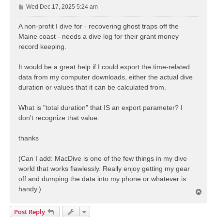
P
Wed Dec 17, 2025 5:24 am
o
s
A non-profit I dive for - recovering ghost traps off the
t
Maine coast - needs a dive log for their grant money
record keeping.
It would be a great help if I could export the time-related
data from my computer downloads, either the actual dive
duration or values that it can be calculated from.
What is "total duration" that IS an export parameter? I
don't recognize that value.
thanks
(Can I add: MacDive is one of the few things in my dive
world that works flawlessly. Really enjoy getting my gear
off and dumping the data into my phone or whatever is
handy.)
T
o
p
Post Reply