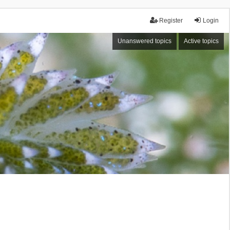
Register
Login
Unanswered topics
Active topics