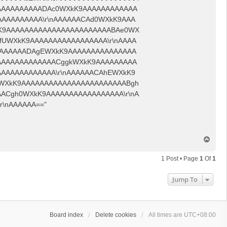
AAAAAAAAAADAc0WXkK9AAAAAAAAAAAA
AAAAAAAAA\r\nAAAAAACAd0WXkK9AAA
kK9AAAAAAAAAAAAAAAAAAAAAAABAe0WX
fUWXkK9AAAAAAAAAAAAAAAAA\r\nAAAA
nAAAAAADAgEWXkK9AAAAAAAAAAAAAAA
AAAAAAAAAAAAACggkWXkK9AAAAAAAAA
AAAAAAAAAAAA\r\nAAAAAACAhEWXkK9
WXkK9AAAAAAAAAAAAAAAAAAAAAAABgh
ACgh0WXkK9AAAAAAAAAAAAAAAAA\r\nA
\nAAAAAA=="
T
o
p
1 Post • Page
1
Of
1
Jump To
Board index
Delete cookies
All times are
UTC+08:00