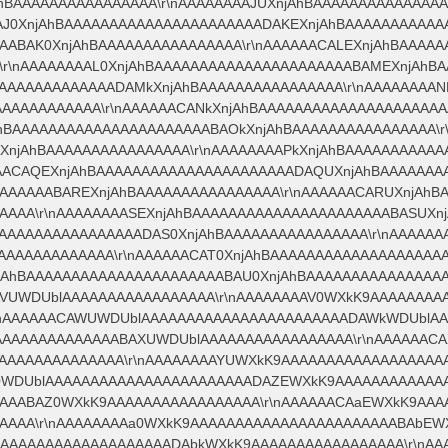
AhBAAAAAAAAAAAAAAAA\r\nAAAAAAAAJUXnjAhBAAAAAAAAAAAAAA
CAJ0XnjAhBAAAAAAAAAAAAAAAAAAAAAADAKEXnjAhBAAAAAAAAAAAA
AABAK0XnjAhBAAAAAAAAAAAAAAAA\r\nAAAAAACALEXnjAhBAAAA
\r\nAAAAAAAAL0XnjAhBAAAAAAAAAAAAAAAAAAAAAABAMEXnjAhBA
AAAAAAAAAAAAADAMkXnjAhBAAAAAAAAAAAAAAAA\r\nAAAAAAAAN
AAAAAAAAAAAA\r\nAAAAAACANkXnjAhBAAAAAAAAAAAAAAAAAAAAA
hBAAAAAAAAAAAAAAAAAAAAAABAOkXnjAhBAAAAAAAAAAAAAAAA\r
XnjAhBAAAAAAAAAAAAAAAA\r\nAAAAAAAAPkXnjAhBAAAAAAAAAA
AAACAQEXnjAhBAAAAAAAAAAAAAAAAAAAAAADAQUXnjAhBAAAAAAAA
AAAAAABAREXnjAhBAAAAAAAAAAAAAAAA\r\nAAAAAACARUXnjAhB
AAAA\r\nAAAAAAAASEXnjAhBAAAAAAAAAAAAAAAAAAAAAABASUXnj
AAAAAAAAAAAAAAAAADAS0XnjAhBAAAAAAAAAAAAAAAA\r\nAAAAA
AAAAAAAAAAAAAA\r\nAAAAAACAT0XnjAhBAAAAAAAAAAAAAAAAAAAA
jAhBAAAAAAAAAAAAAAAAAAAAAABAU0XnjAhBAAAAAAAAAAAAAAAA
VUWDUblAAAAAAAAAAAAAAAAA\r\nAAAAAAAAV0WXkK9AAAAAAA
\nAAAAAACAWUWDUblAAAAAAAAAAAAAAAAAAAAAAADAWkWDUblAA
AAAAAAAAAAAAAABAXUWDUblAAAAAAAAAAAAAAAAA\r\nAAAAAAC
AAAAAAAAAAAAAA\r\nAAAAAAAAYUWXkK9AAAAAAAAAAAAAAAAAA
Y0WDUblAAAAAAAAAAAAAAAAAAAAAAADAZEWXkK9AAAAAAAAAAAAA
AAABAZ0WXkK9AAAAAAAAAAAAAAAAA\r\nAAAAAACAaEWXkK9AA
AAAA\r\nAAAAAAAAa0WXkK9AAAAAAAAAAAAAAAAAAAAAAABAbEWX
AAAAAAAAAAAAAAAAAAADAbkWXkK9AAAAAAAAAAAAAAAAA\r\nAA