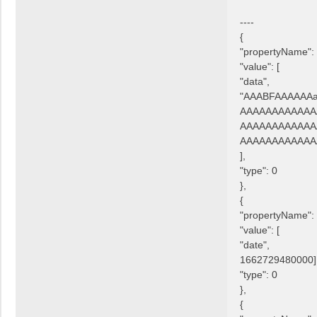
----
{
"propertyName": 
"value": [
"data",
"AAABFAAAAAAaF
AAAAAAAAAAAA
AAAAAAAAAAAA
AAAAAAAAAAAA
],
"type": 0
},
{
"propertyName": 
"value": [
"date",
1662729480000]
"type": 0
},
{