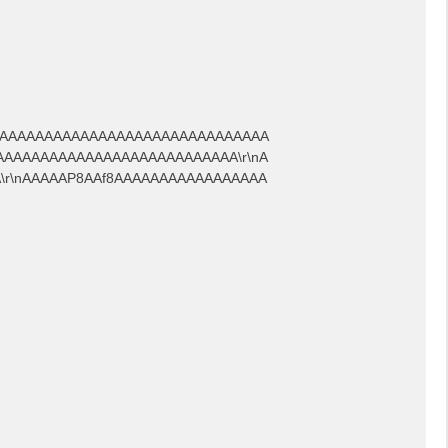
Xr87wAAAAAAAAAAAAAAAAAAAAAAAAAAAAAAAA
AAAAAAAAAAAAAAAAAAAAAAAAAA\r\nA
r\nAAAAAP8AAf8AAAAAAAAAAAAAAAAA