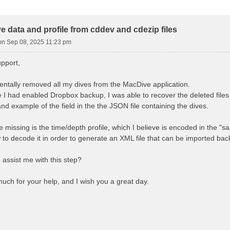
d Search
e data and profile from cddev and cdezip files
n Sep 08, 2025 11:23 pm
pport,
dentally removed all my dives from the MacDive application.
e I had enabled Dropbox backup, I was able to recover the deleted files
nd example of the field in the the JSON file containing the dives.
missing is the time/depth profile, which I believe is encoded in the "s
to decode it in order to generate an XML file that can be imported bac
assist me with this step?
uch for your help, and I wish you a great day.