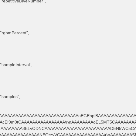
"repetitiveDiveNumber",
 "rgbmPercent",
"sampleInterval",
"samples",
AAAAAAAAAAAAAAAAAAAAAAAAAAAAAoEGEnplBAAAAAAAAAAAAAAA
AcEI9m0tCAAAAAAAAAAAAAAAA\r\nAAAAAAAAoEL5MT5CAAAAAAA
\nAAAAAAAA8ELvODNCAAAAAAAAAAAAAAAAAAAAAAAADEN5WC5CA
AAAAAAAAAAAAAAANEOrzyVCAAAAAAAAAAAAAAAA\r\nAAAAAAAA