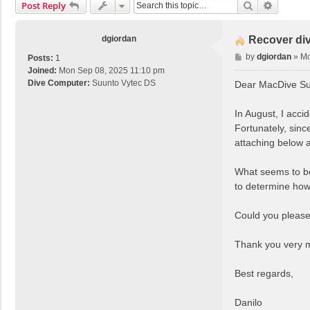
Search
Advance
Post Reply
dgiordan
Recover div
P
by
dgiordan
»
Mo
Posts:
1
o
Joined:
Mon Sep 08, 2025 11:10 pm
s
Dive Computer:
Suunto Vytec DS
Dear MacDive Su
t
In August, I acci
Fortunately, sinc
attaching below a
What seems to be 
to determine how 
Could you please 
Thank you very m
Best regards,
Danilo