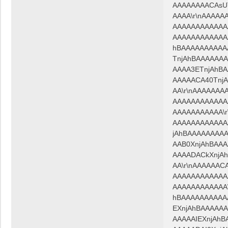
AAAAAAAACAsU
AAAA\r\nAAAA
AAAAAAAAAAAA
AAAAAAAAAAAA
hBAAAAAAAAAA
TnjAhBAAAAAA
AAAA3ETnjAhB
AAAAACA40Tnj
AA\r\nAAAAAA
AAAAAAAAAAAA
AAAAAAAAAAA\r
AAAAAAAAAAAA
jAhBAAAAAAAA
AAB0XnjAhBAA
AAAADACkXnjA
AA\r\nAAAAAA
AAAAAAAAAAAA
AAAAAAAAAAAA
hBAAAAAAAAAA
EXnjAhBAAAAA
AAAAAIEXnjAh