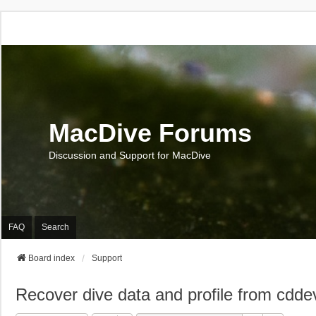
MacDive Forums
Discussion and Support for MacDive
FAQ
Search
Board index
Support
Recover dive data and profile from cddev