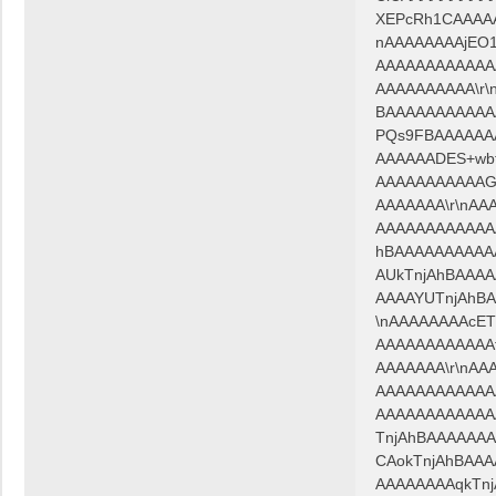
XEPcRh1CAAAA
nAAAAAAAAjEO
AAAAAAAAAAAA
AAAAAAAAAA\r
BAAAAAAAAAAA
PQs9FBAAAAAA
AAAAAADES+wb
AAAAAAAAAAAG
AAAAAAA\r\nA
AAAAAAAAAAAA
hBAAAAAAAAAA
AUkTnjAhBAAA
AAAAYUTnjAhB
\nAAAAAAAAcE
AAAAAAAAAAAA
AAAAAAA\r\nAA
AAAAAAAAAAAA
AAAAAAAAAAAA
TnjAhBAAAAAA
CAokTnjAhBAA
AAAAAAAAqkTn