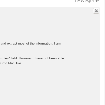
1 Post • Page
1
Of
1
 and extract most of the information. I am
amples" field. However, I have not been able
k into MacDive.