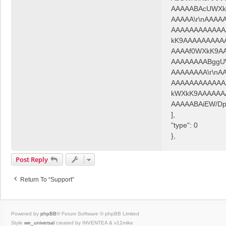
AAAAABAcUWXk
AAAAA\r\nAAA
AAAAAAAAAAAA
kK9AAAAAAAAA
AAAAf0WXkK9A
AAAAAAAABggU
AAAAAAAA\r\n
AAAAAAAAAAAA
kWXkK9AAAAAA
AAAAABAiEW/D
],
"type": 0
},
Post Reply
Return To “Support”
Powered by
phpBB
® Forum Software © phpBB Limited
Style
we_universal
created by INVENTEA & v12mike