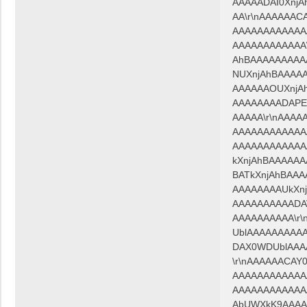
AAAAADAI0Xnj
AA\r\nAAAAAA
AAAAAAAAAAAA
AAAAAAAAAAAA
AhBAAAAAAAAA
NUXnjAhBAAAA
AAAAAAOUXnjA
AAAAAAAADAPE
AAAAA\r\nAAA
AAAAAAAAAAAA
AAAAAAAAAAAA
kXnjAhBAAAAA
BATkXnjAhBAA
AAAAAAAAUkXn
AAAAAAAAAADA
AAAAAAAAAA\r
UblAAAAAAAAA
DAX0WDUblAAA
\r\nAAAAAACA
AAAAAAAAAAAA
AAAAAAAAAAAA
AbUWXkK9AAAA