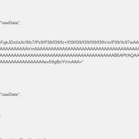
"rawData",
gkJDxI/aXr/9fz7/Pz9/P38/f39/fz+/f39/f39/f39/f39/f39\r\n/P39/
AAAAAAAAAA\r\nAAAAAAAAAAAAAAAAAAAAAAAAAAAAAAAAAAAAAA
AAAAAAAAAAAAAAAAAAAAAAAAAAAAAAAAAAAAAAAAAB6APf/AQAA\
AAAAAAAAAAAAAAAAev59gBoY\r\nAAA="
"rawDate",
,