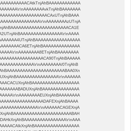
AAAAAAAAAAACAtkTnjAhBAAAAAAAAAAAA
AAAAAA\r\nAAAAAAAAvkTnjAhBAAAAAAA
AAAAAAAAAAAAAAAAAAACAxUTnjAhBAAA
AAAAAAAAAAAAAAA\r\nAAAAAAAAzUTnjA
TnjAhBAAAAAAAAAAAAAAAAAAAAAACA1E
2UTnjAhBAAAAAAAAAAAAAAAA\r\nAAAA
AAAAAAA4UTnjAhBAAAAAAAAAAAAAAAAA
AAAAAAAACA6ETnjAhBAAAAAAAAAAAAAA
AAAA\r\nAAAAAAAA8ETnjAhBAAAAAAAA
AAAAAAAAAAAAAAAAACA90TnjAhBAAAAA
AAAAAAAAAAAAA\r\nAAAAAAAA/0TnjAhB
jAhBAAAAAAAAAAAAAAAAAAAAAABAA0Xn
UXnjAhBAAAAAAAAAAAAAAAA\r\nAAAAAA
AAAACACUXnjAhBAAAAAAAAAAAAAAAAAA
AAAAAAAABADUXnjAhBAAAAAAAAAAAAAA
AAAAA\r\nAAAAAAAAEUXnjAhBAAAAAAAA
AAAAAAAAAAAAAAAAAADAFEXnjAhBAAAA
AAAAAAAAAAAAAAA\r\nAAAAAACAGEXnjA
0XnjAhBAAAAAAAAAAAAAAAAAAAAAABAH
DAHkXnjAhBAAAAAAAAAAAAAAAA\r\nAAA
AAAAAACAIkXnjAhBAAAAAAAAAAAAAAAAA