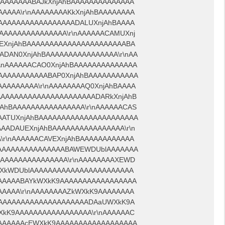
AAAAAAAABAJkXnjAhBAAAAAAAAAAAAAA
AAAA\r\nAAAAAAAAKkXnjAhBAAAAAAAA
AAAAAAAAAAAAAAAAAADALUXnjAhBAAAA
AAAAAAAAAAAAAAA\r\nAAAAAACAMUXnj
EXnjAhBAAAAAAAAAAAAAAAAAAAAAABA
ADAN0XnjAhBAAAAAAAAAAAAAAAA\r\nAA
\nAAAAAACAO0XnjAhBAAAAAAAAAAAAAA
AAAAAAAAAAAABAP0XnjAhBAAAAAAAAAAA
AAAAAAAA\r\nAAAAAAAAQ0XnjAhBAAAA
AAAAAAAAAAAAAAAAAAAAAADARkXnjAhB
AhBAAAAAAAAAAAAAAAA\r\nAAAAAACAS
AAATUXnjAhBAAAAAAAAAAAAAAAAAAAAAA
AADAUEXnjAhBAAAAAAAAAAAAAAAA\r\n
\r\nAAAAAACAVEXnjAhBAAAAAAAAAAAA
AAAAAAAAAAAAAAAABAWEWDUblAAAAAAA
AAAAAAAAAAAAAAA\r\nAAAAAAAAXEWD
AXkWDUblAAAAAAAAAAAAAAAAAAAAAAA
AAAAABAYkWXkK9AAAAAAAAAAAAAAAAA
AAAA\r\nAAAAAAAAZkWXkK9AAAAAAAA
AAAAAAAAAAAAAAAAAAAAADAaUWXkK9A
kK9AAAAAAAAAAAAAAAAA\r\nAAAAAAC
AAAAAAcEWXkK9AAAAAAAAAAAAAAAAAA