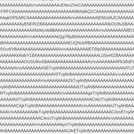
AAAAAAAAAAAA\r\nAAAAAAAAcENmZhhCAAAAAAAAAAAAAAAAAAAA
1FRFCAAAAAAAAAAAAAAAAAAAAAAAAlkNdbQ1CAAAAAAAAAAAAAAA
AAqkOP5ARCAAAAAAAAAAAAAAAA\r\nAAAAAAAAtENUdAJCAAAAAA
\nAAAAAAAAyENFR/ZBAAAAAAAAAAAAAAAAAAAAAAAA0kOU9u5BAAA
AAAAAAAAAAAAA5kMyVeBBAAAAAAAAAAAAAAAA\r\nAAAAAAAA8E
AAAAAAAAAA\r\nAAAAAAAAAkQgY8pBAAAAAAAAAAAAAAAAAAAAAA
tBAAAAAAAAAAAAAAAAAAAAAAAAEUQNcbRBAAAAAAAAAAAAAAAA\
0Srz6VBAAAAAAAAAAAAAAAA\r\nAAAAAAAAIET6fp5BAAAAAAAAA
AAAAAAAKkRdbY1BAAAAAAAAAAAAAAAAAAAAAAAAL0SsHIZBAAAAAA
AAAAAAAAAOUSU9m5BAAAAAAAAAAAAAAAA\r\nAAAAAAAAPkS8dF
AAAAAA\r\nAAAAAAAASETnjAhBAAAAAAAAAAAAAAAAAAAAAAAATUT
AAAAAAAAAAAAAAAAAAAAAV0TnjAhBAAAAAAAAAAAAAAAA\r\nAAAA
AAAAAAAAAAAAAAAA\r\nAAAAAAAAZkTnjAhBAAAAAAAAAAAAAAAAA
TnjAhBAAAAAAAAAAAAAAAAAAAAAAAAdUTnjAhBAAAAAAAAAAAAAAA
f0TnjAhBAAAAAAAAAAAAAAAA\r\nAAAAAAAAgkTnjAhBAAAAAAAAA
AAAAAAh0TnjAhBAAAAAAAAAAAAAAAAAAAAAACAiUTnjAhBAAAAAAA
AAAAAACAjkTnjAhBAAAAAAAAAAAAAAAA\r\nAAAAAAAAkUTnjAhBA
AAA\r\nAAAAAAAAlkTnjAhBAAAAAAAAAAAAAAAAAAAAAACAmETnjA
AAAAAAAAAAAAAAAACAnUTnjAhBAAAAAAAAAAAAAAAA\r\nAAAAAA
AAAAAAAAAAAAAA\r\nAAAAAAAApUTnjAhBAAAAAAAAAAAAAAAAAAAA
jAhBAAAAAAAAAAAAAAAAAAAAAACArETnjAhBAAAAAAAAAAAAAAAA\