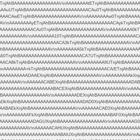
TnjAhBAAAAAAAAAAAAAAAA\r\nAAAAAAAAtETnjAhBAAAAAAAAAAA
AAAAuUTnjAhBAAAAAAAAAAAAAAAAAAAAAACAu0TnjAhBAAAAAAAAAA
AAACAwETnjAhBAAAAAAAAAAAAAAAA\r\nAAAAAAAAw0TnjAhBAAA
A\r\nAAAAAAAAyETnjAhBAAAAAAAAAAAAAAAAAAAAAACAykTnjAhBA
AAAAAAAAAAAACAz0TnjAhBAAAAAAAAAAAAAAAA\r\nAAAAAAAA0k
AAAAAAAAAA\r\nAAAAAAAA10TnjAhBAAAAAAAAAAAAAAAAAAAAAACA
AAAAAAAAAAAAAAAAAAAAAACA3kTnjAhBAAAAAAAAAAAAAAAA\r\nA
AhBAAAAAAAAAAAAAAAA\r\nAAAAAAAA5kTnjAhBAAAAAAAAAAAAAA
AA60TnjAhBAAAAAAAAAAAAAAAAAAAAAACA7UTnjAhBAAAAAAAAAAAA
AACA8kTnjAhBAAAAAAAAAAAAAAAA\r\nAAAAAAAA9UTnjAhBAAAAA
\nAAAAAAAA+kTnjAhBAAAAAAAAAAAAAAAAAAAAAACA/ETnjAhBAAA
AAAAAAAAAADAAEXnjAhBAAAAAAAAAAAAAAAA\r\nAAAAAAAAAkXn
AAAAAAAA\r\nAAAAAACABEXnjAhBAAAAAAAAAAAAAAAAAAAAAADAB
AAAAAAAAAAAAAAAAAAAABACEXnjAhBAAAAAAAAAAAAAAAA\r\nAA
hBAAAAAAAAAAAAAAAA\r\nAAAAAAAADEXnjAhBAAAAAAAAAAAAAA
CADkXnjAhBAAAAAAAAAAAAAAAAAAAAAADAD0XnjAhBAAAAAAAAAAA
AABAEkXnjAhBAAAAAAAAAAAAAAAA\r\nAAAAAACAE0XnjAhBAAAA
\r\nAAAAAAAAFkXnjAhBAAAAAAAAAAAAAAAAAAAAAABAF0XnjAhBA
AAAAAAAAAAAADAGUXnjAhBAAAAAAAAAAAAAAAA\r\nAAAAAAAAG
AAAAAAAAAAA\r\nAAAAAACAHUXnjAhBAAAAAAAAAAAAAAAAAAAAAA
BAAAAAAAAAAAAAAAAAAAAAABAIUXnjAhBAAAAAAAAAAAAAAAA\r\n