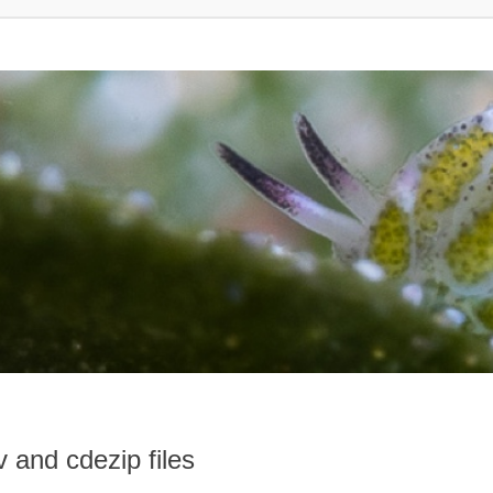
 and cdezip files