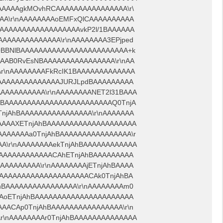
AAAAgkMOvhRCAAAAAAAAAAAAAAAA\r\
A\r\nAAAAAAAAoEMFxQlCAAAAAAAAAA
AAAAAAAAAAAAAAAAAAvkP2l/1BAAAAAA
AAAAAAAAAAAAA\r\nAAAAAAAA3EPjped
OBBNlBAAAAAAAAAAAAAAAAAAAAAAAA+k
AAB0RvEsNBAAAAAAAAAAAAAAAA\r\nAA
r\nAAAAAAAAFkRcIK1BAAAAAAAAAAAAA
AAAAAAAAAAAAAAAJURJLpdBAAAAAAAAA
AAAAAAAAAA\r\nAAAAAAAANET2l31BAAA
tBAAAAAAAAAAAAAAAAAAAAAAAAQ0TnjA
njAhBAAAAAAAAAAAAAAAA\r\nAAAAAAA
AAAAXETnjAhBAAAAAAAAAAAAAAAAAAAA
AAAAAAAa0TnjAhBAAAAAAAAAAAAAAAA\r
A\r\nAAAAAAAAekTnjAhBAAAAAAAAAAAA
AAAAAAAAAAAAACAhETnjAhBAAAAAAAAA
AAAAAAAAA\r\nAAAAAAAAjETnjAhBAAAA
AAAAAAAAAAAAAAAAAAAAACAk0TnjAhBA
hBAAAAAAAAAAAAAAAA\r\nAAAAAAAAm0
AAoETnjAhBAAAAAAAAAAAAAAAAAAAAAA
AACAp0TnjAhBAAAAAAAAAAAAAAAA\r\n
r\nAAAAAAAAr0TnjAhBAAAAAAAAAAAAAA