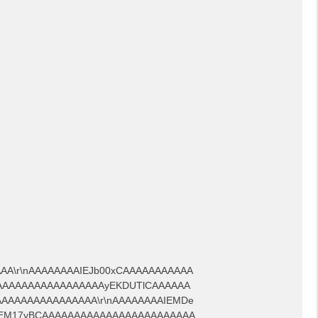
A\r\nAAAAAAAAIEJb00xCAAAAAAAAAAA
AAAAAAAAAAAAAAAAAyEKDUTlCAAAAAA
AAAAAAAAAAAAAAA\r\nAAAAAAAAIEMDe
SEM17yBCAAAAAAAAAAAAAAAAAAAAAAAA