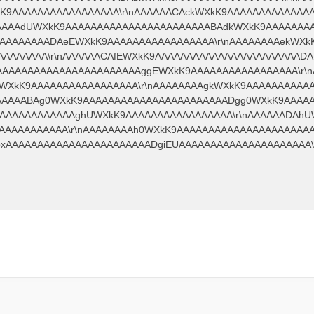
K9AAAAAAAAAAAAAAAAA\r\nAAAAAACAckWXkK9AAAAAAAAAAAAA
AAAAAdUWXkK9AAAAAAAAAAAAAAAAAAAAAAABAdkWXkK9AAAAAAAA
AAAAAAAADAeEWXkK9AAAAAAAAAAAAAAAAA\r\nAAAAAAAAekWX
AAAAAAAA\r\nAAAAAACAfEWXkK9AAAAAAAAAAAAAAAAAAAAAAADA
AAAAAAAAAAAAAAAAAAAAAAAggEWXkK9AAAAAAAAAAAAAAAAA\r\
WXkK9AAAAAAAAAAAAAAAAA\r\nAAAAAAAAgkWXkK9AAAAAAAAAA
AAAAAABAg0WXkK9AAAAAAAAAAAAAAAAAAAAAAADgg0WXkK9AAAAA
AAAAAAAAAAAAghUWXkK9AAAAAAAAAAAAAAAAA\r\nAAAAAADAhU
AAAAAAAAAAA\r\nAAAAAAAAh0WXkK9AAAAAAAAAAAAAAAAAAAAAA
pxAAAAAAAAAAAAAAAAAAAAAAADgiEUAAAAAAAAAAAAAAAAAAAAA\r