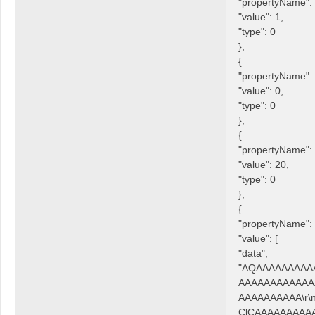
"propertyName": 
"value": 1,
"type": 0
},
{
"propertyName":
"value": 0,
"type": 0
},
{
"propertyName": 
"value": 20,
"type": 0
},
{
"propertyName": 
"value": [
"data",
"AQAAAAAAAAA
AAAAAAAAAAAA
AAAAAAAAAA\r
ClCAAAAAAAAA