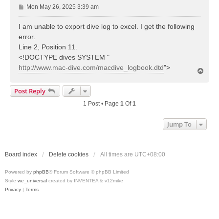
P
Mon May 26, 2025 3:39 am
o
s
I am unable to export dive log to excel. I get the following
t
error.
Line 2, Position 11.
<!DOCTYPE dives SYSTEM "
http://www.mac-dive.com/macdive_logbook.dtd
">
T
o
p
Post Reply
1 Post • Page
1
Of
1
Jump To
Board index
Delete cookies
All times are
UTC+08:00
Powered by
phpBB
® Forum Software © phpBB Limited
Style
we_universal
created by INVENTEA & v12mike
Privacy
|
Terms