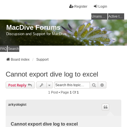
Register
Login
Unanswered topics
Active topics
MacDive Forums
Discussion and Support for MacDive
FAQ
Search
Board index
Support
Cannot export dive log to excel
Search
Advanced Se
Post Reply
1 Post • Page
1
Of
1
arkyologist
Cannot export dive log to excel