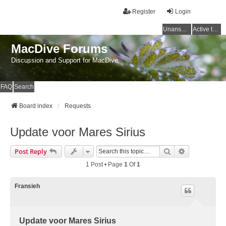
Register
Login
Unanswered topics
Active topics
MacDive Forums
Discussion and Support for MacDive
FAQ
Search
Board index
Requests
Update voor Mares Sirius
Search
Advanced Se
Post Reply
1 Post • Page
1
Of
1
Fransieh
Update voor Mares Sirius