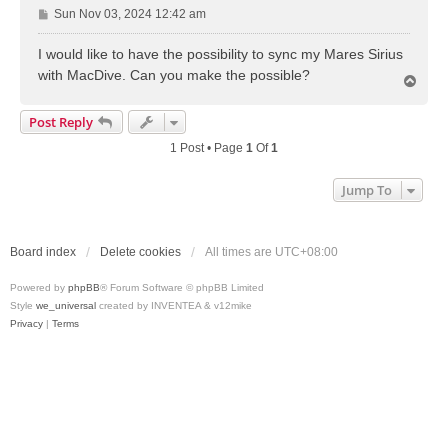
P
Sun Nov 03, 2024 12:42 am
o
s
I would like to have the possibility to sync my Mares Sirius
t
with MacDive. Can you make the possible?
T
o
p
Post Reply
1 Post • Page
1
Of
1
Jump To
Board index
Delete cookies
All times are
UTC+08:00
Powered by
phpBB
® Forum Software © phpBB Limited
Style
we_universal
created by INVENTEA & v12mike
Privacy
|
Terms