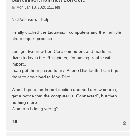
P
Mon Jan 13, 2020 2:11 pm
o
s
Nick/all users.. Help!
t
Finally ditched the Liquivision computers and the multiple
stage import process...
Just got two new Eon Core computers and made first
dives today in the Philippines, I’m having trouble with
import..
I can get them paired to my iPhone Bluetooth, I can’t get
them to download to Mac-Dive
When I go to the Import section and add a new source, I
get a notice that the computer is “Connected”, but then
nothing more.
What am I doing wrong?
Bill
T
o
p