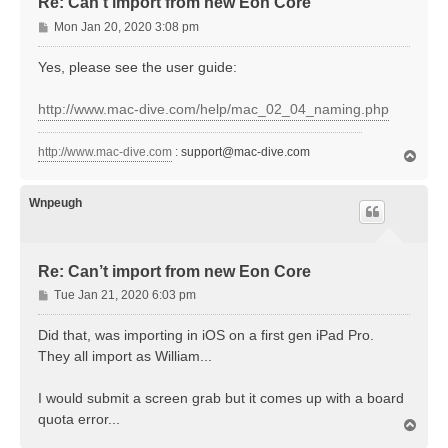
Re: Can’t import from new Eon Core
P
Mon Jan 20, 2020 3:08 pm
o
s
Yes, please see the user guide:
t
http://www.mac-dive.com/help/mac_02_04_naming.php
http://www.mac-dive.com
:
support@mac-dive.com
T
o
p
Wnpeugh
Re: Can’t import from new Eon Core
P
Tue Jan 21, 2020 6:03 pm
o
s
Did that, was importing in iOS on a first gen iPad Pro.
t
They all import as William...
I would submit a screen grab but it comes up with a board
quota error...
T
o