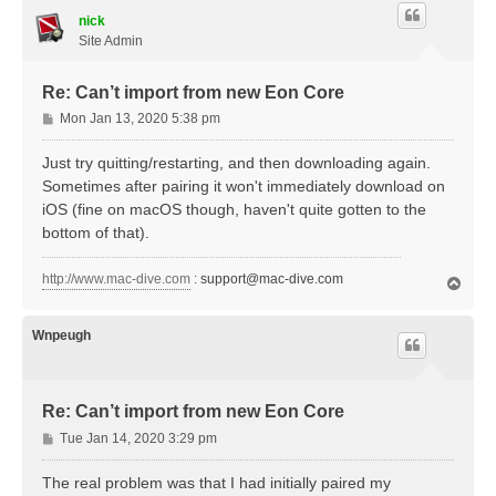
nick
Site Admin
Re: Can’t import from new Eon Core
P
Mon Jan 13, 2020 5:38 pm
o
s
Just try quitting/restarting, and then downloading again.
t
Sometimes after pairing it won't immediately download on
iOS (fine on macOS though, haven't quite gotten to the
bottom of that).
http://www.mac-dive.com
:
support@mac-dive.com
T
o
p
Wnpeugh
Re: Can’t import from new Eon Core
P
Tue Jan 14, 2020 3:29 pm
o
s
The real problem was that I had initially paired my