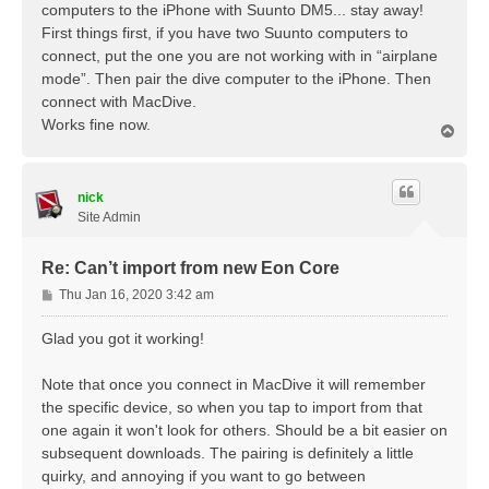
t
computers to the iPhone with Suunto DM5... stay away!
First things first, if you have two Suunto computers to
connect, put the one you are not working with in “airplane
mode”. Then pair the dive computer to the iPhone. Then
connect with MacDive.
Works fine now.
T
o
p
nick
Site Admin
Re: Can’t import from new Eon Core
P
Thu Jan 16, 2020 3:42 am
o
s
Glad you got it working!
t
Note that once you connect in MacDive it will remember
the specific device, so when you tap to import from that
one again it won't look for others. Should be a bit easier on
subsequent downloads. The pairing is definitely a little
quirky, and annoying if you want to go between