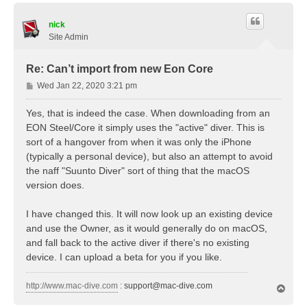
p
nick
Site Admin
Re: Can’t import from new Eon Core
P
Wed Jan 22, 2020 3:21 pm
o
s
Yes, that is indeed the case. When downloading from an
t
EON Steel/Core it simply uses the "active" diver. This is
sort of a hangover from when it was only the iPhone
(typically a personal device), but also an attempt to avoid
the naff "Suunto Diver" sort of thing that the macOS
version does.
I have changed this. It will now look up an existing device
and use the Owner, as it would generally do on macOS,
and fall back to the active diver if there's no existing
device. I can upload a beta for you if you like.
http://www.mac-dive.com
:
support@mac-dive.com
T
o