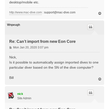
desktop/mobile etc.
http://www.mac-dive.com
:
support@mac-dive.com
T
o
p
Wnpeugh
Re: Can’t import from new Eon Core
P
Mon Jan 20, 2020 3:07 pm
o
s
Nick,
t
Is it possible to automatically assign imported dives to one
particular diver based on the SN of the dive computer?
Bill
T
o
p
nick
Site Admin