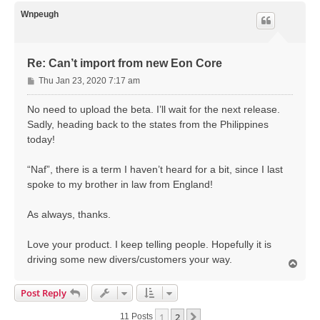
p
Wnpeugh
Re: Can’t import from new Eon Core
P
Thu Jan 23, 2020 7:17 am
o
s
No need to upload the beta. I’ll wait for the next release.
t
Sadly, heading back to the states from the Philippines
today!
“Naf”, there is a term I haven’t heard for a bit, since I last
spoke to my brother in law from England!
As always, thanks.
Love your product. I keep telling people. Hopefully it is
driving some new divers/customers your way.
T
o
p
Post Reply
1
2
Next
11 Posts