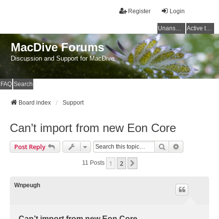
Register
Login
Unanswered topics
Active topics
MacDive Forums
Discussion and Support for MacDive
FAQ
Search
Board index
Support
Can’t import from new Eon Core
Search
Advanced Se
Post Reply
1
2
Next
11 Posts
Wnpeugh
Can’t import from new Eon Core