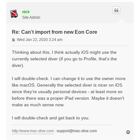
p
nick
Site Admin
Re: Can’t import from new Eon Core
P
Wed Jan 22, 2020 3:24 am
o
s
Thinking about this, I think actually iOS might use the
t
currently selected diver (if you go to Profile, that's the
diver).
I will double-check. I can change it to use the owner more
like macOS. Generally the selected diver is nicer on iOS
since they're usually personal devices - at least more so
before there was a proper iPad version. Maybe it doesn't
make as much sense now.
I will double-check and get back to you.
http://www.mac-dive.com
:
support@mac-dive.com
T
o