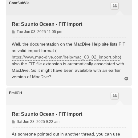
ComSubVie
Re: Suunto Ocean - FIT Import
P
Tue Jun 03, 2025 11:05 pm
o
s
Well, the documentation on the MacDive Help site lists FIT
t
as valid import format (
https://www.mac-dive.com/help/mac_03_02_import.php
),
also the FIT file extension is automatically associated with
MacDive. So it might have been available with an earlier
version of MacDive?
T
o
p
EmilGH
Re: Suunto Ocean - FIT Import
P
Sat Jun 28, 2025 9:22 am
o
s
As someone pointed out in another thread, you can use
t