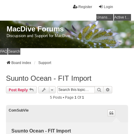
Register
Login
Unanswered topics
Active topics
MacDive Forums
Discussion and Support for MacDive
FAQ
Search
Board index
Support
Suunto Ocean - FIT Import
Search
Advanced Se
Post Reply
5 Posts • Page
1
Of
1
ComSubVie
Suunto Ocean - FIT Import