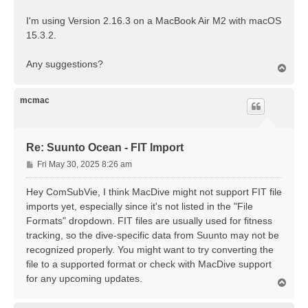
I'm using Version 2.16.3 on a MacBook Air M2 with macOS
15.3.2.
Any suggestions?
T
o
p
mcmac
Re: Suunto Ocean - FIT Import
P
Fri May 30, 2025 8:26 am
o
s
Hey ComSubVie, I think MacDive might not support FIT file
t
imports yet, especially since it's not listed in the "File
Formats" dropdown. FIT files are usually used for fitness
tracking, so the dive-specific data from Suunto may not be
recognized properly. You might want to try converting the
file to a supported format or check with MacDive support
for any upcoming updates.
T
o
p