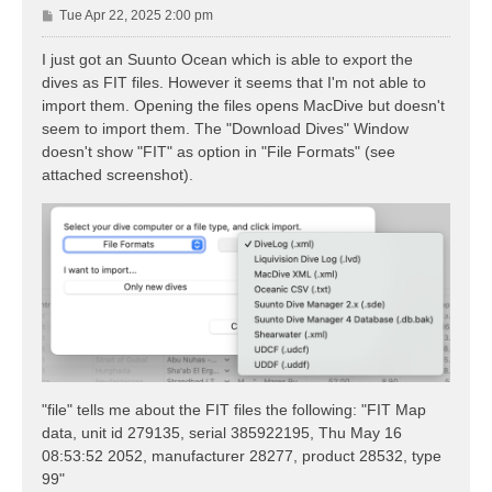
P
Tue Apr 22, 2025 2:00 pm
o
s
I just got an Suunto Ocean which is able to export the
t
dives as FIT files. However it seems that I'm not able to
import them. Opening the files opens MacDive but doesn't
seem to import them. The "Download Dives" Window
doesn't show "FIT" as option in "File Formats" (see
attached screenshot).
"file" tells me about the FIT files the following: "FIT Map
data, unit id 279135, serial 385922195, Thu May 16
08:53:52 2052, manufacturer 28277, product 28532, type
99"