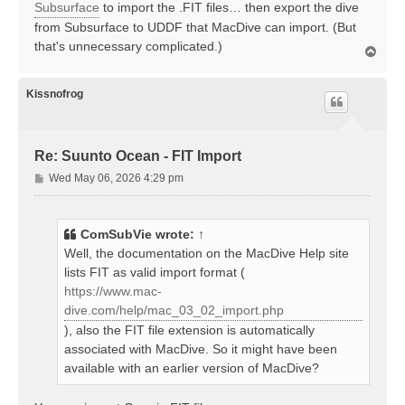
Subsurface
to import the .FIT files… then export the dive
from Subsurface to UDDF that MacDive can import. (But
that's unnecessary complicated.)
T
o
p
Kissnofrog
Re: Suunto Ocean - FIT Import
P
Wed May 06, 2026 4:29 pm
o
s
t
ComSubVie
wrote:
↑
Well, the documentation on the MacDive Help site
lists FIT as valid import format (
https://www.mac-
dive.com/help/mac_03_02_import.php
), also the FIT file extension is automatically
associated with MacDive. So it might have been
available with an earlier version of MacDive?