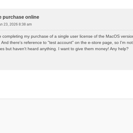
d Search
e purchase online
an 23, 2026 8:38 am
e completing my purchase of a single user license of the MacOS version
And there's reference to "test account" on the e-store page, so I'm not s
mes but haven't heard anything. I want to give them money! Any help?