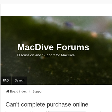
MacDive Forums
Discussion and Support for MacDive
FAQ
Search
Board index
Support
Can't complete purchase online