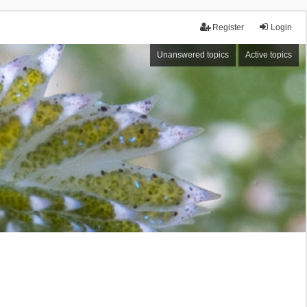
Register
Login
Unanswered topics
Active topics