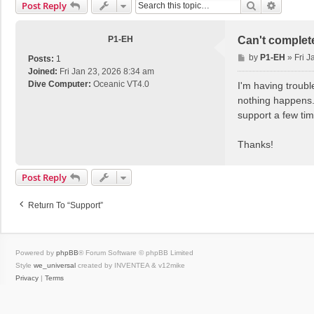
Search
Advance
Post Reply
P1-EH
Can't complet
P
by
P1-EH
»
Fri J
Posts:
1
o
Joined:
Fri Jan 23, 2026 8:34 am
s
Dive Computer:
Oceanic VT4.0
I'm having troubl
t
nothing happens. 
support a few ti
Thanks!
Post Reply
Return To “Support”
Powered by
phpBB
® Forum Software © phpBB Limited
Style
we_universal
created by INVENTEA & v12mike
Privacy
|
Terms