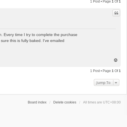
1 Post • Page
1
Of
1
. Every time I try to complete the purchase
ure this is fully baked. I've emailed
T
o
p
1 Post • Page
1
Of
1
Jump To
Board index
Delete cookies
All times are
UTC+08:00