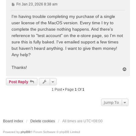
P
Fri Jan 23, 2026 8:38 am
o
s
I'm having trouble completing my purchase of a single
t
user license of the MacOS version. Every time I try to
complete the purchase nothing happens. And there's
reference to "test account" on the e-store page, so I'm not
sure this is fully baked. I've emailed support a few times
but haven't heard anything. I want to give them money!
Any help?
Thanks!
T
o
p
Post Reply
1 Post • Page
1
Of
1
Jump To
Board index
Delete cookies
All times are
UTC+08:00
Powered by
phpBB
® Forum Software © phpBB Limited