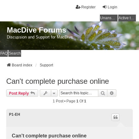
Register
Login
Unanswered topics
Active topics
MacDive Forums
Discussion and Support for MacDive
FAQ
Search
Board index
Support
Can't complete purchase online
Search
Advanced Se
Post Reply
1 Post • Page
1
Of
1
P1-EH
Can't complete purchase online