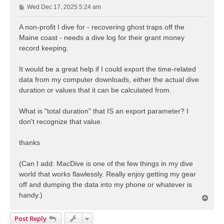
P
Wed Dec 17, 2025 5:24 am
o
s
A non-profit I dive for - recovering ghost traps off the
t
Maine coast - needs a dive log for their grant money
record keeping.
It would be a great help if I could export the time-related
data from my computer downloads, either the actual dive
duration or values that it can be calculated from.
What is "total duration" that IS an export parameter? I
don't recognize that value.
thanks
(Can I add: MacDive is one of the few things in my dive
world that works flawlessly. Really enjoy getting my gear
off and dumping the data into my phone or whatever is
handy.)
T
o
p
Post Reply