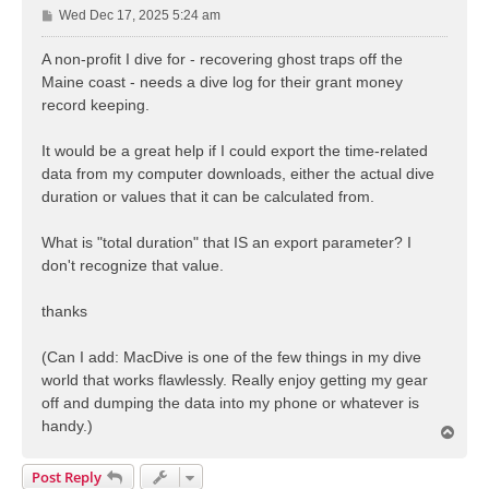
P
Wed Dec 17, 2025 5:24 am
o
s
A non-profit I dive for - recovering ghost traps off the
t
Maine coast - needs a dive log for their grant money
record keeping.
It would be a great help if I could export the time-related
data from my computer downloads, either the actual dive
duration or values that it can be calculated from.
What is "total duration" that IS an export parameter? I
don't recognize that value.
thanks
(Can I add: MacDive is one of the few things in my dive
world that works flawlessly. Really enjoy getting my gear
off and dumping the data into my phone or whatever is
handy.)
T
o
p
Post Reply