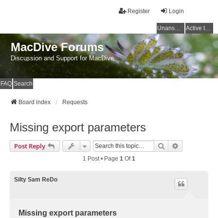
Register
Login
Unanswered topics
Active topics
MacDive Forums
Discussion and Support for MacDive
FAQ
Search
Board index
Requests
Missing export parameters
Search
Advanced Se
Post Reply
1 Post • Page
1
Of
1
Silty Sam ReDo
Missing export parameters