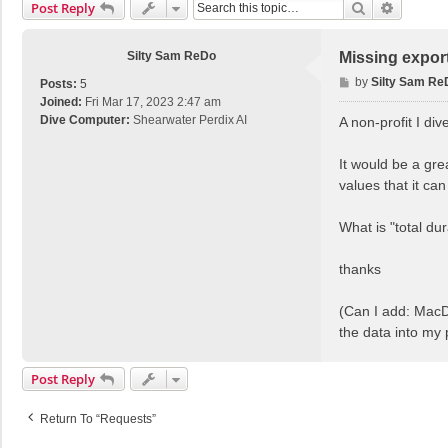
Search
Advance
Post Reply
Silty Sam ReDo
Missing expor
P
by
Silty Sam Re
Posts:
5
o
Joined:
Fri Mar 17, 2023 2:47 am
s
Dive Computer:
Shearwater Perdix AI
A non-profit I di
t
It would be a gre
values that it ca
What is "total du
thanks
(Can I add: MacDi
the data into my
Post Reply
Return To “Requests”