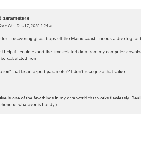
d Search
t parameters
Do
»
Wed Dec 17, 2025 5:24 am
ve for - recovering ghost traps off the Maine coast - needs a dive log fo
at help if I could export the time-related data from my computer downloa
n be calculated from.
ration" that IS an export parameter? I don't recognize that value.
ve is one of the few things in my dive world that works flawlessly. Rea
 phone or whatever is handy.)