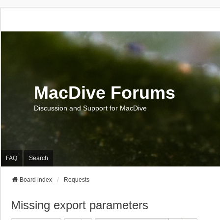
MacDive Forums
Discussion and Support for MacDive
FAQ
Search
Board index
Requests
Missing export parameters