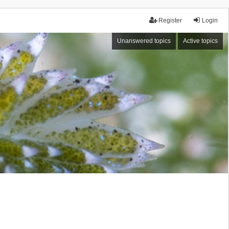
Register
Login
Unanswered topics
Active topics