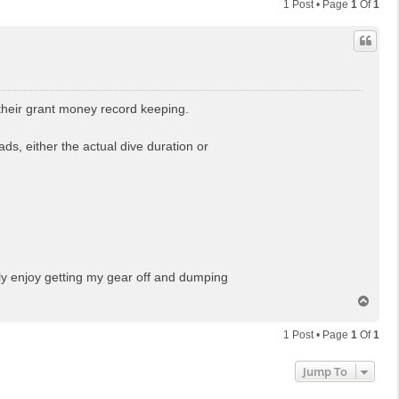
1 Post • Page
1
Of
1
r their grant money record keeping.
ds, either the actual dive duration or
lly enjoy getting my gear off and dumping
T
o
p
1 Post • Page
1
Of
1
Jump To