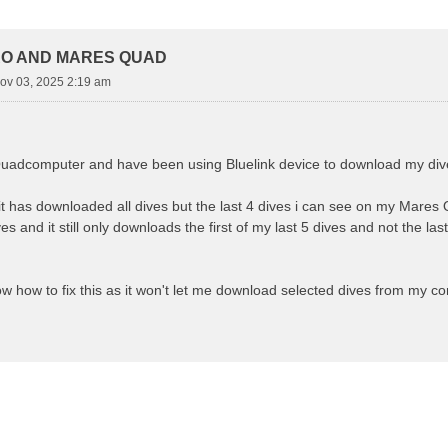
d Search
RO AND MARES QUAD
ov 03, 2025 2:19 am
uadcomputer and have been using Bluelink device to download my dive
it has downloaded all dives but the last 4 dives i can see on my Mares
s and it still only downloads the first of my last 5 dives and not the l
 how to fix this as it won't let me download selected dives from my c