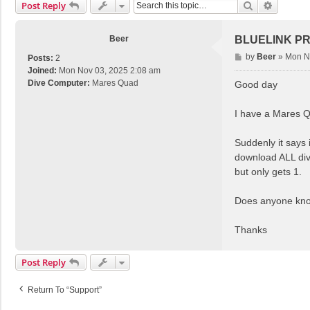
Search
Advance
Post Reply
Beer
BLUELINK P
P
by
Beer
»
Mon N
Posts:
2
o
Joined:
Mon Nov 03, 2025 2:08 am
s
Dive Computer:
Mares Quad
Good day
t
I have a Mares Q
Suddenly it says 
download ALL dive
but only gets 1.
Does anyone know
Thanks
Post Reply
Return To “Support”