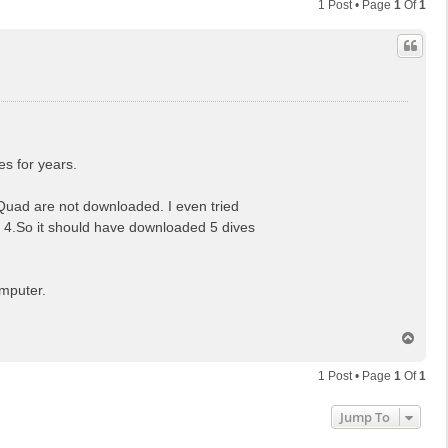
1 Post • Page
1
Of
1
s for years.
 Quad are not downloaded. I even tried
ast 4.So it should have downloaded 5 dives
omputer.
T
o
p
1 Post • Page
1
Of
1
Jump To