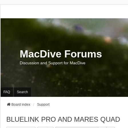
MacDive Forums
Discussion and Support for MacDive
FAQ
Search
Board index
Support
BLUELINK PRO AND MARES QUAD