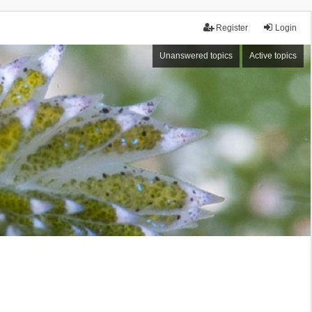
Register
Login
Unanswered topics
Active topics