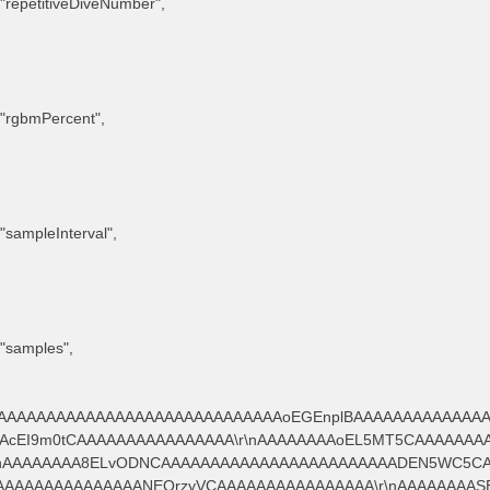
"repetitiveDiveNumber",
 "rgbmPercent",
"sampleInterval",
"samples",
AAAAAAAAAAAAAAAAAAAAAAAAAAAAAoEGEnplBAAAAAAAAAAAAAAA
AcEI9m0tCAAAAAAAAAAAAAAAA\r\nAAAAAAAAoEL5MT5CAAAAAAA
\nAAAAAAAA8ELvODNCAAAAAAAAAAAAAAAAAAAAAAAADEN5WC5CA
AAAAAAAAAAAAAAANEOrzyVCAAAAAAAAAAAAAAAA\r\nAAAAAAAA