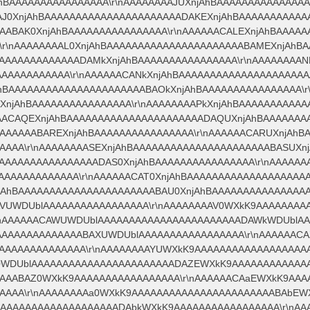
AhBAAAAAAAAAAAAAAAA\r\nAAAAAAAAJUXnjAhBAAAAAAAAAAAAAA
CAJ0XnjAhBAAAAAAAAAAAAAAAAAAAAAADAKEXnjAhBAAAAAAAAAAAA
AABAK0XnjAhBAAAAAAAAAAAAAAAA\r\nAAAAAACALEXnjAhBAAAA
\r\nAAAAAAAAL0XnjAhBAAAAAAAAAAAAAAAAAAAAAABAMEXnjAhBA
AAAAAAAAAAAAADAMkXnjAhBAAAAAAAAAAAAAAAA\r\nAAAAAAAAN
AAAAAAAAAAAA\r\nAAAAAACANkXnjAhBAAAAAAAAAAAAAAAAAAAAA
hBAAAAAAAAAAAAAAAAAAAAAABAOkXnjAhBAAAAAAAAAAAAAAAA\r
XnjAhBAAAAAAAAAAAAAAAA\r\nAAAAAAAAPkXnjAhBAAAAAAAAAA
AAACAQEXnjAhBAAAAAAAAAAAAAAAAAAAAAADAQUXnjAhBAAAAAAAA
AAAAAABAREXnjAhBAAAAAAAAAAAAAAAA\r\nAAAAAACARUXnjAhB
AAAA\r\nAAAAAAAASEXnjAhBAAAAAAAAAAAAAAAAAAAAAABASUXnj
AAAAAAAAAAAAAAAAADAS0XnjAhBAAAAAAAAAAAAAAAA\r\nAAAAA
AAAAAAAAAAAAAA\r\nAAAAAACAT0XnjAhBAAAAAAAAAAAAAAAAAAAA
jAhBAAAAAAAAAAAAAAAAAAAAAABAU0XnjAhBAAAAAAAAAAAAAAAA
VUWDUblAAAAAAAAAAAAAAAAA\r\nAAAAAAAAV0WXkK9AAAAAAA
\nAAAAAACAWUWDUblAAAAAAAAAAAAAAAAAAAAAAADAWkWDUblAA
AAAAAAAAAAAAAABAXUWDUblAAAAAAAAAAAAAAAAA\r\nAAAAAAC
AAAAAAAAAAAAAA\r\nAAAAAAAAYUWXkK9AAAAAAAAAAAAAAAAAA
Y0WDUblAAAAAAAAAAAAAAAAAAAAAAADAZEWXkK9AAAAAAAAAAAAA
AAABAZ0WXkK9AAAAAAAAAAAAAAAAA\r\nAAAAAACAaEWXkK9AA
AAAA\r\nAAAAAAAAa0WXkK9AAAAAAAAAAAAAAAAAAAAAAABAbEWX
AAAAAAAAAAAAAAAAAAADAbkWXkK9AAAAAAAAAAAAAAAAA\r\nAA