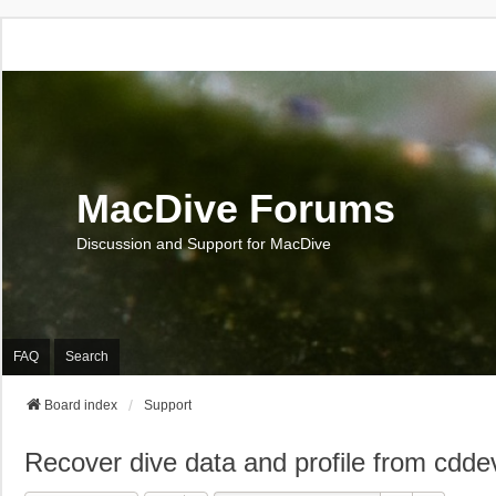
MacDive Forums
Discussion and Support for MacDive
FAQ
Search
Board index
Support
Recover dive data and profile from cddev