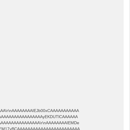
A\r\nAAAAAAAAIEJb00xCAAAAAAAAAAA
AAAAAAAAAAAAAAAAAyEKDUTlCAAAAAA
AAAAAAAAAAAAAAA\r\nAAAAAAAAIEMDe
SEM17yBCAAAAAAAAAAAAAAAAAAAAAAAA