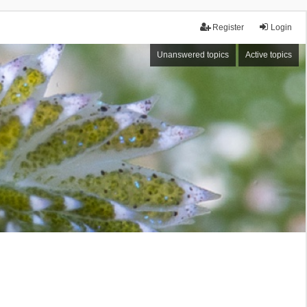
Register
Login
Unanswered topics
Active topics