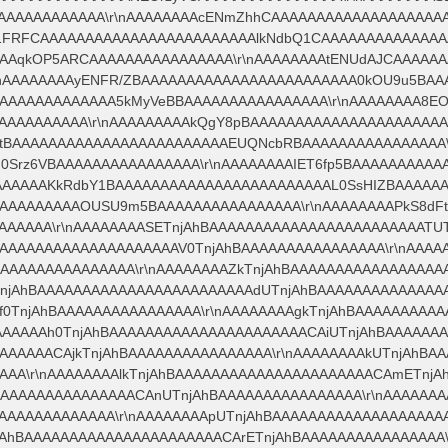
AAAAAAAAAAAA\r\nAAAAAAAAcENmZhhCAAAAAAAAAAAAAAAAAAAA
1FRFCAAAAAAAAAAAAAAAAAAAAAAAAlkNdbQ1CAAAAAAAAAAAAAAA
AAqkOP5ARCAAAAAAAAAAAAAAAA\r\nAAAAAAAAtENUdAJCAAAAAA
\nAAAAAAAAyENFR/ZBAAAAAAAAAAAAAAAAAAAAAAAA0kOU9u5BAAA
AAAAAAAAAAAAA5kMyVeBBAAAAAAAAAAAAAAAA\r\nAAAAAAAA8E
AAAAAAAAAA\r\nAAAAAAAAAkQgY8pBAAAAAAAAAAAAAAAAAAAAAA
tBAAAAAAAAAAAAAAAAAAAAAAAAEUQNcbRBAAAAAAAAAAAAAAAA\
0Srz6VBAAAAAAAAAAAAAAAA\r\nAAAAAAAAIET6fp5BAAAAAAAAA
AAAAAAAKkRdbY1BAAAAAAAAAAAAAAAAAAAAAAAAL0SsHIZBAAAAAA
AAAAAAAAAOUSU9m5BAAAAAAAAAAAAAAAA\r\nAAAAAAAAPkS8dF
AAAAAA\r\nAAAAAAAASETnjAhBAAAAAAAAAAAAAAAAAAAAAAAATUT
AAAAAAAAAAAAAAAAAAAAAV0TnjAhBAAAAAAAAAAAAAAAA\r\nAAAA
AAAAAAAAAAAAAAAA\r\nAAAAAAAAZkTnjAhBAAAAAAAAAAAAAAAAA
TnjAhBAAAAAAAAAAAAAAAAAAAAAAAAdUTnjAhBAAAAAAAAAAAAAAA
f0TnjAhBAAAAAAAAAAAAAAAA\r\nAAAAAAAAgkTnjAhBAAAAAAAAA
AAAAAAh0TnjAhBAAAAAAAAAAAAAAAAAAAAAACAiUTnjAhBAAAAAAA
AAAAAACAjkTnjAhBAAAAAAAAAAAAAAAA\r\nAAAAAAAAkUTnjAhBA
AAA\r\nAAAAAAAAlkTnjAhBAAAAAAAAAAAAAAAAAAAAAACAmETnjA
AAAAAAAAAAAAAAAACAnUTnjAhBAAAAAAAAAAAAAAAA\r\nAAAAAA
AAAAAAAAAAAAAA\r\nAAAAAAAApUTnjAhBAAAAAAAAAAAAAAAAAAAA
jAhBAAAAAAAAAAAAAAAAAAAAAACArETnjAhBAAAAAAAAAAAAAAAA\