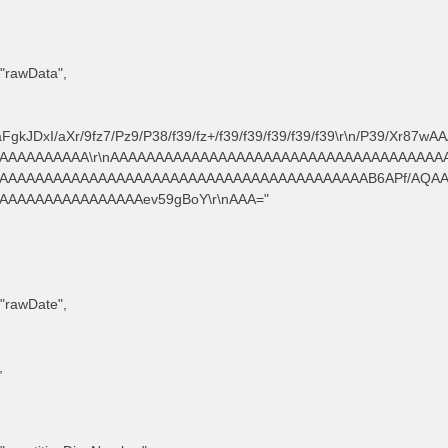
"rawData",
gkJDxI/aXr/9fz7/Pz9/P38/f39/fz+/f39/f39/f39/f39/f39\r\n/P39/
AAAAAAAAAA\r\nAAAAAAAAAAAAAAAAAAAAAAAAAAAAAAAAAAAAAA
AAAAAAAAAAAAAAAAAAAAAAAAAAAAAAAAAAAAAAAAAB6APf/AQAA\
AAAAAAAAAAAAAAAAev59gBoY\r\nAAA="
"rawDate",
,