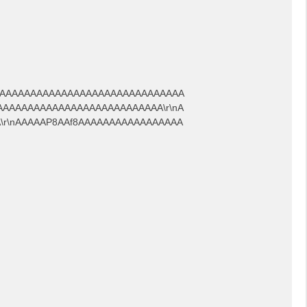
Xr87wAAAAAAAAAAAAAAAAAAAAAAAAAAAAAAAA
AAAAAAAAAAAAAAAAAAAAAAAAAA\r\nA
r\nAAAAAP8AAf8AAAAAAAAAAAAAAAAA