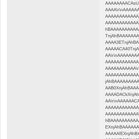
AAAAAAAACAsU
AAAA\r\nAAAA
AAAAAAAAAAAA
AAAAAAAAAAAA
hBAAAAAAAAAA
TnjAhBAAAAAA
AAAA3ETnjAhB
AAAAACA40Tnj
AA\r\nAAAAAA
AAAAAAAAAAAA
AAAAAAAAAAA\r
AAAAAAAAAAAA
jAhBAAAAAAAA
AAB0XnjAhBAA
AAAADACkXnjA
AA\r\nAAAAAA
AAAAAAAAAAAA
AAAAAAAAAAAA
hBAAAAAAAAAA
EXnjAhBAAAAA
AAAAAIEXnjAh