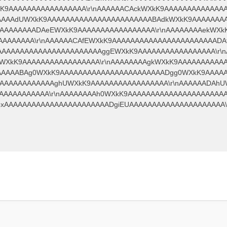
K9AAAAAAAAAAAAAAAAA\r\nAAAAAACAckWXkK9AAAAAAAAAAAAA
AAAAAdUWXkK9AAAAAAAAAAAAAAAAAAAAAAABAdkWXkK9AAAAAAAA
AAAAAAAADAeEWXkK9AAAAAAAAAAAAAAAAA\r\nAAAAAAAAekWX
AAAAAAAA\r\nAAAAAACAfEWXkK9AAAAAAAAAAAAAAAAAAAAAAADA
AAAAAAAAAAAAAAAAAAAAAAAggEWXkK9AAAAAAAAAAAAAAAAA\r\
WXkK9AAAAAAAAAAAAAAAAA\r\nAAAAAAAAgkWXkK9AAAAAAAAAA
AAAAAABAg0WXkK9AAAAAAAAAAAAAAAAAAAAAAADgg0WXkK9AAAAA
AAAAAAAAAAAAghUWXkK9AAAAAAAAAAAAAAAAA\r\nAAAAAADAhU
AAAAAAAAAAA\r\nAAAAAAAAh0WXkK9AAAAAAAAAAAAAAAAAAAAAA
pxAAAAAAAAAAAAAAAAAAAAAAADgiEUAAAAAAAAAAAAAAAAAAAAA\r