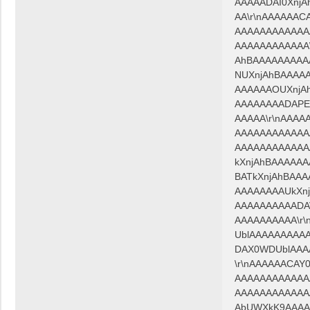
AAAAADAI0Xnj
AA\r\nAAAAAA
AAAAAAAAAAAA
AAAAAAAAAAAA
AhBAAAAAAAAA
NUXnjAhBAAAA
AAAAAAOUXnjA
AAAAAAAADAPE
AAAAA\r\nAAA
AAAAAAAAAAAA
AAAAAAAAAAAA
kXnjAhBAAAAA
BATkXnjAhBAA
AAAAAAAAUkXn
AAAAAAAAAADA
AAAAAAAAAA\r
UblAAAAAAAAA
DAX0WDUblAAA
\r\nAAAAAACA
AAAAAAAAAAAA
AAAAAAAAAAAA
AbUWXkK9AAAA