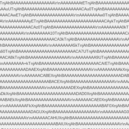
TnjAhBAAAAAAAAAAAAAAAA\r\nAAAAAAAAtETnjAhBAAAAAAAAAAA
AAAAuUTnjAhBAAAAAAAAAAAAAAAAAAAAAACAu0TnjAhBAAAAAAAAAA
AAACAwETnjAhBAAAAAAAAAAAAAAAA\r\nAAAAAAAAw0TnjAhBAAA
A\r\nAAAAAAAAyETnjAhBAAAAAAAAAAAAAAAAAAAAAACAykTnjAhBA
AAAAAAAAAAAACAz0TnjAhBAAAAAAAAAAAAAAAA\r\nAAAAAAAA0k
AAAAAAAAAA\r\nAAAAAAAA10TnjAhBAAAAAAAAAAAAAAAAAAAAAACA
AAAAAAAAAAAAAAAAAAAAAACA3kTnjAhBAAAAAAAAAAAAAAAA\r\nA
AhBAAAAAAAAAAAAAAAA\r\nAAAAAAAA5kTnjAhBAAAAAAAAAAAAAA
AA60TnjAhBAAAAAAAAAAAAAAAAAAAAAACA7UTnjAhBAAAAAAAAAAAA
AACA8kTnjAhBAAAAAAAAAAAAAAAA\r\nAAAAAAAA9UTnjAhBAAAAA
\nAAAAAAAA+kTnjAhBAAAAAAAAAAAAAAAAAAAAAACA/ETnjAhBAAA
AAAAAAAAAADAAEXnjAhBAAAAAAAAAAAAAAAA\r\nAAAAAAAAAkXn
AAAAAAAA\r\nAAAAAACABEXnjAhBAAAAAAAAAAAAAAAAAAAAAADAB
AAAAAAAAAAAAAAAAAAAABACEXnjAhBAAAAAAAAAAAAAAAA\r\nAA
hBAAAAAAAAAAAAAAAA\r\nAAAAAAAADEXnjAhBAAAAAAAAAAAAAA
CADkXnjAhBAAAAAAAAAAAAAAAAAAAAAADAD0XnjAhBAAAAAAAAAAA
AABAEkXnjAhBAAAAAAAAAAAAAAAA\r\nAAAAAACAE0XnjAhBAAAA
\r\nAAAAAAAAFkXnjAhBAAAAAAAAAAAAAAAAAAAAAABAF0XnjAhBA
AAAAAAAAAAAADAGUXnjAhBAAAAAAAAAAAAAAAA\r\nAAAAAAAAG
AAAAAAAAAAA\r\nAAAAAACAHUXnjAhBAAAAAAAAAAAAAAAAAAAAAA
BAAAAAAAAAAAAAAAAAAAAAABAIUXnjAhBAAAAAAAAAAAAAAAA\r\n