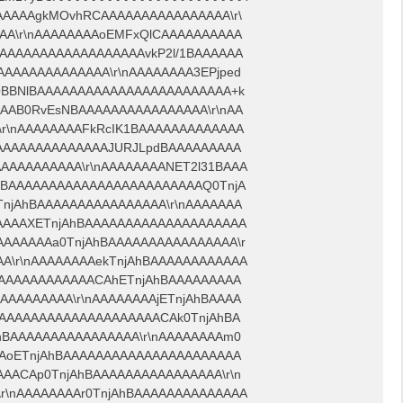
AAAAgkMOvhRCAAAAAAAAAAAAAAAA\r\
A\r\nAAAAAAAAoEMFxQlCAAAAAAAAAA
AAAAAAAAAAAAAAAAAAvkP2l/1BAAAAAA
AAAAAAAAAAAAA\r\nAAAAAAAA3EPjped
OBBNlBAAAAAAAAAAAAAAAAAAAAAAAA+k
AAB0RvEsNBAAAAAAAAAAAAAAAA\r\nAA
r\nAAAAAAAAFkRcIK1BAAAAAAAAAAAAA
AAAAAAAAAAAAAAAJURJLpdBAAAAAAAAA
AAAAAAAAAA\r\nAAAAAAAANET2l31BAAA
tBAAAAAAAAAAAAAAAAAAAAAAAAQ0TnjA
njAhBAAAAAAAAAAAAAAAA\r\nAAAAAAA
AAAAXETnjAhBAAAAAAAAAAAAAAAAAAAA
AAAAAAAa0TnjAhBAAAAAAAAAAAAAAAA\r
A\r\nAAAAAAAAekTnjAhBAAAAAAAAAAAA
AAAAAAAAAAAAACAhETnjAhBAAAAAAAAA
AAAAAAAAA\r\nAAAAAAAAjETnjAhBAAAA
AAAAAAAAAAAAAAAAAAAAACAk0TnjAhBA
hBAAAAAAAAAAAAAAAA\r\nAAAAAAAAm0
AAoETnjAhBAAAAAAAAAAAAAAAAAAAAAA
AACAp0TnjAhBAAAAAAAAAAAAAAAA\r\n
r\nAAAAAAAAr0TnjAhBAAAAAAAAAAAAAA