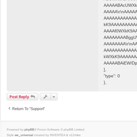
AAAAABAcUWXk
AAAAA\r\nAAA
AAAAAAAAAAAA
kK9AAAAAAAAA
AAAAf0WXkK9A
AAAAAAAABggU
AAAAAAAA\r\n
AAAAAAAAAAAA
kWXkK9AAAAAA
AAAAABAiEW/D
],
"type": 0
},
Post Reply
Return To “Support”
Powered by
phpBB
® Forum Software © phpBB Limited
Style
we_universal
created by INVENTEA & v12mike