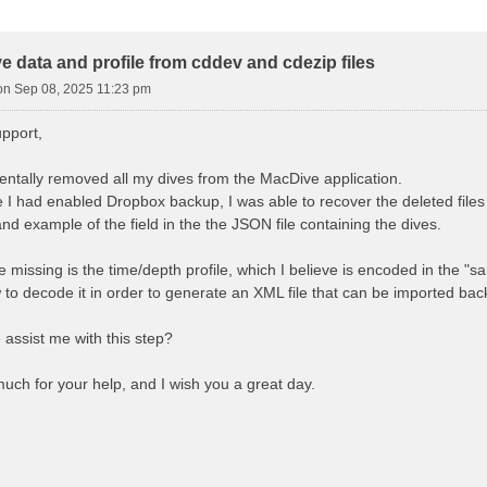
d Search
e data and profile from cddev and cdezip files
n Sep 08, 2025 11:23 pm
pport,
dentally removed all my dives from the MacDive application.
e I had enabled Dropbox backup, I was able to recover the deleted files
nd example of the field in the the JSON file containing the dives.
missing is the time/depth profile, which I believe is encoded in the "s
to decode it in order to generate an XML file that can be imported bac
assist me with this step?
uch for your help, and I wish you a great day.