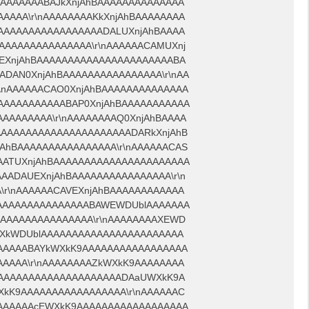
AAAAAAAABAJkXnjAhBAAAAAAAAAAAAAA
AAAA\r\nAAAAAAAAKkXnjAhBAAAAAAAA
AAAAAAAAAAAAAAAAAADALUXnjAhBAAAA
AAAAAAAAAAAAAAA\r\nAAAAAACAMUXnj
EXnjAhBAAAAAAAAAAAAAAAAAAAAAABA
ADAN0XnjAhBAAAAAAAAAAAAAAAA\r\nAA
\nAAAAAACAO0XnjAhBAAAAAAAAAAAAAA
AAAAAAAAAAAABAP0XnjAhBAAAAAAAAAAA
AAAAAAAA\r\nAAAAAAAAQ0XnjAhBAAAA
AAAAAAAAAAAAAAAAAAAAAADARkXnjAhB
AhBAAAAAAAAAAAAAAAA\r\nAAAAAACAS
AAATUXnjAhBAAAAAAAAAAAAAAAAAAAAAA
AADAUEXnjAhBAAAAAAAAAAAAAAAA\r\n
\r\nAAAAAACAVEXnjAhBAAAAAAAAAAAA
AAAAAAAAAAAAAAAABAWEWDUblAAAAAAA
AAAAAAAAAAAAAAA\r\nAAAAAAAAXEWD
AXkWDUblAAAAAAAAAAAAAAAAAAAAAAA
AAAAABAYkWXkK9AAAAAAAAAAAAAAAAA
AAAA\r\nAAAAAAAAZkWXkK9AAAAAAAA
AAAAAAAAAAAAAAAAAAAAADAaUWXkK9A
kK9AAAAAAAAAAAAAAAAA\r\nAAAAAAC
AAAAAAcEWXkK9AAAAAAAAAAAAAAAAAA