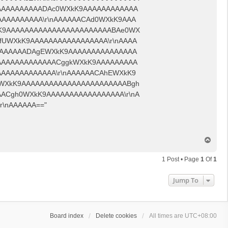
AAAAAAAAAADAc0WXkK9AAAAAAAAAAAA
AAAAAAAAA\r\nAAAAAACAd0WXkK9AAA
kK9AAAAAAAAAAAAAAAAAAAAAAABAe0WX
fUWXkK9AAAAAAAAAAAAAAAAA\r\nAAAA
nAAAAAADAgEWXkK9AAAAAAAAAAAAAAA
AAAAAAAAAAAAACggkWXkK9AAAAAAAAA
AAAAAAAAAAAA\r\nAAAAAACAhEWXkK9
WXkK9AAAAAAAAAAAAAAAAAAAAAAABgh
ACgh0WXkK9AAAAAAAAAAAAAAAAA\r\nA
\nAAAAAA=="
T
o
p
1 Post • Page
1
Of
1
Jump To
Board index
Delete cookies
All times are
UTC+08:00