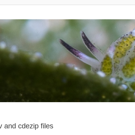
 and cdezip files