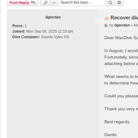
Search
Advance
Post Reply
dgiordan
Recover div
P
by
dgiordan
»
Mo
Posts:
1
o
Joined:
Mon Sep 08, 2025 11:10 pm
s
Dive Computer:
Suunto Vytec DS
Dear MacDive Su
t
In August, I acci
Fortunately, sinc
attaching below a
What seems to be 
to determine how 
Could you please 
Thank you very m
Best regards,
Danilo