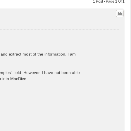
1 Post • Page
1
Of
1
 and extract most of the information. I am
amples" field. However, I have not been able
k into MacDive.