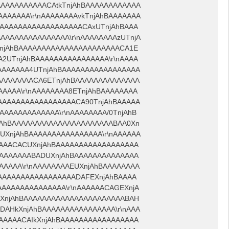
AAAAAAAAAAACAtkTnjAhBAAAAAAAAAAAA
AAAAAA\r\nAAAAAAAAvkTnjAhBAAAAAAA
AAAAAAAAAAAAAAAAAAACAxUTnjAhBAAA
AAAAAAAAAAAAAAA\r\nAAAAAAAAzUTnjA
TnjAhBAAAAAAAAAAAAAAAAAAAAAACA1E
2UTnjAhBAAAAAAAAAAAAAAAA\r\nAAAA
AAAAAAA4UTnjAhBAAAAAAAAAAAAAAAAA
AAAAAAAACA6ETnjAhBAAAAAAAAAAAAAA
AAAA\r\nAAAAAAAA8ETnjAhBAAAAAAAA
AAAAAAAAAAAAAAAAACA90TnjAhBAAAAA
AAAAAAAAAAAAA\r\nAAAAAAAA/0TnjAhB
jAhBAAAAAAAAAAAAAAAAAAAAAABAA0Xn
UXnjAhBAAAAAAAAAAAAAAAA\r\nAAAAAA
AAAACACUXnjAhBAAAAAAAAAAAAAAAAAA
AAAAAAAABADUXnjAhBAAAAAAAAAAAAAA
AAAAA\r\nAAAAAAAAEUXnjAhBAAAAAAAA
AAAAAAAAAAAAAAAAAADAFEXnjAhBAAAA
AAAAAAAAAAAAAAA\r\nAAAAAACAGEXnjA
0XnjAhBAAAAAAAAAAAAAAAAAAAAAABAH
DAHkXnjAhBAAAAAAAAAAAAAAAA\r\nAAA
AAAAAACAIkXnjAhBAAAAAAAAAAAAAAAAA