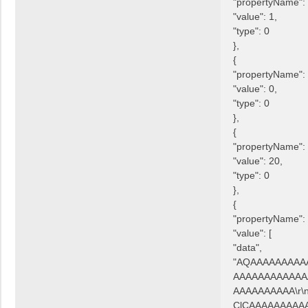
"propertyName": 
"value": 1,
"type": 0
},
{
"propertyName":
"value": 0,
"type": 0
},
{
"propertyName": 
"value": 20,
"type": 0
},
{
"propertyName": 
"value": [
"data",
"AQAAAAAAAAA
AAAAAAAAAAAA
AAAAAAAAAA\r
ClCAAAAAAAAA