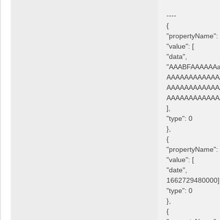
----
{
"propertyName": 
"value": [
"data",
"AAABFAAAAAAaF
AAAAAAAAAAAA
AAAAAAAAAAAA
AAAAAAAAAAAA
],
"type": 0
},
{
"propertyName": 
"value": [
"date",
1662729480000]
"type": 0
},
{