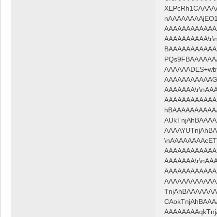
XEPcRh1CAAAA
nAAAAAAAAjEO
AAAAAAAAAAAA
AAAAAAAAAA\r
BAAAAAAAAAAA
PQs9FBAAAAAA
AAAAAADES+wb
AAAAAAAAAAAG
AAAAAAA\r\nA
AAAAAAAAAAAA
hBAAAAAAAAAA
AUkTnjAhBAAA
AAAAYUTnjAhB
\nAAAAAAAAcE
AAAAAAAAAAAA
AAAAAAA\r\nAA
AAAAAAAAAAAA
AAAAAAAAAAAA
TnjAhBAAAAAA
CAokTnjAhBAA
AAAAAAAAqkTn