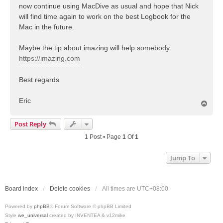
now continue using MacDive as usual and hope that Nick
will find time again to work on the best Logbook for the
Mac in the future.
Maybe the tip about imazing will help somebody:
https://imazing.com
Best regards
Eric
T
o
p
Post Reply
1 Post • Page
1
Of
1
Jump To
Board index
Delete cookies
All times are
UTC+08:00
Powered by
phpBB
® Forum Software © phpBB Limited
Style
we_universal
created by INVENTEA & v12mike