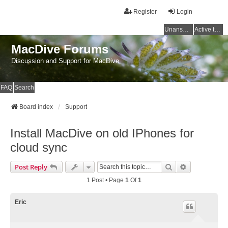
Register
Login
Unanswered topics
Active topics
MacDive Forums
Discussion and Support for MacDive
FAQ
Search
Board index
Support
Install MacDive on old IPhones for
cloud sync
Search
Advanced Se
Post Reply
1 Post • Page
1
Of
1
Eric