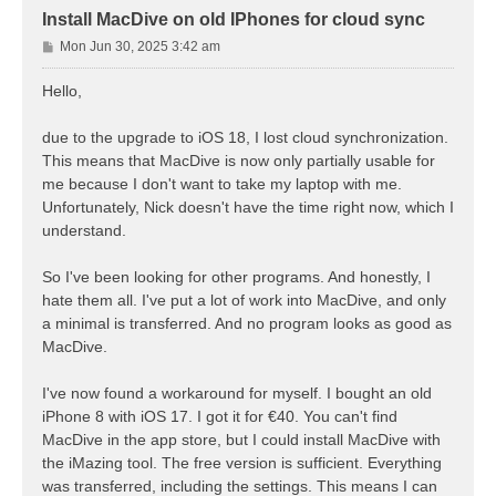
Install MacDive on old IPhones for cloud sync
P
Mon Jun 30, 2025 3:42 am
o
s
Hello,
t
due to the upgrade to iOS 18, I lost cloud synchronization.
This means that MacDive is now only partially usable for
me because I don't want to take my laptop with me.
Unfortunately, Nick doesn't have the time right now, which I
understand.
So I've been looking for other programs. And honestly, I
hate them all. I've put a lot of work into MacDive, and only
a minimal is transferred. And no program looks as good as
MacDive.
I've now found a workaround for myself. I bought an old
iPhone 8 with iOS 17. I got it for €40. You can't find
MacDive in the app store, but I could install MacDive with
the iMazing tool. The free version is sufficient. Everything
was transferred, including the settings. This means I can