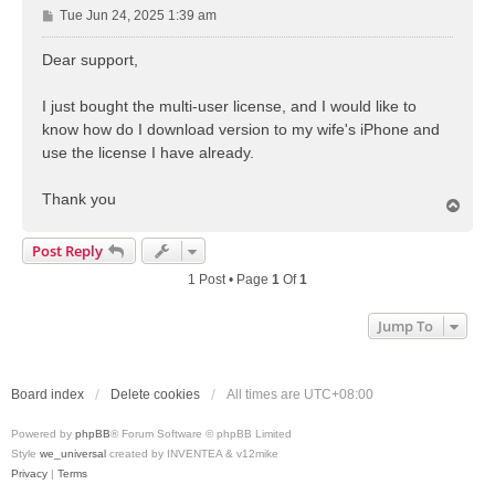
P
Tue Jun 24, 2025 1:39 am
o
s
Dear support,
t
I just bought the multi-user license, and I would like to
know how do I download version to my wife's iPhone and
use the license I have already.
Thank you
T
o
p
Post Reply
1 Post • Page
1
Of
1
Jump To
Board index
Delete cookies
All times are
UTC+08:00
Powered by
phpBB
® Forum Software © phpBB Limited
Style
we_universal
created by INVENTEA & v12mike
Privacy
|
Terms