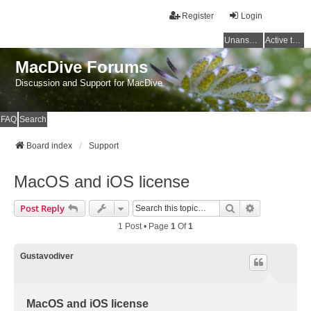
Register
Login
Unanswered topics
Active topics
MacDive Forums
Discussion and Support for MacDive
FAQ
Search
Board index
Support
MacOS and iOS license
Search
Advanced Se
Post Reply
1 Post • Page
1
Of
1
Gustavodiver
MacOS and iOS license