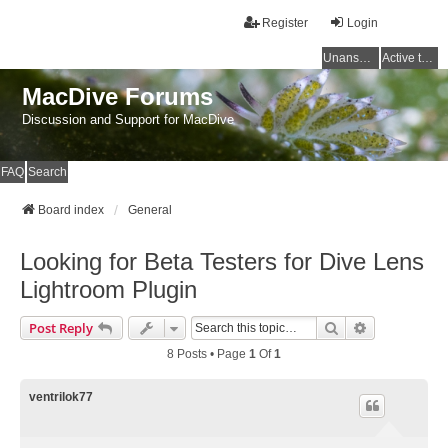
Register
Login
Unanswered topics
Active topics
MacDive Forums
Discussion and Support for MacDive
FAQ
Search
Board index
General
Looking for Beta Testers for Dive Lens
Lightroom Plugin
Search
Advanced Se
Post Reply
8 Posts • Page
1
Of
1
ventrilok77