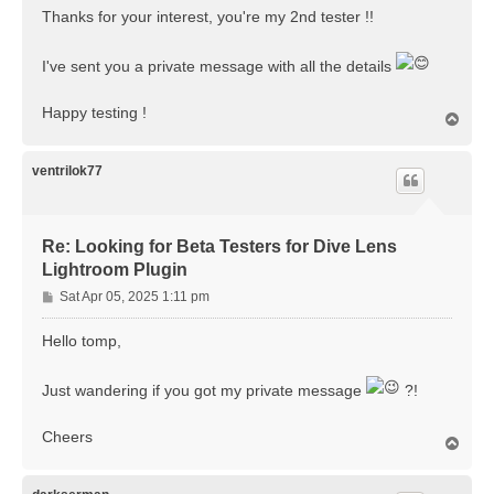
Thanks for your interest, you're my 2nd tester !!
I've sent you a private message with all the details
Happy testing !
T
o
p
ventrilok77
Re: Looking for Beta Testers for Dive Lens
Lightroom Plugin
P
Sat Apr 05, 2025 1:11 pm
o
s
Hello tomp,
t
Just wandering if you got my private message
?!
Cheers
T
o
p