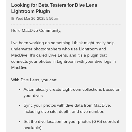
Looking for Beta Testers for Dive Lens
Lightroom Plugin
P
Wed Mar 26, 2025 5:56 am
o
s
Hello MacDive Community,
t
I’ve been working on something I think might really help
underwater photographers who use Lightroom and
MacDive. It’s called Dive Lens, and it’s a plugin that
connects your photos in Lightroom with your dive logs in
MacDive.
With Dive Lens, you can:
Automatically create Lightroom collections based on
your dives.
Sync your photos with dive data from MacDive,
including dive site, depth, and dive number.
Set the dive location for your photos (GPS coords if
available).