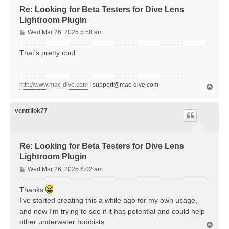
Re: Looking for Beta Testers for Dive Lens
Lightroom Plugin
P
Wed Mar 26, 2025 5:58 am
o
s
That's pretty cool.
t
http://www.mac-dive.com
:
support@mac-dive.com
T
o
p
ventrilok77
Re: Looking for Beta Testers for Dive Lens
Lightroom Plugin
P
Wed Mar 26, 2025 6:02 am
o
s
Thanks
t
I've started creating this a while ago for my own usage,
and now I'm trying to see if it has potential and could help
other underwater hobbists.
T