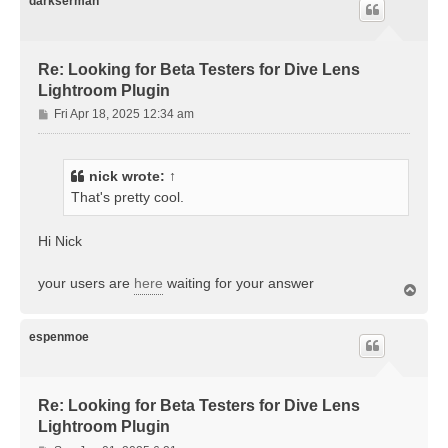
darkserman
Re: Looking for Beta Testers for Dive Lens
Lightroom Plugin
P
Fri Apr 18, 2025 12:34 am
o
s
t
nick
wrote:
↑
That's pretty cool.
Hi Nick
your users are
here
waiting for your answer
T
o
p
espenmoe
Re: Looking for Beta Testers for Dive Lens
Lightroom Plugin