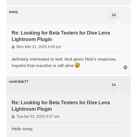
o
p
tomp
Re: Looking for Beta Testers for Dive Lens
Lightroom Plugin
P
Mon Mar 31, 2025 4:09 pm
o
s
definitely interested to test. And given Nick's response,
t
hopeful that macdive is still alive
T
o
p
ventrilok77
Re: Looking for Beta Testers for Dive Lens
Lightroom Plugin
P
Tue Apr 01, 2025 4:37 am
o
s
Hello tomp,
t