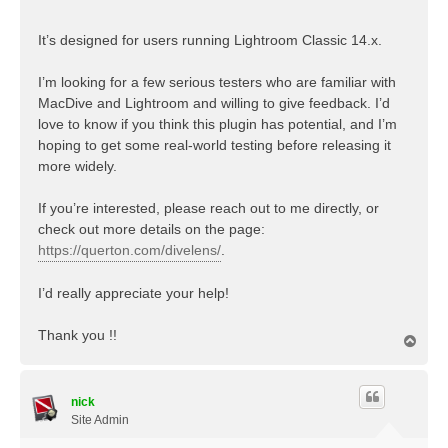
It’s designed for users running Lightroom Classic 14.x.
I’m looking for a few serious testers who are familiar with
MacDive and Lightroom and willing to give feedback. I’d
love to know if you think this plugin has potential, and I’m
hoping to get some real-world testing before releasing it
more widely.
If you’re interested, please reach out to me directly, or
check out more details on the page:
https://querton.com/divelens/
.
I’d really appreciate your help!
Thank you !!
T
o
p
nick
Site Admin