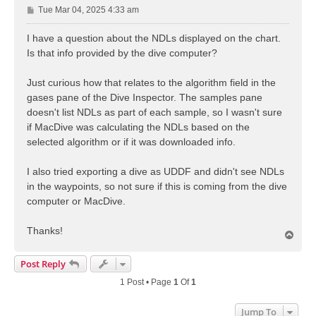
P
Tue Mar 04, 2025 4:33 am
o
s
I have a question about the NDLs displayed on the chart.
t
Is that info provided by the dive computer?
Just curious how that relates to the algorithm field in the
gases pane of the Dive Inspector. The samples pane
doesn't list NDLs as part of each sample, so I wasn't sure
if MacDive was calculating the NDLs based on the
selected algorithm or if it was downloaded info.
I also tried exporting a dive as UDDF and didn't see NDLs
in the waypoints, so not sure if this is coming from the dive
computer or MacDive.
Thanks!
T
o
p
Post Reply
1 Post • Page
1
Of
1
Jump To