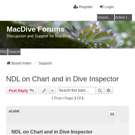
Register
Login
Unanswered topics
Active topics
MacDive Forums
Discussion and Support for MacDive
FAQ
Search
Board index
Support
NDL on Chart and in Dive Inspector
Search
Advanced Se
Post Reply
1 Post • Page
1
Of
1
acahir
NDL on Chart and in Dive Inspector