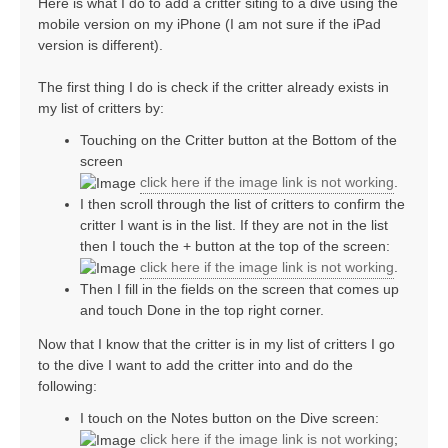
Here is what I do to add a critter siting to a dive using the
mobile version on my iPhone (I am not sure if the iPad
version is different).
The first thing I do is check if the critter already exists in
my list of critters by:
Touching on the Critter button at the Bottom of the
screen
click here if the image link is not working
.
I then scroll through the list of critters to confirm the
critter I want is in the list. If they are not in the list
then I touch the + button at the top of the screen:
click here if the image link is not working
.
Then I fill in the fields on the screen that comes up
and touch Done in the top right corner.
Now that I know that the critter is in my list of critters I go
to the dive I want to add the critter into and do the
following:
I touch on the Notes button on the Dive screen:
click here if the image link is not working
;