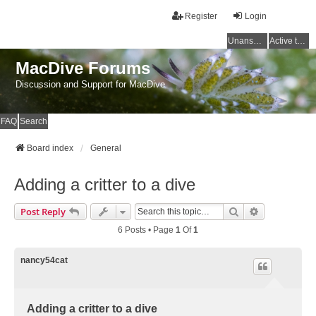
Register
Login
Unanswered topics
Active topics
MacDive Forums
Discussion and Support for MacDive
FAQ
Search
Board index
General
Adding a critter to a dive
Search
Advanced Se
Post Reply
6 Posts • Page
1
Of
1
nancy54cat
Adding a critter to a dive