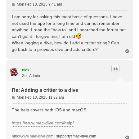
P
Mon Feb 10, 2025 9:41 am
o
s
I am sorry for asking this most basic of questions. I have
t
not used the app for a long time and cannot remember
anything. I read the “how to” and I searched the forum but
can’t get it - forgive me, I am old
When logging a dive, how do I add a critter siting? Can I
go back to a previous dive and add critters?
T
o
p
nick
Site Admin
Re: Adding a critter to a dive
P
Mon Feb 10, 2025 11:32 am
o
s
The help covers both iOS and macOS:
t
https://www.mac-dive.com/help/
http://www.mac-dive.com
:
support@mac-dive.com
T