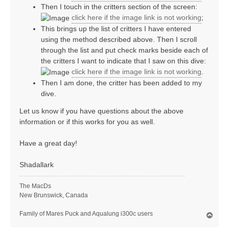
Then I touch in the critters section of the screen:
click here if the image link is not working
;
This brings up the list of critters I have entered
using the method described above. Then I scroll
through the list and put check marks beside each of
the critters I want to indicate that I saw on this dive:
click here if the image link is not working
.
Then I am done, the critter has been added to my
dive.
Let us know if you have questions about the above
information or if this works for you as well.
Have a great day!
Shadallark
The MacDs
New Brunswick, Canada
Family of Mares Puck and Aqualung i300c users
T
o