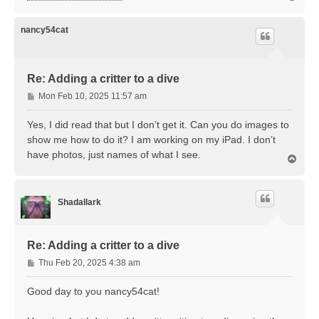
o
p
nancy54cat
Re: Adding a critter to a dive
P
Mon Feb 10, 2025 11:57 am
o
s
Yes, I did read that but I don’t get it. Can you do images to
t
show me how to do it? I am working on my iPad. I don’t
have photos, just names of what I see.
T
o
p
Shadallark
Re: Adding a critter to a dive
P
Thu Feb 20, 2025 4:38 am
o
s
Good day to you nancy54cat!
t