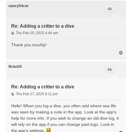
p
nancy54cat
Re: Adding a critter to a dive
P
Thu Feb 20, 2025 4:44 am
o
s
Thank you muchly!
t
T
o
p
Brian25
Re: Adding a critter to a dive
P
Thu Feb 27, 2025 6:11 pm
o
s
Hello! When you log a dive, you often add where sea life
t
was seen by making a note in the app. Look at the app's
help for more info. If you wish to change an old dive log, it
will rely on the app if you can change past logs. Look in
the app's settings.