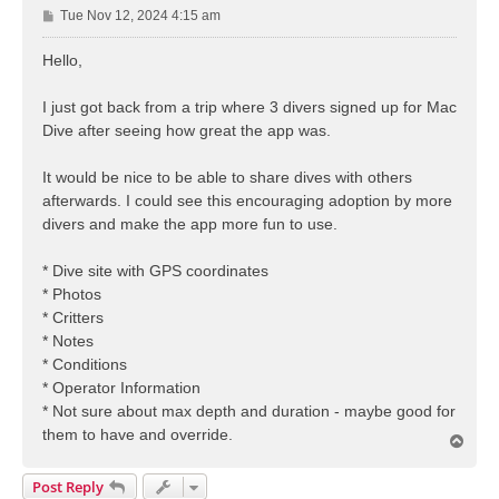
P
Tue Nov 12, 2024 4:15 am
o
s
Hello,
t
I just got back from a trip where 3 divers signed up for Mac
Dive after seeing how great the app was.
It would be nice to be able to share dives with others
afterwards. I could see this encouraging adoption by more
divers and make the app more fun to use.
* Dive site with GPS coordinates
* Photos
* Critters
* Notes
* Conditions
* Operator Information
* Not sure about max depth and duration - maybe good for
them to have and override.
T
o
p
Post Reply