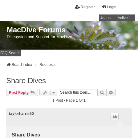
Register
Login
Unanswered topics
Active topics
MacDive Forums
Discussion and Support for MacDive
FAQ
Search
Board index
Requests
Share Dives
Search
Advanced Se
Post Reply
1 Post • Page
1
Of
1
taylorharris50
Share Dives