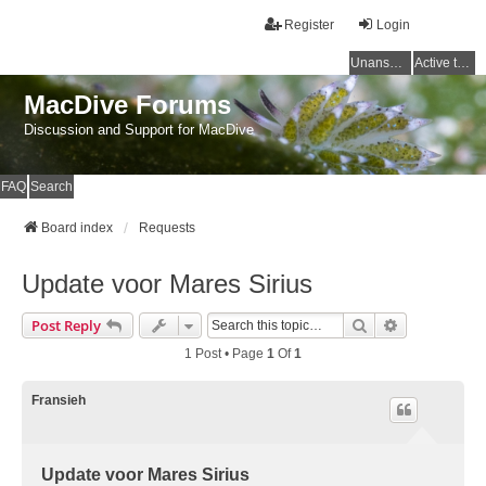
Register
Login
Unanswered topics
Active topics
MacDive Forums
Discussion and Support for MacDive
FAQ
Search
Board index
Requests
Update voor Mares Sirius
Search
Advanced Se
Post Reply
1 Post • Page
1
Of
1
Fransieh
Update voor Mares Sirius