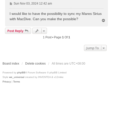
P
Sun Nov 03, 2024 12:42 am
o
s
I would like to have the possibility to sync my Mares Sirius
t
with MacDive. Can you make the possible?
T
o
p
Post Reply
1 Post • Page
1
Of
1
Jump To
Board index
Delete cookies
All times are
UTC+08:00
Powered by
phpBB
® Forum Software © phpBB Limited
Style
we_universal
created by INVENTEA & v12mike
Privacy
|
Terms