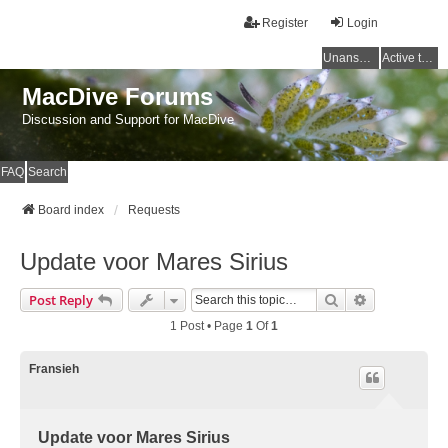
Register
Login
Unanswered topics
Active topics
MacDive Forums
Discussion and Support for MacDive
FAQ
Search
Board index
Requests
Update voor Mares Sirius
Search
Advanced Se
Post Reply
1 Post • Page
1
Of
1
Fransieh
Update voor Mares Sirius