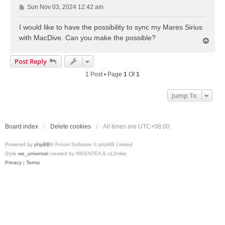
P
Sun Nov 03, 2024 12:42 am
o
s
I would like to have the possibility to sync my Mares Sirius
t
with MacDive. Can you make the possible?
T
o
p
Post Reply
1 Post • Page
1
Of
1
Jump To
Board index
Delete cookies
All times are
UTC+08:00
Powered by
phpBB
® Forum Software © phpBB Limited
Style
we_universal
created by INVENTEA & v12mike
Privacy
|
Terms