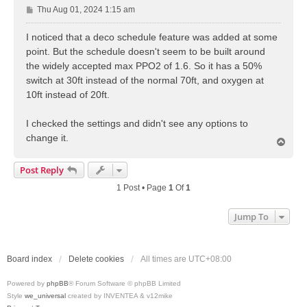
P
Thu Aug 01, 2024 1:15 am
o
s
I noticed that a deco schedule feature was added at some
t
point. But the schedule doesn't seem to be built around
the widely accepted max PPO2 of 1.6. So it has a 50%
switch at 30ft instead of the normal 70ft, and oxygen at
10ft instead of 20ft.
I checked the settings and didn't see any options to
change it.
T
o
p
Post Reply
1 Post • Page
1
Of
1
Jump To
Board index
Delete cookies
All times are
UTC+08:00
Powered by
phpBB
® Forum Software © phpBB Limited
Style
we_universal
created by INVENTEA & v12mike