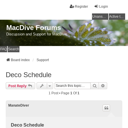
Register
Login
Unanswered topics
Active topics
MacDive Forums
Discussion and Support for MacDive
FAQ
Search
Board index
Support
Deco Schedule
Search
Advanced Se
Post Reply
1 Post • Page
1
Of
1
ManateDiver
Deco Schedule