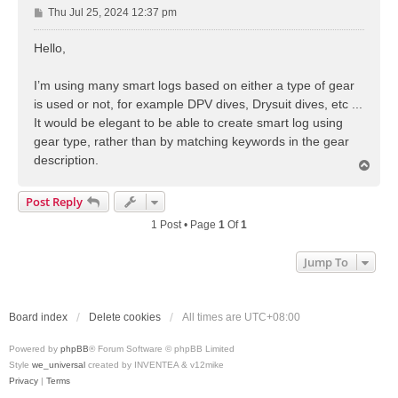
P
Thu Jul 25, 2024 12:37 pm
o
s
Hello,
t
I’m using many smart logs based on either a type of gear
is used or not, for example DPV dives, Drysuit dives, etc ...
It would be elegant to be able to create smart log using
gear type, rather than by matching keywords in the gear
description.
T
o
p
Post Reply
1 Post • Page
1
Of
1
Jump To
Board index
Delete cookies
All times are
UTC+08:00
Powered by
phpBB
® Forum Software © phpBB Limited
Style
we_universal
created by INVENTEA & v12mike
Privacy
|
Terms