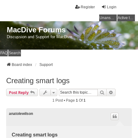
Register
Login
Unanswered topics
Active topics
MacDive Forums
Discussion and Support for MacDive
FAQ
Search
Board index
Support
Creating smart logs
Search
Advanced Se
Post Reply
1 Post • Page
1
Of
1
anatolewilson
Creating smart logs