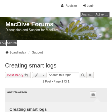
Register
Login
Unanswered topics
Active topics
MacDive Forums
Discussion and Support for MacDive
FAQ
Search
Board index
Support
Creating smart logs
Search
Advanced Se
Post Reply
1 Post • Page
1
Of
1
anatolewilson
Creating smart logs