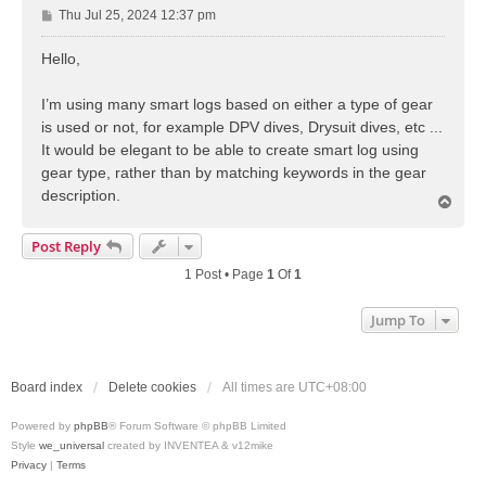
P
Thu Jul 25, 2024 12:37 pm
o
s
Hello,
t
I’m using many smart logs based on either a type of gear
is used or not, for example DPV dives, Drysuit dives, etc ...
It would be elegant to be able to create smart log using
gear type, rather than by matching keywords in the gear
description.
T
o
p
Post Reply
1 Post • Page
1
Of
1
Jump To
Board index
Delete cookies
All times are
UTC+08:00
Powered by
phpBB
® Forum Software © phpBB Limited
Style
we_universal
created by INVENTEA & v12mike
Privacy
|
Terms