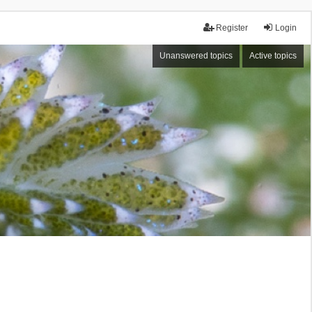
Register
Login
Unanswered topics
Active topics