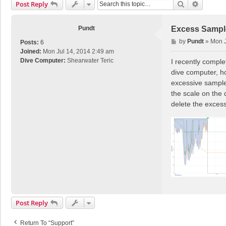
Search
Advance
Post Reply
Pundt
Excess Sampl
P
by
Pundt
»
Mon J
Posts:
6
o
Joined:
Mon Jul 14, 2014 2:49 am
s
Dive Computer:
Shearwater Teric
I recently comple
t
dive computer, ho
excessive samples
the scale on the 
delete the exces
Post Reply
Return To “Support”