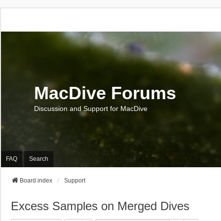
MacDive Forums
Discussion and Support for MacDive
FAQ
Search
Board index
Support
Excess Samples on Merged Dives