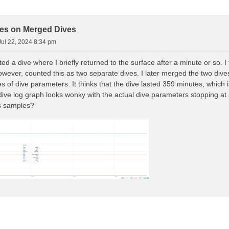
d Search
es on Merged Dives
ul 22, 2024 8:34 pm
ted a dive where I briefly returned to the surface after a minute or so. 
wever, counted this as two separate dives. I later merged the two dive
 of dive parameters. It thinks that the dive lasted 359 minutes, which i
dive log graph looks wonky with the actual dive parameters stopping at
s samples?