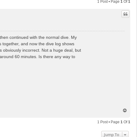
1 Post • Page
1
Of
1
I then continued with the normal dive. My
s together, and now the dive log shows
s obviously incorrect. Not a huge deal, but
 around 60 minutes. Is there any way to
T
o
p
1 Post • Page
1
Of
1
Jump To