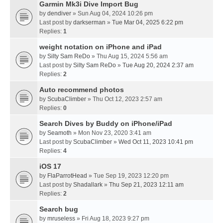
Garmin Mk3i Dive Import Bug
by
dendiver
» Sun Aug 04, 2024 10:26 pm
Last post by
darkserman
»
Tue Mar 04, 2025 6:22 pm
Replies:
1
weight notation on iPhone and iPad
by
Silty Sam ReDo
» Thu Aug 15, 2024 5:56 am
Last post by
Silty Sam ReDo
»
Tue Aug 20, 2024 2:37 am
Replies:
2
Auto recommend photos
by
ScubaClimber
» Thu Oct 12, 2023 2:57 am
Replies:
0
Search Dives by Buddy on iPhone/iPad
by
Seamoth
» Mon Nov 23, 2020 3:41 am
Last post by
ScubaClimber
»
Wed Oct 11, 2023 10:41 pm
Replies:
4
iOS 17
by
FlaParrotHead
» Tue Sep 19, 2023 12:20 pm
Last post by
Shadallark
»
Thu Sep 21, 2023 12:11 am
Replies:
2
Search bug
by
mruseless
» Fri Aug 18, 2023 9:27 pm