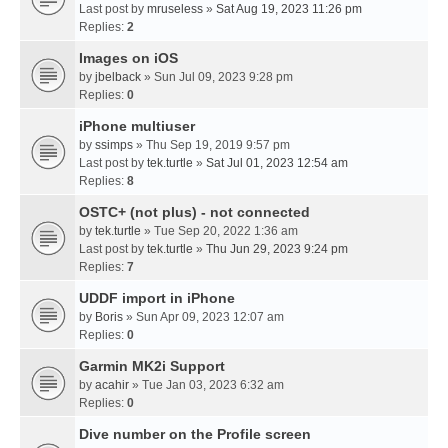
Last post by
mruseless
»
Sat Aug 19, 2023 11:26 pm
Replies:
2
Images on iOS
by
jbelback
» Sun Jul 09, 2023 9:28 pm
Replies:
0
iPhone multiuser
by
ssimps
» Thu Sep 19, 2019 9:57 pm
Last post by
tek.turtle
»
Sat Jul 01, 2023 12:54 am
Replies:
8
OSTC+ (not plus) - not connected
by
tek.turtle
» Tue Sep 20, 2022 1:36 am
Last post by
tek.turtle
»
Thu Jun 29, 2023 9:24 pm
Replies:
7
UDDF import in iPhone
by
Boris
» Sun Apr 09, 2023 12:07 am
Replies:
0
Garmin MK2i Support
by
acahir
» Tue Jan 03, 2023 6:32 am
Replies:
0
Dive number on the Profile screen