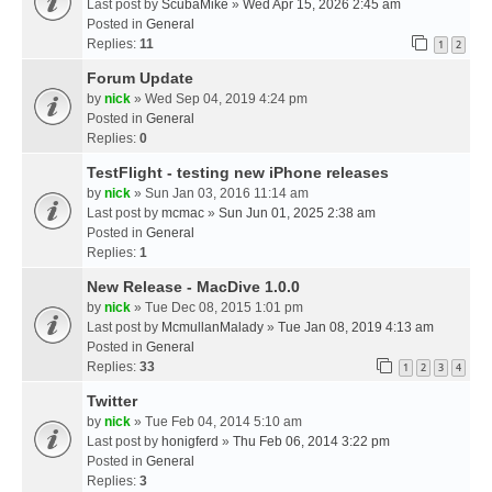
Last post by
ScubaMike
»
Wed Apr 15, 2026 2:45 am
Posted in
General
Replies:
11
1
2
Forum Update
by
nick
» Wed Sep 04, 2019 4:24 pm
Posted in
General
Replies:
0
TestFlight - testing new iPhone releases
by
nick
» Sun Jan 03, 2016 11:14 am
Last post by
mcmac
»
Sun Jun 01, 2025 2:38 am
Posted in
General
Replies:
1
New Release - MacDive 1.0.0
by
nick
» Tue Dec 08, 2015 1:01 pm
Last post by
McmullanMalady
»
Tue Jan 08, 2019 4:13 am
Posted in
General
Replies:
33
1
2
3
4
Twitter
by
nick
» Tue Feb 04, 2014 5:10 am
Last post by
honigferd
»
Thu Feb 06, 2014 3:22 pm
Posted in
General
Replies:
3