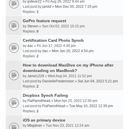
by
gsteve22
» Fri Aug 26, 2022 8:44 am
Last post by
jarold
»
Mon Dec 05, 2022 7:25 pm
Replies:
1
GoPro feature request
by
Steven
» Sun Oct 02, 2022 10:15 pm
Replies:
0
Certification Card Photo Synch
by
dac
» Fri Jun 17, 2022 4:49 pm
Last post by
dac
»
Mon Jun 20, 2022 4:54 pm
Replies:
2
How to download MacDive on my iPhone after
downloading on MacBook?
by
Janie1229
» Wed Aug 04, 2021 11:52 pm
Last post by
DanielleFredericksn
»
Sat Jun 04, 2022 5:21 pm
Replies:
2
Dropbox Synch Failing
by
FlaParrotHead
» Mon Apr 25, 2022 12:30 pm
Last post by
FlaParrotHead
»
Tue May 10, 2022 12:39 pm
Replies:
2
iOS as primary device
by
Mbgdiver
» Tue Nov 23, 2021 12:24 am