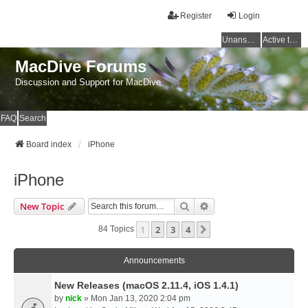
Register
Login
Unanswered topics
Active topics
MacDive Forums
Discussion and Support for MacDive
FAQ
Search
Board index
iPhone
iPhone
Search
Advanced Search
New Topic
1
2
3
4
Next
84 Topics
Announcements
New Releases (macOS 2.11.4, iOS 1.4.1)
by
nick
» Mon Jan 13, 2020 2:04 pm