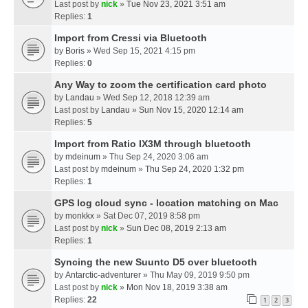
Last post by
nick
»
Tue Nov 23, 2021 3:51 am
Replies:
1
Import from Cressi via Bluetooth
by
Boris
» Wed Sep 15, 2021 4:15 pm
Replies:
0
Any Way to zoom the certification card photo
by
Landau
» Wed Sep 12, 2018 12:39 am
Last post by
Landau
»
Sun Nov 15, 2020 12:14 am
Replies:
5
Import from Ratio IX3M through bluetooth
by
mdeinum
» Thu Sep 24, 2020 3:06 am
Last post by
mdeinum
»
Thu Sep 24, 2020 1:32 pm
Replies:
1
GPS log cloud sync - location matching on Mac
by
monkkx
» Sat Dec 07, 2019 8:58 pm
Last post by
nick
»
Sun Dec 08, 2019 2:13 am
Replies:
1
Syncing the new Suunto D5 over bluetooth
by
Antarctic-adventurer
» Thu May 09, 2019 9:50 pm
Last post by
nick
»
Mon Nov 18, 2019 3:38 am
Replies:
22
1
2
3