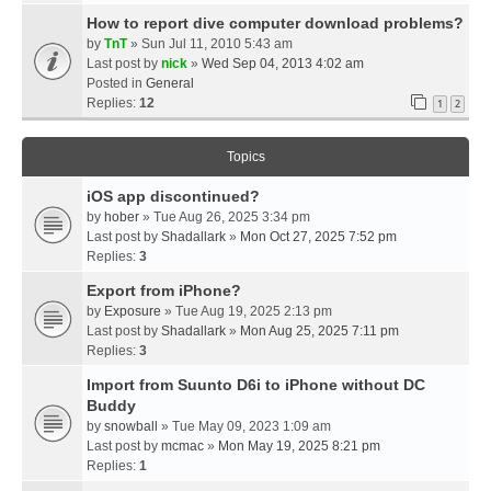
How to report dive computer download problems?
by
TnT
» Sun Jul 11, 2010 5:43 am
Last post by
nick
»
Wed Sep 04, 2013 4:02 am
Posted in
General
Replies:
12
1
2
Topics
iOS app discontinued?
by
hober
» Tue Aug 26, 2025 3:34 pm
Last post by
Shadallark
»
Mon Oct 27, 2025 7:52 pm
Replies:
3
Export from iPhone?
by
Exposure
» Tue Aug 19, 2025 2:13 pm
Last post by
Shadallark
»
Mon Aug 25, 2025 7:11 pm
Replies:
3
Import from Suunto D6i to iPhone without DC
Buddy
by
snowball
» Tue May 09, 2023 1:09 am
Last post by
mcmac
»
Mon May 19, 2025 8:21 pm
Replies:
1