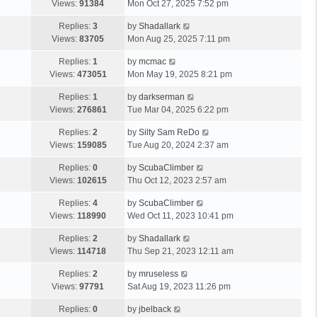
Views:
91384
Mon Oct 27, 2025 7:52 pm
Replies:
3
by
Shadallark
Views:
83705
Mon Aug 25, 2025 7:11 pm
Replies:
1
by
mcmac
Views:
473051
Mon May 19, 2025 8:21 pm
Replies:
1
by
darkserman
Views:
276861
Tue Mar 04, 2025 6:22 pm
Replies:
2
by
Silty Sam ReDo
Views:
159085
Tue Aug 20, 2024 2:37 am
Replies:
0
by
ScubaClimber
Views:
102615
Thu Oct 12, 2023 2:57 am
Replies:
4
by
ScubaClimber
Views:
118990
Wed Oct 11, 2023 10:41 pm
Replies:
2
by
Shadallark
Views:
114718
Thu Sep 21, 2023 12:11 am
Replies:
2
by
mruseless
Views:
97791
Sat Aug 19, 2023 11:26 pm
Replies:
0
by
jbelback