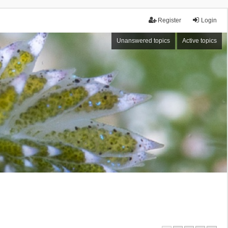
Register
Login
Unanswered topics
Active topics