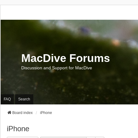
MacDive Forums
Discussion and Support for MacDive
FAQ
Search
Board index
iPhone
iPhone