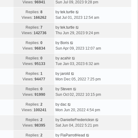
Views:
96941
Sun Jul 09, 2023 9:28 pm
Replies:
8
by
tek.turtle
Views:
166262
Sat Jul 01, 2023 12:54 am
Replies:
7
by
tek.turtle
Views:
142736
Thu Jun 29, 2023 9:24 pm
Replies:
0
by
Boris
Views:
96834
Sun Apr 09, 2023 12:07 am
Replies:
0
by
acahir
Views:
95133
Tue Jan 03, 2023 6:32 am
Replies:
1
by
jarold
Views:
94477
Mon Dec 05, 2022 7:25 pm
Replies:
0
by
Steven
Views:
91990
Sun Oct 02, 2022 10:15 pm
Replies:
2
by
dac
Views:
100241
Mon Jun 20, 2022 4:54 pm
Replies:
2
by
DanielleFredericksn
Views:
98395
Sat Jun 04, 2022 5:21 pm
Replies:
2
by
FlaParrotHead