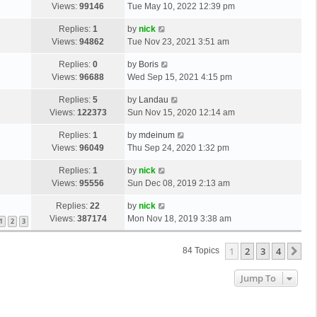
Views:
99146
Tue May 10, 2022 12:39 pm
Replies:
1
by
nick
Views:
94862
Tue Nov 23, 2021 3:51 am
Replies:
0
by
Boris
Views:
96688
Wed Sep 15, 2021 4:15 pm
Replies:
5
by
Landau
Views:
122373
Sun Nov 15, 2020 12:14 am
Replies:
1
by
mdeinum
Views:
96049
Thu Sep 24, 2020 1:32 pm
Replies:
1
by
nick
Views:
95556
Sun Dec 08, 2019 2:13 am
Replies:
22
by
nick
Views:
387174
Mon Nov 18, 2019 3:38 am
1
2
3
1
2
3
4
Ne
84 Topics
Jump To