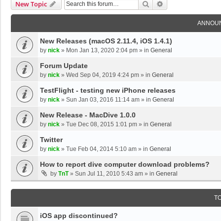
Search
Advanced Search
New Topic
ANNOU
New Releases (macOS 2.11.4, iOS 1.4.1)
by
nick
»
Mon Jan 13, 2020 2:04 pm
» in
General
Forum Update
by
nick
»
Wed Sep 04, 2019 4:24 pm
» in
General
TestFlight - testing new iPhone releases
by
nick
»
Sun Jan 03, 2016 11:14 am
» in
General
New Release - MacDive 1.0.0
by
nick
»
Tue Dec 08, 2015 1:01 pm
» in
General
Twitter
by
nick
»
Tue Feb 04, 2014 5:10 am
» in
General
How to report dive computer download problems?
by
TnT
»
Sun Jul 11, 2010 5:43 am
» in
General
T
iOS app discontinued?