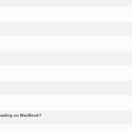
loading on MacBook?