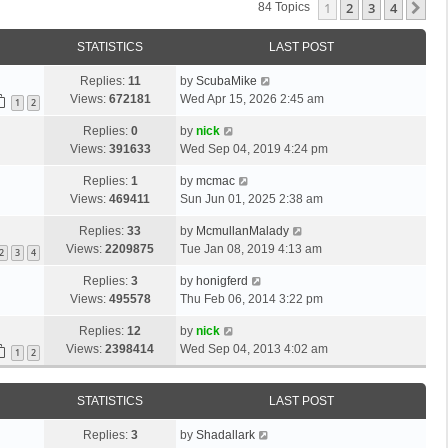
1
2
3
4
Ne
84 Topics
STATISTICS
LAST POST
Replies:
11
by
ScubaMike
Views:
672181
Wed Apr 15, 2026 2:45 am
1
2
Replies:
0
by
nick
Views:
391633
Wed Sep 04, 2019 4:24 pm
Replies:
1
by
mcmac
Views:
469411
Sun Jun 01, 2025 2:38 am
Replies:
33
by
McmullanMalady
Views:
2209875
Tue Jan 08, 2019 4:13 am
2
3
4
Replies:
3
by
honigferd
Views:
495578
Thu Feb 06, 2014 3:22 pm
Replies:
12
by
nick
Views:
2398414
Wed Sep 04, 2013 4:02 am
1
2
STATISTICS
LAST POST
Replies:
3
by
Shadallark