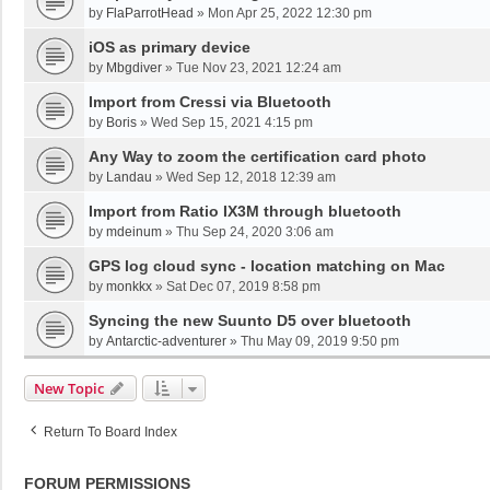
by
FlaParrotHead
»
Mon Apr 25, 2022 12:30 pm
iOS as primary device
by
Mbgdiver
»
Tue Nov 23, 2021 12:24 am
Import from Cressi via Bluetooth
by
Boris
»
Wed Sep 15, 2021 4:15 pm
Any Way to zoom the certification card photo
by
Landau
»
Wed Sep 12, 2018 12:39 am
Import from Ratio IX3M through bluetooth
by
mdeinum
»
Thu Sep 24, 2020 3:06 am
GPS log cloud sync - location matching on Mac
by
monkkx
»
Sat Dec 07, 2019 8:58 pm
Syncing the new Suunto D5 over bluetooth
by
Antarctic-adventurer
»
Thu May 09, 2019 9:50 pm
New Topic
Return To Board Index
FORUM PERMISSIONS