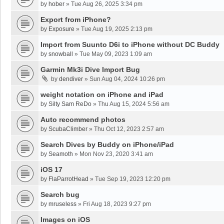
by
hober
»
Tue Aug 26, 2025 3:34 pm
Export from iPhone?
by
Exposure
»
Tue Aug 19, 2025 2:13 pm
Import from Suunto D6i to iPhone without DC Buddy
by
snowball
»
Tue May 09, 2023 1:09 am
Garmin Mk3i Dive Import Bug
by
dendiver
»
Sun Aug 04, 2024 10:26 pm
weight notation on iPhone and iPad
by
Silty Sam ReDo
»
Thu Aug 15, 2024 5:56 am
Auto recommend photos
by
ScubaClimber
»
Thu Oct 12, 2023 2:57 am
Search Dives by Buddy on iPhone/iPad
by
Seamoth
»
Mon Nov 23, 2020 3:41 am
iOS 17
by
FlaParrotHead
»
Tue Sep 19, 2023 12:20 pm
Search bug
by
mruseless
»
Fri Aug 18, 2023 9:27 pm
Images on iOS