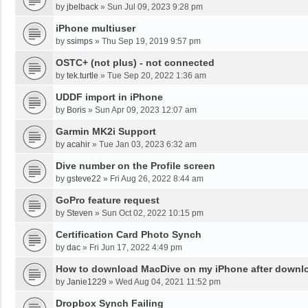
by
jbelback
»
Sun Jul 09, 2023 9:28 pm
iPhone multiuser
by
ssimps
»
Thu Sep 19, 2019 9:57 pm
OSTC+ (not plus) - not connected
by
tek.turtle
»
Tue Sep 20, 2022 1:36 am
UDDF import in iPhone
by
Boris
»
Sun Apr 09, 2023 12:07 am
Garmin MK2i Support
by
acahir
»
Tue Jan 03, 2023 6:32 am
Dive number on the Profile screen
by
gsteve22
»
Fri Aug 26, 2022 8:44 am
GoPro feature request
by
Steven
»
Sun Oct 02, 2022 10:15 pm
Certification Card Photo Synch
by
dac
»
Fri Jun 17, 2022 4:49 pm
How to download MacDive on my iPhone after down
by
Janie1229
»
Wed Aug 04, 2021 11:52 pm
Dropbox Synch Failing