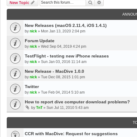
Search
Advanced Search
New Topic
ANNOU
New Releases (macOS 2.11.4, iOS 1.4.1)
by
nick
»
Mon Jan 13, 2020 2:04 pm
Forum Update
by
nick
»
Wed Sep 04, 2019 4:24 pm
TestFlight - testing new iPhone releases
by
nick
»
Sun Jan 03, 2016 11:14 am
New Release - MacDive 1.0.0
by
nick
»
Tue Dec 08, 2015 1:01 pm
Twitter
by
nick
»
Tue Feb 04, 2014 5:10 am
How to report dive computer download problems?
by
TnT
»
Sun Jul 11, 2010 5:43 am
T
CCR with MacDive: Request for suggestions