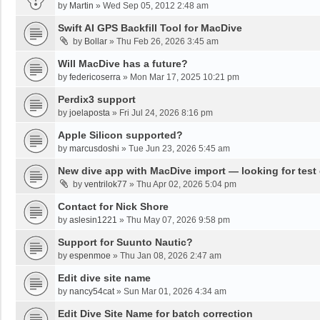
by
Martin
»
Wed Sep 05, 2012 2:48 am
Swift AI GPS Backfill Tool for MacDive
by
Bollar
»
Thu Feb 26, 2026 3:45 am
Will MacDive has a future?
by
federicoserra
»
Mon Mar 17, 2025 10:21 pm
Perdix3 support
by
joelaposta
»
Fri Jul 24, 2026 8:16 pm
Apple Silicon supported?
by
marcusdoshi
»
Tue Jun 23, 2026 5:45 am
New dive app with MacDive import — looking for test
by
ventrilok77
»
Thu Apr 02, 2026 5:04 pm
Contact for Nick Shore
by
aslesin1221
»
Thu May 07, 2026 9:58 pm
Support for Suunto Nautic?
by
espenmoe
»
Thu Jan 08, 2026 2:47 am
Edit dive site name
by
nancy54cat
»
Sun Mar 01, 2026 4:34 am
Edit Dive Site Name for batch correction