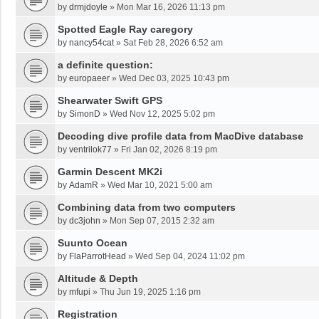
by
drmjdoyle
»
Mon Mar 16, 2026 11:13 pm
Spotted Eagle Ray caregory
by
nancy54cat
»
Sat Feb 28, 2026 6:52 am
a definite question:
by
europaeer
»
Wed Dec 03, 2025 10:43 pm
Shearwater Swift GPS
by
SimonD
»
Wed Nov 12, 2025 5:02 pm
Decoding dive profile data from MacDive database
by
ventrilok77
»
Fri Jan 02, 2026 8:19 pm
Garmin Descent MK2i
by
AdamR
»
Wed Mar 10, 2021 5:00 am
Combining data from two computers
by
dc3john
»
Mon Sep 07, 2015 2:32 am
Suunto Ocean
by
FlaParrotHead
»
Wed Sep 04, 2024 11:02 pm
Altitude & Depth
by
mfupi
»
Thu Jun 19, 2025 1:16 pm
Registration