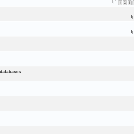
1
2
3
 databases