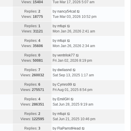
Views:
15404
Tue Mar 17, 2026 5:07 am
Replies:
2
by
nancy54cat
Views:
18775
Tue Mar 03, 2026 10:52 pm
Replies:
1
by
mfupi
Views:
31121
Mon Jan 26, 2026 2:41 am
Replies:
4
by
mfupi
Views:
35606
Mon Jan 26, 2026 2:34 am
Replies:
0
by
ventrilok77
Views:
50081
Fri Jan 02, 2026 8:19 pm
Replies:
7
by
dwilasnd
Views:
260032
Sat Sep 13, 2025 1:17 am
Replies:
6
by
Cymro99
Views:
275571
Fri Aug 01, 2025 8:54 pm
Replies:
4
by
EmilGH
Views:
286351
Sat Jun 28, 2025 9:19 am
Replies:
2
by
mfupi
Views:
122595
Sat Jun 21, 2025 10:46 pm
Replies:
3
by
FlaParrotHead