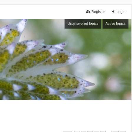
Register
Login
Unanswered topics
Active topics