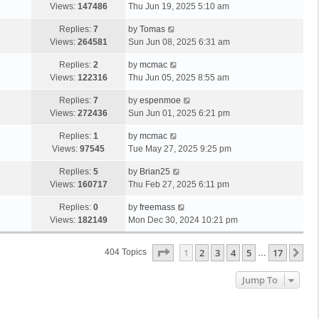
Views:
147486
Thu Jun 19, 2025 5:10 am
Replies:
7
by
Tomas
Views:
264581
Sun Jun 08, 2025 6:31 am
Replies:
2
by
mcmac
Views:
122316
Thu Jun 05, 2025 8:55 am
Replies:
7
by
espenmoe
Views:
272436
Sun Jun 01, 2025 6:21 pm
Replies:
1
by
mcmac
Views:
97545
Tue May 27, 2025 9:25 pm
Replies:
5
by
Brian25
Views:
160717
Thu Feb 27, 2025 6:11 pm
Replies:
0
by
freemass
Views:
182149
Mon Dec 30, 2024 10:21 pm
Page
1
Of
17
1
2
3
4
5
17
Ne
404 Topics
…
Jump To