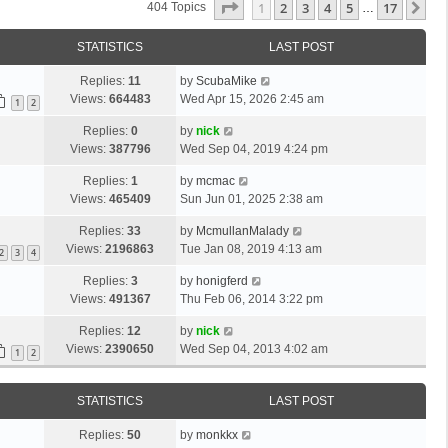
Page
1
Of
17
1
2
3
4
5
17
Ne
404 Topics
…
STATISTICS
LAST POST
Replies:
11
by
ScubaMike
Views:
664483
Wed Apr 15, 2026 2:45 am
1
2
Replies:
0
by
nick
Views:
387796
Wed Sep 04, 2019 4:24 pm
Replies:
1
by
mcmac
Views:
465409
Sun Jun 01, 2025 2:38 am
Replies:
33
by
McmullanMalady
Views:
2196863
Tue Jan 08, 2019 4:13 am
2
3
4
Replies:
3
by
honigferd
Views:
491367
Thu Feb 06, 2014 3:22 pm
Replies:
12
by
nick
Views:
2390650
Wed Sep 04, 2013 4:02 am
1
2
STATISTICS
LAST POST
Replies:
50
by
monkkx