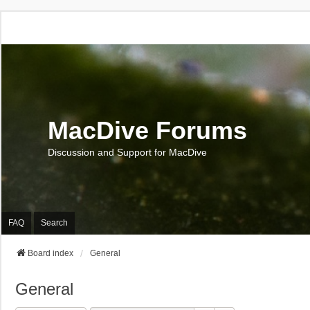
MacDive Forums
Discussion and Support for MacDive
FAQ
Search
Board index
General
General