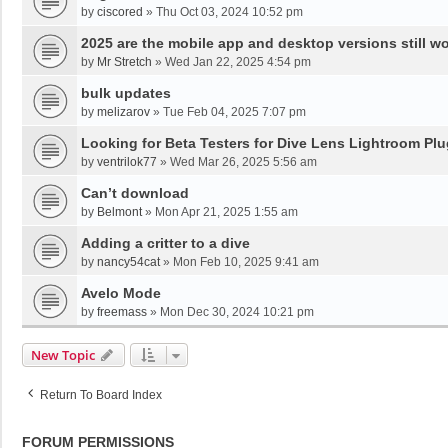
by
ciscored
»
Thu Oct 03, 2024 10:52 pm
2025 are the mobile app and desktop versions still w
by
Mr Stretch
»
Wed Jan 22, 2025 4:54 pm
bulk updates
by
melizarov
»
Tue Feb 04, 2025 7:07 pm
Looking for Beta Testers for Dive Lens Lightroom Plu
by
ventrilok77
»
Wed Mar 26, 2025 5:56 am
Can’t download
by
Belmont
»
Mon Apr 21, 2025 1:55 am
Adding a critter to a dive
by
nancy54cat
»
Mon Feb 10, 2025 9:41 am
Avelo Mode
by
freemass
»
Mon Dec 30, 2024 10:21 pm
New Topic
Return To Board Index
FORUM PERMISSIONS