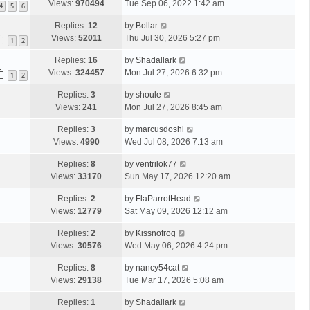
Views:
970494
Tue Sep 06, 2022 1:42 am
4
5
6
Replies:
12
by
Bollar
Views:
52011
Thu Jul 30, 2026 5:27 pm
1
2
Replies:
16
by
Shadallark
Views:
324457
Mon Jul 27, 2026 6:32 pm
1
2
Replies:
3
by
shoule
Views:
241
Mon Jul 27, 2026 8:45 am
Replies:
3
by
marcusdoshi
Views:
4990
Wed Jul 08, 2026 7:13 am
Replies:
8
by
ventrilok77
Views:
33170
Sun May 17, 2026 12:20 am
Replies:
2
by
FlaParrotHead
Views:
12779
Sat May 09, 2026 12:12 am
Replies:
2
by
Kissnofrog
Views:
30576
Wed May 06, 2026 4:24 pm
Replies:
8
by
nancy54cat
Views:
29138
Tue Mar 17, 2026 5:08 am
Replies:
1
by
Shadallark