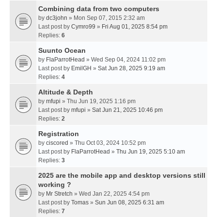
Combining data from two computers
by
dc3john
» Mon Sep 07, 2015 2:32 am
Last post by
Cymro99
»
Fri Aug 01, 2025 8:54 pm
Replies:
6
Suunto Ocean
by
FlaParrotHead
» Wed Sep 04, 2024 11:02 pm
Last post by
EmilGH
»
Sat Jun 28, 2025 9:19 am
Replies:
4
Altitude & Depth
by
mfupi
» Thu Jun 19, 2025 1:16 pm
Last post by
mfupi
»
Sat Jun 21, 2025 10:46 pm
Replies:
2
Registration
by
ciscored
» Thu Oct 03, 2024 10:52 pm
Last post by
FlaParrotHead
»
Thu Jun 19, 2025 5:10 am
Replies:
3
2025 are the mobile app and desktop versions still
working ?
by
Mr Stretch
» Wed Jan 22, 2025 4:54 pm
Last post by
Tomas
»
Sun Jun 08, 2025 6:31 am
Replies:
7