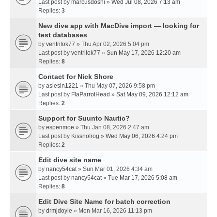
Last post by
marcusdoshi
»
Wed Jul 08, 2026 7:13 am
Replies:
3
New dive app with MacDive import — looking for
test databases
by
ventrilok77
» Thu Apr 02, 2026 5:04 pm
Last post by
ventrilok77
»
Sun May 17, 2026 12:20 am
Replies:
8
Contact for Nick Shore
by
aslesin1221
» Thu May 07, 2026 9:58 pm
Last post by
FlaParrotHead
»
Sat May 09, 2026 12:12 am
Replies:
2
Support for Suunto Nautic?
by
espenmoe
» Thu Jan 08, 2026 2:47 am
Last post by
Kissnofrog
»
Wed May 06, 2026 4:24 pm
Replies:
2
Edit dive site name
by
nancy54cat
» Sun Mar 01, 2026 4:34 am
Last post by
nancy54cat
»
Tue Mar 17, 2026 5:08 am
Replies:
8
Edit Dive Site Name for batch correction
by
drmjdoyle
» Mon Mar 16, 2026 11:13 pm