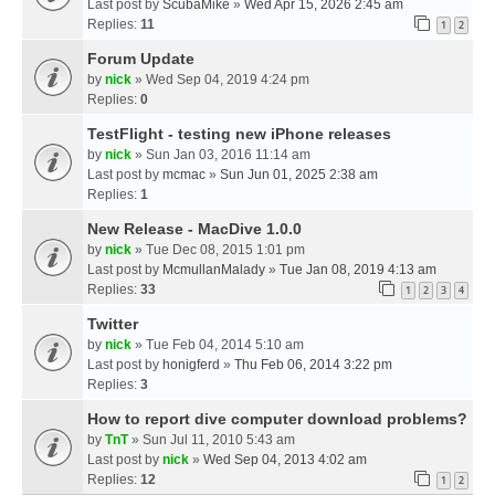
Last post by
ScubaMike
»
Wed Apr 15, 2026 2:45 am
Replies:
11
1
2
Forum Update
by
nick
» Wed Sep 04, 2019 4:24 pm
Replies:
0
TestFlight - testing new iPhone releases
by
nick
» Sun Jan 03, 2016 11:14 am
Last post by
mcmac
»
Sun Jun 01, 2025 2:38 am
Replies:
1
New Release - MacDive 1.0.0
by
nick
» Tue Dec 08, 2015 1:01 pm
Last post by
McmullanMalady
»
Tue Jan 08, 2019 4:13 am
Replies:
33
1
2
3
4
Twitter
by
nick
» Tue Feb 04, 2014 5:10 am
Last post by
honigferd
»
Thu Feb 06, 2014 3:22 pm
Replies:
3
How to report dive computer download problems?
by
TnT
» Sun Jul 11, 2010 5:43 am
Last post by
nick
»
Wed Sep 04, 2013 4:02 am
Replies:
12
1
2