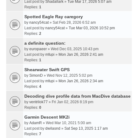
Last post by
Shadallark
»
Tue Mar 17, 2026 5:07 am
Replies:
1
Spotted Eagle Ray caregory
by
nancy54cat
» Sat Feb 28, 2026 6:52 am
Last post by
nancy54cat
»
Tue Mar 03, 2026 10:52 pm
Replies:
2
a definite question:
by
europaeer
» Wed Dec 03, 2025 10:43 pm
Last post by
mfupi
»
Mon Jan 26, 2026 2:41 am
Replies:
1
Shearwater Swift GPS
by
SimonD
» Wed Nov 12, 2025 5:02 pm
Last post by
mfupi
»
Mon Jan 26, 2026 2:34 am
Replies:
4
Decoding dive profile data from MacDive database
by
ventrilok77
» Fri Jan 02, 2026 8:19 pm
Replies:
0
Garmin Descent MK2i
by
AdamR
» Wed Mar 10, 2021 5:00 am
Last post by
dwilasnd
»
Sat Sep 13, 2025 1:17 am
Replies:
7