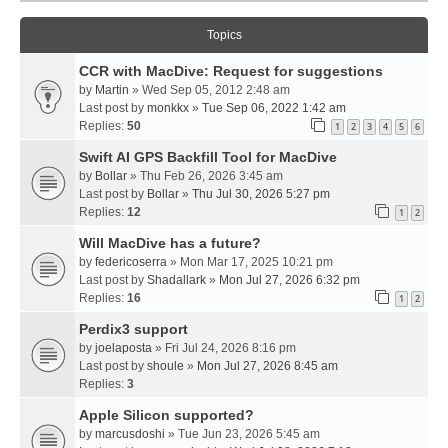
Topics
CCR with MacDive: Request for suggestions
by
Martin
» Wed Sep 05, 2012 2:48 am
Last post by
monkkx
»
Tue Sep 06, 2022 1:42 am
Replies:
50
1
2
3
4
5
6
Swift AI GPS Backfill Tool for MacDive
by
Bollar
» Thu Feb 26, 2026 3:45 am
Last post by
Bollar
»
Thu Jul 30, 2026 5:27 pm
Replies:
12
1
2
Will MacDive has a future?
by
federicoserra
» Mon Mar 17, 2025 10:21 pm
Last post by
Shadallark
»
Mon Jul 27, 2026 6:32 pm
Replies:
16
1
2
Perdix3 support
by
joelaposta
» Fri Jul 24, 2026 8:16 pm
Last post by
shoule
»
Mon Jul 27, 2026 8:45 am
Replies:
3
Apple Silicon supported?
by
marcusdoshi
» Tue Jun 23, 2026 5:45 am