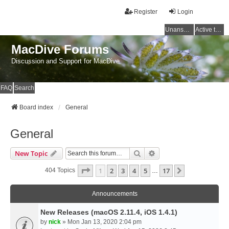
Register
Login
Unanswered topics
Active topics
MacDive Forums
Discussion and Support for MacDive
FAQ
Search
Board index
General
General
Search
Advanced Search
New Topic
Page
1
Of
17
1
2
3
4
5
17
Next
404 Topics
…
Announcements
New Releases (macOS 2.11.4, iOS 1.4.1)
by
nick
» Mon Jan 13, 2020 2:04 pm