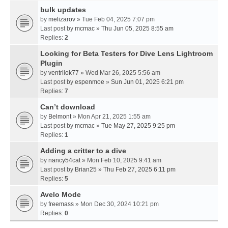
bulk updates
by
melizarov
» Tue Feb 04, 2025 7:07 pm
Last post by
mcmac
»
Thu Jun 05, 2025 8:55 am
Replies:
2
Looking for Beta Testers for Dive Lens Lightroom
Plugin
by
ventrilok77
» Wed Mar 26, 2025 5:56 am
Last post by
espenmoe
»
Sun Jun 01, 2025 6:21 pm
Replies:
7
Can’t download
by
Belmont
» Mon Apr 21, 2025 1:55 am
Last post by
mcmac
»
Tue May 27, 2025 9:25 pm
Replies:
1
Adding a critter to a dive
by
nancy54cat
» Mon Feb 10, 2025 9:41 am
Last post by
Brian25
»
Thu Feb 27, 2025 6:11 pm
Replies:
5
Avelo Mode
by
freemass
» Mon Dec 30, 2024 10:21 pm
Replies:
0