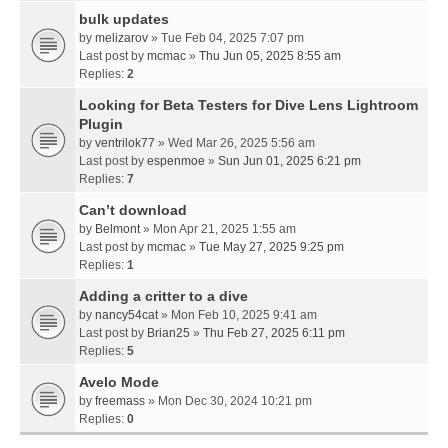
bulk updates
by
melizarov
» Tue Feb 04, 2025 7:07 pm
Last post by
mcmac
»
Thu Jun 05, 2025 8:55 am
Replies:
2
Looking for Beta Testers for Dive Lens Lightroom
Plugin
by
ventrilok77
» Wed Mar 26, 2025 5:56 am
Last post by
espenmoe
»
Sun Jun 01, 2025 6:21 pm
Replies:
7
Can’t download
by
Belmont
» Mon Apr 21, 2025 1:55 am
Last post by
mcmac
»
Tue May 27, 2025 9:25 pm
Replies:
1
Adding a critter to a dive
by
nancy54cat
» Mon Feb 10, 2025 9:41 am
Last post by
Brian25
»
Thu Feb 27, 2025 6:11 pm
Replies:
5
Avelo Mode
by
freemass
» Mon Dec 30, 2024 10:21 pm
Replies:
0