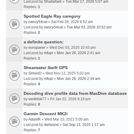
Last post by
Shadallark
»
Tue Mar 17, 2026 5:07 am
Replies:
1
Spotted Eagle Ray caregory
by
nancy54cat
» Sat Feb 28, 2026 6:52 am
Last post by
nancy54cat
»
Tue Mar 03, 2026 10:52 pm
Replies:
2
a definite question:
by
europaeer
» Wed Dec 03, 2025 10:43 pm
Last post by
mfupi
»
Mon Jan 26, 2026 2:41 am
Replies:
1
Shearwater Swift GPS
by
SimonD
» Wed Nov 12, 2025 5:02 pm
Last post by
mfupi
»
Mon Jan 26, 2026 2:34 am
Replies:
4
Decoding dive profile data from MacDive database
by
ventrilok77
» Fri Jan 02, 2026 8:19 pm
Replies:
0
Garmin Descent MK2i
by
AdamR
» Wed Mar 10, 2021 5:00 am
Last post by
dwilasnd
»
Sat Sep 13, 2025 1:17 am
Replies:
7