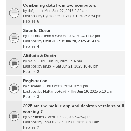
Combining data from two computers
by
dc3john
» Mon Sep 07, 2015 2:32 am
Last post by
Cymro99
»
Fri Aug 01, 2025 8:54 pm
Replies:
6
Suunto Ocean
by
FlaParrotHead
» Wed Sep 04, 2024 11:02 pm
Last post by
EmilGH
»
Sat Jun 28, 2025 9:19 am
Replies:
4
Altitude & Depth
by
mfupi
» Thu Jun 19, 2025 1:16 pm
Last post by
mfupi
»
Sat Jun 21, 2025 10:46 pm
Replies:
2
Registration
by
ciscored
» Thu Oct 03, 2024 10:52 pm
Last post by
FlaParrotHead
»
Thu Jun 19, 2025 5:10 am
Replies:
3
2025 are the mobile app and desktop versions still
working ?
by
Mr Stretch
» Wed Jan 22, 2025 4:54 pm
Last post by
Tomas
»
Sun Jun 08, 2025 6:31 am
Replies:
7