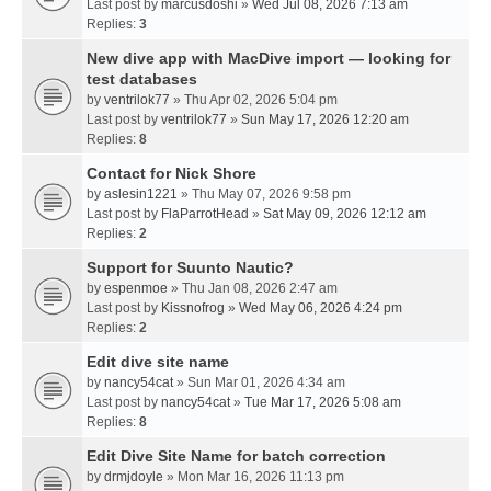
Last post by
marcusdoshi
»
Wed Jul 08, 2026 7:13 am
Replies:
3
New dive app with MacDive import — looking for
test databases
by
ventrilok77
» Thu Apr 02, 2026 5:04 pm
Last post by
ventrilok77
»
Sun May 17, 2026 12:20 am
Replies:
8
Contact for Nick Shore
by
aslesin1221
» Thu May 07, 2026 9:58 pm
Last post by
FlaParrotHead
»
Sat May 09, 2026 12:12 am
Replies:
2
Support for Suunto Nautic?
by
espenmoe
» Thu Jan 08, 2026 2:47 am
Last post by
Kissnofrog
»
Wed May 06, 2026 4:24 pm
Replies:
2
Edit dive site name
by
nancy54cat
» Sun Mar 01, 2026 4:34 am
Last post by
nancy54cat
»
Tue Mar 17, 2026 5:08 am
Replies:
8
Edit Dive Site Name for batch correction
by
drmjdoyle
» Mon Mar 16, 2026 11:13 pm