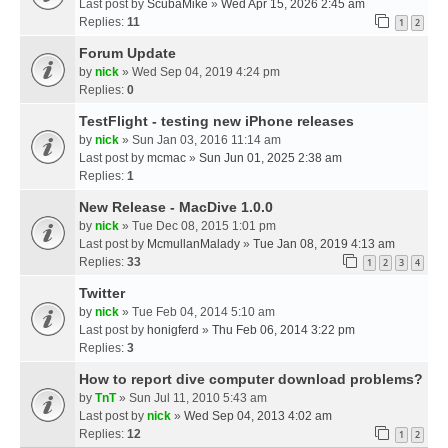
Last post by
ScubaMike
»
Wed Apr 15, 2026 2:45 am
Replies:
11
1
2
Forum Update
by
nick
» Wed Sep 04, 2019 4:24 pm
Replies:
0
TestFlight - testing new iPhone releases
by
nick
» Sun Jan 03, 2016 11:14 am
Last post by
mcmac
»
Sun Jun 01, 2025 2:38 am
Replies:
1
New Release - MacDive 1.0.0
by
nick
» Tue Dec 08, 2015 1:01 pm
Last post by
McmullanMalady
»
Tue Jan 08, 2019 4:13 am
Replies:
33
1
2
3
4
Twitter
by
nick
» Tue Feb 04, 2014 5:10 am
Last post by
honigferd
»
Thu Feb 06, 2014 3:22 pm
Replies:
3
How to report dive computer download problems?
by
TnT
» Sun Jul 11, 2010 5:43 am
Last post by
nick
»
Wed Sep 04, 2013 4:02 am
Replies:
12
1
2