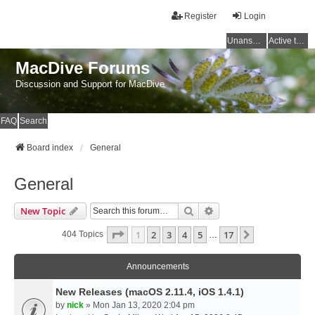
Register
Login
Unanswered topics
Active topics
MacDive Forums
Discussion and Support for MacDive
FAQ
Search
Board index
General
General
Search
Advanced Search
New Topic
Page
1
Of
17
1
2
3
4
5
17
Next
404 Topics
…
Announcements
New Releases (macOS 2.11.4, iOS 1.4.1)
by
nick
» Mon Jan 13, 2020 2:04 pm