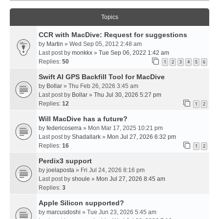
Topics
CCR with MacDive: Request for suggestions
by
Martin
» Wed Sep 05, 2012 2:48 am
Last post by
monkkx
»
Tue Sep 06, 2022 1:42 am
Replies:
50
1
2
3
4
5
6
Swift AI GPS Backfill Tool for MacDive
by
Bollar
» Thu Feb 26, 2026 3:45 am
Last post by
Bollar
»
Thu Jul 30, 2026 5:27 pm
Replies:
12
1
2
Will MacDive has a future?
by
federicoserra
» Mon Mar 17, 2025 10:21 pm
Last post by
Shadallark
»
Mon Jul 27, 2026 6:32 pm
Replies:
16
1
2
Perdix3 support
by
joelaposta
» Fri Jul 24, 2026 8:16 pm
Last post by
shoule
»
Mon Jul 27, 2026 8:45 am
Replies:
3
Apple Silicon supported?
by
marcusdoshi
» Tue Jun 23, 2026 5:45 am