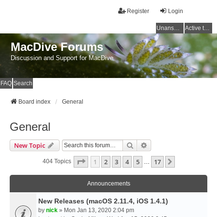
Register
Login
Unanswered topics
Active topics
MacDive Forums
Discussion and Support for MacDive
FAQ
Search
Board index
General
General
Search
Advanced Search
New Topic
Page
1
Of
17
1
2
3
4
5
17
Next
404 Topics
…
Announcements
New Releases (macOS 2.11.4, iOS 1.4.1)
by
nick
» Mon Jan 13, 2020 2:04 pm