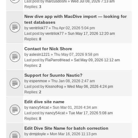
Last post by
marcusdoshi
»
Wed Jul 08, 2026 7:13 am
Replies:
3
New dive app with MacDive import — looking for
test databases
by
ventrilok77
» Thu Apr 02, 2026 5:04 pm
Last post by
ventrilok77
»
Sun May 17, 2026 12:20 am
Replies:
8
Contact for Nick Shore
by
aslesin1221
» Thu May 07, 2026 9:58 pm
Last post by
FlaParrotHead
»
Sat May 09, 2026 12:12 am
Replies:
2
Support for Suunto Nautic?
by
espenmoe
» Thu Jan 08, 2026 2:47 am
Last post by
Kissnofrog
»
Wed May 06, 2026 4:24 pm
Replies:
2
Edit dive site name
by
nancy54cat
» Sun Mar 01, 2026 4:34 am
Last post by
nancy54cat
»
Tue Mar 17, 2026 5:08 am
Replies:
8
Edit Dive Site Name for batch correction
by
drmjdoyle
» Mon Mar 16, 2026 11:13 pm