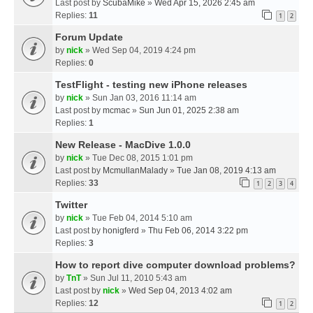
Last post by
ScubaMike
»
Wed Apr 15, 2026 2:45 am
Replies:
11
1
2
Forum Update
by
nick
» Wed Sep 04, 2019 4:24 pm
Replies:
0
TestFlight - testing new iPhone releases
by
nick
» Sun Jan 03, 2016 11:14 am
Last post by
mcmac
»
Sun Jun 01, 2025 2:38 am
Replies:
1
New Release - MacDive 1.0.0
by
nick
» Tue Dec 08, 2015 1:01 pm
Last post by
McmullanMalady
»
Tue Jan 08, 2019 4:13 am
Replies:
33
1
2
3
4
Twitter
by
nick
» Tue Feb 04, 2014 5:10 am
Last post by
honigferd
»
Thu Feb 06, 2014 3:22 pm
Replies:
3
How to report dive computer download problems?
by
TnT
» Sun Jul 11, 2010 5:43 am
Last post by
nick
»
Wed Sep 04, 2013 4:02 am
Replies:
12
1
2