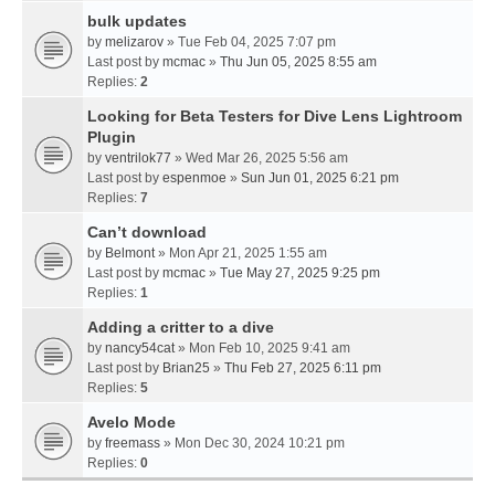
bulk updates
by
melizarov
» Tue Feb 04, 2025 7:07 pm
Last post by
mcmac
»
Thu Jun 05, 2025 8:55 am
Replies:
2
Looking for Beta Testers for Dive Lens Lightroom
Plugin
by
ventrilok77
» Wed Mar 26, 2025 5:56 am
Last post by
espenmoe
»
Sun Jun 01, 2025 6:21 pm
Replies:
7
Can’t download
by
Belmont
» Mon Apr 21, 2025 1:55 am
Last post by
mcmac
»
Tue May 27, 2025 9:25 pm
Replies:
1
Adding a critter to a dive
by
nancy54cat
» Mon Feb 10, 2025 9:41 am
Last post by
Brian25
»
Thu Feb 27, 2025 6:11 pm
Replies:
5
Avelo Mode
by
freemass
» Mon Dec 30, 2024 10:21 pm
Replies:
0