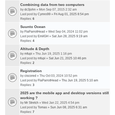
Combining data from two computers
by
dc3john
» Mon Sep 07, 2015 2:32 am
Last post by
Cymro99
»
Fri Aug 01, 2025 8:54 pm
Replies:
6
Suunto Ocean
by
FlaParrotHead
» Wed Sep 04, 2024 11:02 pm
Last post by
EmilGH
»
Sat Jun 28, 2025 9:19 am
Replies:
4
Altitude & Depth
by
mfupi
» Thu Jun 19, 2025 1:16 pm
Last post by
mfupi
»
Sat Jun 21, 2025 10:46 pm
Replies:
2
Registration
by
ciscored
» Thu Oct 03, 2024 10:52 pm
Last post by
FlaParrotHead
»
Thu Jun 19, 2025 5:10 am
Replies:
3
2025 are the mobile app and desktop versions still
working ?
by
Mr Stretch
» Wed Jan 22, 2025 4:54 pm
Last post by
Tomas
»
Sun Jun 08, 2025 6:31 am
Replies:
7