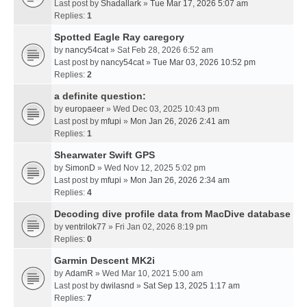
Last post by
Shadallark
»
Tue Mar 17, 2026 5:07 am
Replies:
1
Spotted Eagle Ray caregory
by
nancy54cat
» Sat Feb 28, 2026 6:52 am
Last post by
nancy54cat
»
Tue Mar 03, 2026 10:52 pm
Replies:
2
a definite question:
by
europaeer
» Wed Dec 03, 2025 10:43 pm
Last post by
mfupi
»
Mon Jan 26, 2026 2:41 am
Replies:
1
Shearwater Swift GPS
by
SimonD
» Wed Nov 12, 2025 5:02 pm
Last post by
mfupi
»
Mon Jan 26, 2026 2:34 am
Replies:
4
Decoding dive profile data from MacDive database
by
ventrilok77
» Fri Jan 02, 2026 8:19 pm
Replies:
0
Garmin Descent MK2i
by
AdamR
» Wed Mar 10, 2021 5:00 am
Last post by
dwilasnd
»
Sat Sep 13, 2025 1:17 am
Replies:
7