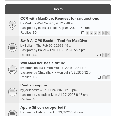
Topics
CCR with MacDive: Request for suggestions
by
Martin
» Wed Sep 05, 2012 2:48 am
Last post by
monkkx
»
Tue Sep 06, 2022 1:42 am
Replies:
50
1
2
3
4
5
6
Swift AI GPS Backfill Tool for MacDive
by
Bollar
» Thu Feb 26, 2026 3:45 am
Last post by
Bollar
»
Thu Jul 30, 2026 5:27 pm
Replies:
12
1
2
Will MacDive has a future?
by
federicoserra
» Mon Mar 17, 2025 10:21 pm
Last post by
Shadallark
»
Mon Jul 27, 2026 6:32 pm
Replies:
16
1
2
Perdix3 support
by
joelaposta
» Fri Jul 24, 2026 8:16 pm
Last post by
shoule
»
Mon Jul 27, 2026 8:45 am
Replies:
3
Apple Silicon supported?
by
marcusdoshi
» Tue Jun 23, 2026 5:45 am