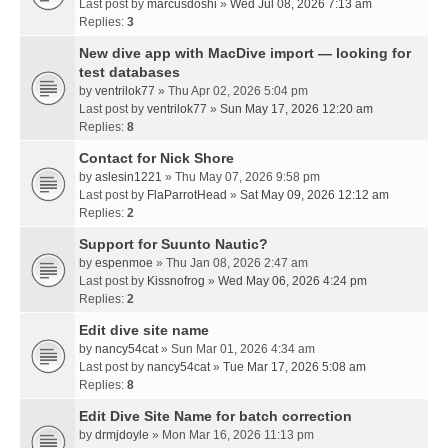
Last post by
marcusdoshi
»
Wed Jul 08, 2026 7:13 am
Replies:
3
New dive app with MacDive import — looking for
test databases
by
ventrilok77
» Thu Apr 02, 2026 5:04 pm
Last post by
ventrilok77
»
Sun May 17, 2026 12:20 am
Replies:
8
Contact for Nick Shore
by
aslesin1221
» Thu May 07, 2026 9:58 pm
Last post by
FlaParrotHead
»
Sat May 09, 2026 12:12 am
Replies:
2
Support for Suunto Nautic?
by
espenmoe
» Thu Jan 08, 2026 2:47 am
Last post by
Kissnofrog
»
Wed May 06, 2026 4:24 pm
Replies:
2
Edit dive site name
by
nancy54cat
» Sun Mar 01, 2026 4:34 am
Last post by
nancy54cat
»
Tue Mar 17, 2026 5:08 am
Replies:
8
Edit Dive Site Name for batch correction
by
drmjdoyle
» Mon Mar 16, 2026 11:13 pm