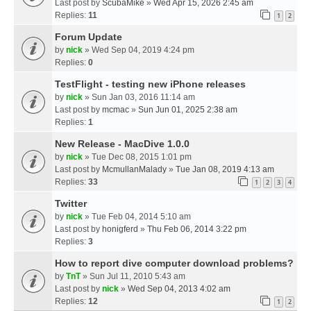
Last post by
ScubaMike
»
Wed Apr 15, 2026 2:45 am
Replies:
11
1
2
Forum Update
by
nick
» Wed Sep 04, 2019 4:24 pm
Replies:
0
TestFlight - testing new iPhone releases
by
nick
» Sun Jan 03, 2016 11:14 am
Last post by
mcmac
»
Sun Jun 01, 2025 2:38 am
Replies:
1
New Release - MacDive 1.0.0
by
nick
» Tue Dec 08, 2015 1:01 pm
Last post by
McmullanMalady
»
Tue Jan 08, 2019 4:13 am
Replies:
33
1
2
3
4
Twitter
by
nick
» Tue Feb 04, 2014 5:10 am
Last post by
honigferd
»
Thu Feb 06, 2014 3:22 pm
Replies:
3
How to report dive computer download problems?
by
TnT
» Sun Jul 11, 2010 5:43 am
Last post by
nick
»
Wed Sep 04, 2013 4:02 am
Replies:
12
1
2