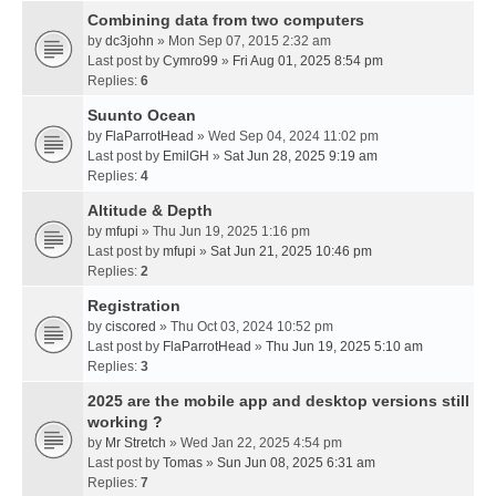
Combining data from two computers
by
dc3john
» Mon Sep 07, 2015 2:32 am
Last post by
Cymro99
»
Fri Aug 01, 2025 8:54 pm
Replies:
6
Suunto Ocean
by
FlaParrotHead
» Wed Sep 04, 2024 11:02 pm
Last post by
EmilGH
»
Sat Jun 28, 2025 9:19 am
Replies:
4
Altitude & Depth
by
mfupi
» Thu Jun 19, 2025 1:16 pm
Last post by
mfupi
»
Sat Jun 21, 2025 10:46 pm
Replies:
2
Registration
by
ciscored
» Thu Oct 03, 2024 10:52 pm
Last post by
FlaParrotHead
»
Thu Jun 19, 2025 5:10 am
Replies:
3
2025 are the mobile app and desktop versions still
working ?
by
Mr Stretch
» Wed Jan 22, 2025 4:54 pm
Last post by
Tomas
»
Sun Jun 08, 2025 6:31 am
Replies:
7