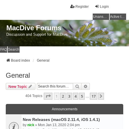
Register
Login
Unanswered topics
Active topics
MacDive Forums
Discussion and Support for MacDive
FAQ
Search
Board index
General
General
Search
Advanced Search
New Topic
Page
1
Of
17
1
2
3
4
5
17
Next
404 Topics
…
Announcements
New Releases (macOS 2.11.4, iOS 1.4.1)
by
nick
» Mon Jan 13, 2020 2:04 pm