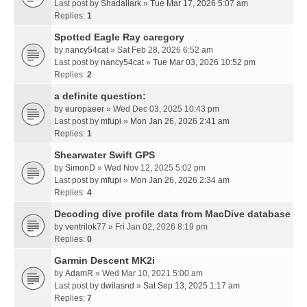
Last post by
Shadallark
»
Tue Mar 17, 2026 5:07 am
Replies:
1
Spotted Eagle Ray caregory
by
nancy54cat
» Sat Feb 28, 2026 6:52 am
Last post by
nancy54cat
»
Tue Mar 03, 2026 10:52 pm
Replies:
2
a definite question:
by
europaeer
» Wed Dec 03, 2025 10:43 pm
Last post by
mfupi
»
Mon Jan 26, 2026 2:41 am
Replies:
1
Shearwater Swift GPS
by
SimonD
» Wed Nov 12, 2025 5:02 pm
Last post by
mfupi
»
Mon Jan 26, 2026 2:34 am
Replies:
4
Decoding dive profile data from MacDive database
by
ventrilok77
» Fri Jan 02, 2026 8:19 pm
Replies:
0
Garmin Descent MK2i
by
AdamR
» Wed Mar 10, 2021 5:00 am
Last post by
dwilasnd
»
Sat Sep 13, 2025 1:17 am
Replies:
7