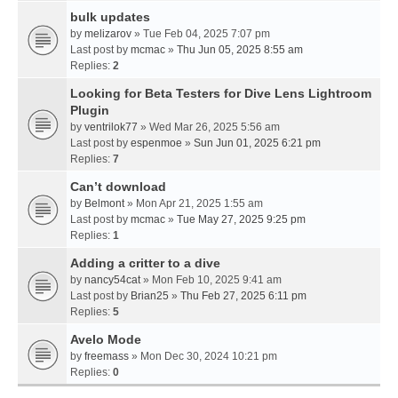
bulk updates
by
melizarov
» Tue Feb 04, 2025 7:07 pm
Last post by
mcmac
»
Thu Jun 05, 2025 8:55 am
Replies:
2
Looking for Beta Testers for Dive Lens Lightroom
Plugin
by
ventrilok77
» Wed Mar 26, 2025 5:56 am
Last post by
espenmoe
»
Sun Jun 01, 2025 6:21 pm
Replies:
7
Can’t download
by
Belmont
» Mon Apr 21, 2025 1:55 am
Last post by
mcmac
»
Tue May 27, 2025 9:25 pm
Replies:
1
Adding a critter to a dive
by
nancy54cat
» Mon Feb 10, 2025 9:41 am
Last post by
Brian25
»
Thu Feb 27, 2025 6:11 pm
Replies:
5
Avelo Mode
by
freemass
» Mon Dec 30, 2024 10:21 pm
Replies:
0