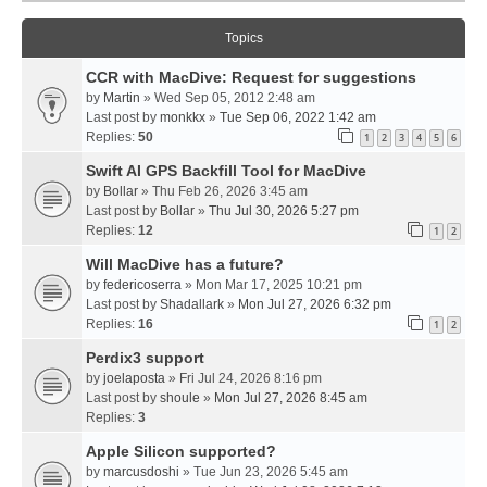
Topics
CCR with MacDive: Request for suggestions
by
Martin
» Wed Sep 05, 2012 2:48 am
Last post by
monkkx
»
Tue Sep 06, 2022 1:42 am
Replies:
50
1
2
3
4
5
6
Swift AI GPS Backfill Tool for MacDive
by
Bollar
» Thu Feb 26, 2026 3:45 am
Last post by
Bollar
»
Thu Jul 30, 2026 5:27 pm
Replies:
12
1
2
Will MacDive has a future?
by
federicoserra
» Mon Mar 17, 2025 10:21 pm
Last post by
Shadallark
»
Mon Jul 27, 2026 6:32 pm
Replies:
16
1
2
Perdix3 support
by
joelaposta
» Fri Jul 24, 2026 8:16 pm
Last post by
shoule
»
Mon Jul 27, 2026 8:45 am
Replies:
3
Apple Silicon supported?
by
marcusdoshi
» Tue Jun 23, 2026 5:45 am