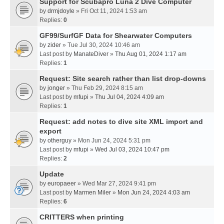
Support for Scubapro Luna 2 Dive Computer
by
drmjdoyle
» Fri Oct 11, 2024 1:53 am
Replies:
0
GF99/SurfGF Data for Shearwater Computers
by
zider
» Tue Jul 30, 2024 10:46 am
Last post by
ManateDiver
»
Thu Aug 01, 2024 1:17 am
Replies:
1
Request: Site search rather than list drop-downs
by
jonger
» Thu Feb 29, 2024 8:15 am
Last post by
mfupi
»
Thu Jul 04, 2024 4:09 am
Replies:
1
Request: add notes to dive site XML import and
export
by
otherguy
» Mon Jun 24, 2024 5:31 pm
Last post by
mfupi
»
Wed Jul 03, 2024 10:47 pm
Replies:
2
Update
by
europaeer
» Wed Mar 27, 2024 9:41 pm
Last post by
Marmen Miler
»
Mon Jun 24, 2024 4:03 am
Replies:
6
CRITTERS when printing