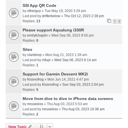
SSI App QR Code
by
otherguy
» Tue May 19, 2020 3:26 pm
Last post by
drifterbelow
»
Thu Oct 12, 2023 2:38 pm
Replies:
13
1
2
Please support Aqualung i330R
by
emilytchaplin
» Wed Sep 06, 2023 9:50 pm
Replies:
0
Sites
by
clambrop
» Mon Aug 21, 2023 1:39 am
Last post by
mfupi
»
Wed Sep 06, 2023 6:14 am
Replies:
1
Support for Garmin Descent MK2i
by
Kissnofrog
» Mon Jun 14, 2021 4:47 pm
Last post by
Kissnofrog
»
Sun Sep 03, 2023 2:04 pm
Replies:
5
Move from dive to dive in iPhone data screens
by
mruseless
» Thu Aug 03, 2023 5:53 am
Last post by
mruseless
»
Thu Aug 03, 2023 10:38 am
Replies:
2
New Topic