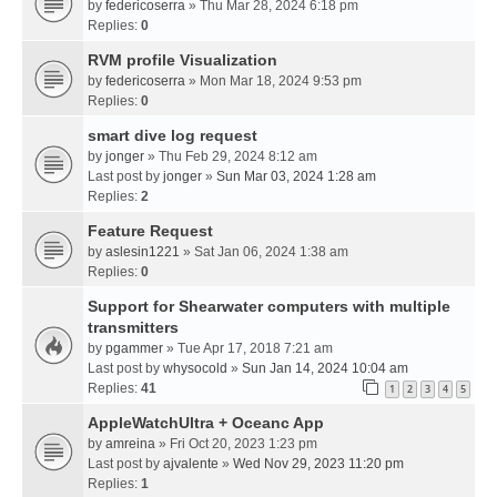
by
federicoserra
» Thu Mar 28, 2024 6:18 pm
Replies:
0
RVM profile Visualization
by
federicoserra
» Mon Mar 18, 2024 9:53 pm
Replies:
0
smart dive log request
by
jonger
» Thu Feb 29, 2024 8:12 am
Last post by
jonger
»
Sun Mar 03, 2024 1:28 am
Replies:
2
Feature Request
by
aslesin1221
» Sat Jan 06, 2024 1:38 am
Replies:
0
Support for Shearwater computers with multiple
transmitters
by
pgammer
» Tue Apr 17, 2018 7:21 am
Last post by
whysocold
»
Sun Jan 14, 2024 10:04 am
Replies:
41
1
2
3
4
5
AppleWatchUltra + Oceanc App
by
amreina
» Fri Oct 20, 2023 1:23 pm
Last post by
ajvalente
»
Wed Nov 29, 2023 11:20 pm
Replies:
1