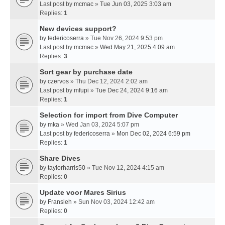
Last post by
mcmac
»
Tue Jun 03, 2025 3:03 am
Replies:
1
New devices support?
by
federicoserra
» Tue Nov 26, 2024 9:53 pm
Last post by
mcmac
»
Wed May 21, 2025 4:09 am
Replies:
3
Sort gear by purchase date
by
czervos
» Thu Dec 12, 2024 2:02 am
Last post by
mfupi
»
Tue Dec 24, 2024 9:16 am
Replies:
1
Selection for import from Dive Computer
by
mka
» Wed Jan 03, 2024 5:07 pm
Last post by
federicoserra
»
Mon Dec 02, 2024 6:59 pm
Replies:
1
Share Dives
by
taylorharris50
» Tue Nov 12, 2024 4:15 am
Replies:
0
Update voor Mares Sirius
by
Fransieh
» Sun Nov 03, 2024 12:42 am
Replies:
0