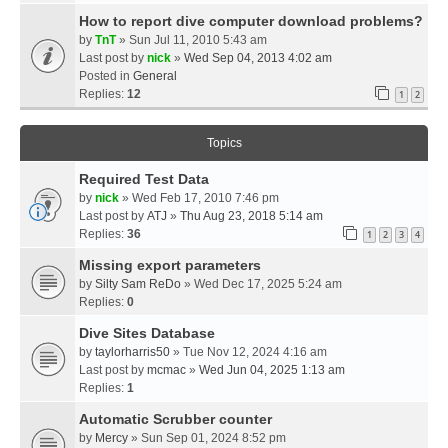
How to report dive computer download problems?
by
TnT
» Sun Jul 11, 2010 5:43 am
Last post by
nick
»
Wed Sep 04, 2013 4:02 am
Posted in
General
Replies:
12
1
2
Topics
Required Test Data
by
nick
» Wed Feb 17, 2010 7:46 pm
Last post by
ATJ
»
Thu Aug 23, 2018 5:14 am
Replies:
36
1
2
3
4
Missing export parameters
by
Silty Sam ReDo
» Wed Dec 17, 2025 5:24 am
Replies:
0
Dive Sites Database
by
taylorharris50
» Tue Nov 12, 2024 4:16 am
Last post by
mcmac
»
Wed Jun 04, 2025 1:13 am
Replies:
1
Automatic Scrubber counter
by
Mercy
» Sun Sep 01, 2024 8:52 pm