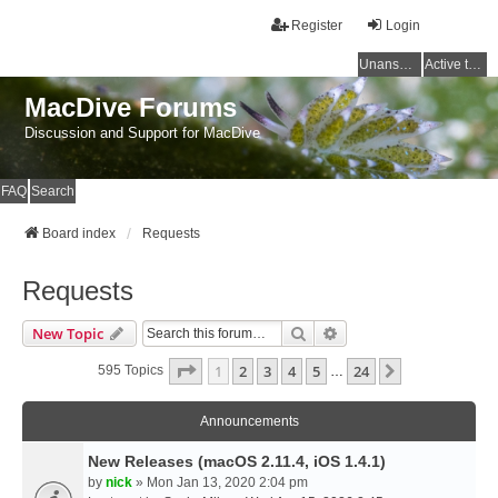
Register
Login
Unanswered topics
Active topics
MacDive Forums
Discussion and Support for MacDive
FAQ
Search
Board index
Requests
Requests
Search
Advanced Search
New Topic
Page
1
Of
24
1
2
3
4
5
24
Next
595 Topics
…
Announcements
New Releases (macOS 2.11.4, iOS 1.4.1)
by
nick
» Mon Jan 13, 2020 2:04 pm