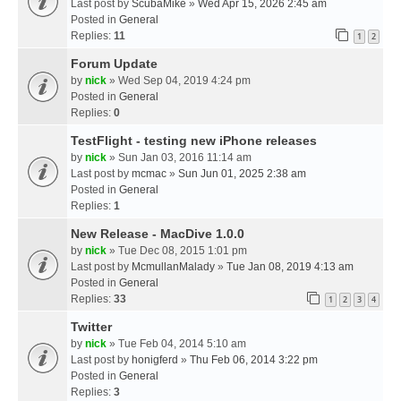
Last post by
ScubaMike
»
Wed Apr 15, 2026 2:45 am
Posted in
General
Replies:
11
1
2
Forum Update
by
nick
» Wed Sep 04, 2019 4:24 pm
Posted in
General
Replies:
0
TestFlight - testing new iPhone releases
by
nick
» Sun Jan 03, 2016 11:14 am
Last post by
mcmac
»
Sun Jun 01, 2025 2:38 am
Posted in
General
Replies:
1
New Release - MacDive 1.0.0
by
nick
» Tue Dec 08, 2015 1:01 pm
Last post by
McmullanMalady
»
Tue Jan 08, 2019 4:13 am
Posted in
General
Replies:
33
1
2
3
4
Twitter
by
nick
» Tue Feb 04, 2014 5:10 am
Last post by
honigferd
»
Thu Feb 06, 2014 3:22 pm
Posted in
General
Replies:
3