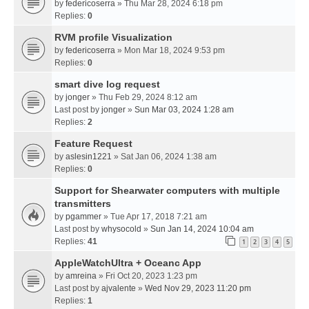
by
federicoserra
» Thu Mar 28, 2024 6:18 pm
Replies:
0
RVM profile Visualization
by
federicoserra
» Mon Mar 18, 2024 9:53 pm
Replies:
0
smart dive log request
by
jonger
» Thu Feb 29, 2024 8:12 am
Last post by
jonger
»
Sun Mar 03, 2024 1:28 am
Replies:
2
Feature Request
by
aslesin1221
» Sat Jan 06, 2024 1:38 am
Replies:
0
Support for Shearwater computers with multiple
transmitters
by
pgammer
» Tue Apr 17, 2018 7:21 am
Last post by
whysocold
»
Sun Jan 14, 2024 10:04 am
Replies:
41
1
2
3
4
5
AppleWatchUltra + Oceanc App
by
amreina
» Fri Oct 20, 2023 1:23 pm
Last post by
ajvalente
»
Wed Nov 29, 2023 11:20 pm
Replies:
1