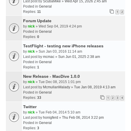
Last post by
ScubaMike
»
Wed Apr 15, 2026 2:45 am
Posted in
General
Replies:
11
1
2
Forum Update
by
nick
» Wed Sep 04, 2019 4:24 pm
Posted in
General
Replies:
0
TestFlight - testing new iPhone releases
by
nick
» Sun Jan 03, 2016 11:14 am
Last post by
mcmac
»
Sun Jun 01, 2025 2:38 am
Posted in
General
Replies:
1
New Release - MacDive 1.0.0
by
nick
» Tue Dec 08, 2015 1:01 pm
Last post by
McmullanMalady
»
Tue Jan 08, 2019 4:13 am
Posted in
General
Replies:
33
1
2
3
4
Twitter
by
nick
» Tue Feb 04, 2014 5:10 am
Last post by
honigferd
»
Thu Feb 06, 2014 3:22 pm
Posted in
General
Replies:
3