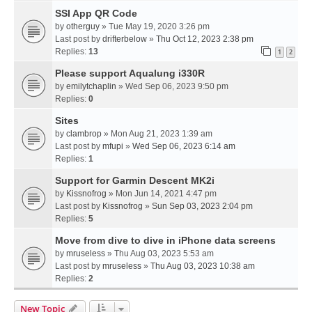
SSI App QR Code
by
otherguy
» Tue May 19, 2020 3:26 pm
Last post by
drifterbelow
»
Thu Oct 12, 2023 2:38 pm
Replies:
13
1
2
Please support Aqualung i330R
by
emilytchaplin
» Wed Sep 06, 2023 9:50 pm
Replies:
0
Sites
by
clambrop
» Mon Aug 21, 2023 1:39 am
Last post by
mfupi
»
Wed Sep 06, 2023 6:14 am
Replies:
1
Support for Garmin Descent MK2i
by
Kissnofrog
» Mon Jun 14, 2021 4:47 pm
Last post by
Kissnofrog
»
Sun Sep 03, 2023 2:04 pm
Replies:
5
Move from dive to dive in iPhone data screens
by
mruseless
» Thu Aug 03, 2023 5:53 am
Last post by
mruseless
»
Thu Aug 03, 2023 10:38 am
Replies:
2
New Topic