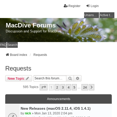
Register
Login
Unanswered topics
Active topics
MacDive Forums
Discussion and Support for MacDive
FAQ
Search
Board index
Requests
Requests
Search
Advanced Search
New Topic
Page
1
Of
24
1
2
3
4
5
24
Next
595 Topics
…
Announcements
New Releases (macOS 2.11.4, iOS 1.4.1)
by
nick
» Mon Jan 13, 2020 2:04 pm