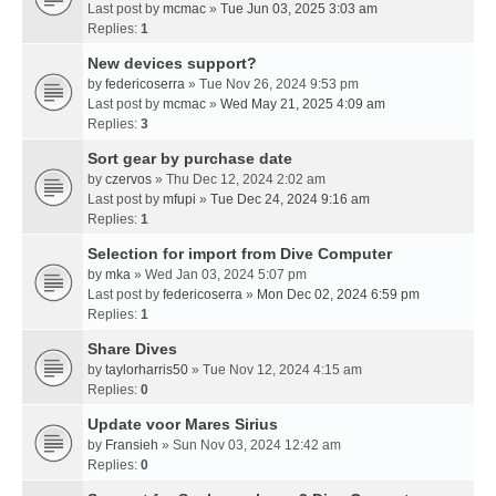
Last post by
mcmac
»
Tue Jun 03, 2025 3:03 am
Replies:
1
New devices support?
by
federicoserra
» Tue Nov 26, 2024 9:53 pm
Last post by
mcmac
»
Wed May 21, 2025 4:09 am
Replies:
3
Sort gear by purchase date
by
czervos
» Thu Dec 12, 2024 2:02 am
Last post by
mfupi
»
Tue Dec 24, 2024 9:16 am
Replies:
1
Selection for import from Dive Computer
by
mka
» Wed Jan 03, 2024 5:07 pm
Last post by
federicoserra
»
Mon Dec 02, 2024 6:59 pm
Replies:
1
Share Dives
by
taylorharris50
» Tue Nov 12, 2024 4:15 am
Replies:
0
Update voor Mares Sirius
by
Fransieh
» Sun Nov 03, 2024 12:42 am
Replies:
0