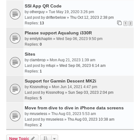
SSI App QR Code
by
otherguy
» Tue May 19, 2020 3:26 pm
Last post by
drifterbelow
»
Thu Oct 12, 2023 2:38 pm
Replies:
13
1
2
Please support Aqualung i330R
by
emilytchaplin
» Wed Sep 06, 2023 9:50 pm
Replies:
0
Sites
by
clambrop
» Mon Aug 21, 2023 1:39 am
Last post by
mfupi
»
Wed Sep 06, 2023 6:14 am
Replies:
1
Support for Garmin Descent MK2i
by
Kissnofrog
» Mon Jun 14, 2021 4:47 pm
Last post by
Kissnofrog
»
Sun Sep 03, 2023 2:04 pm
Replies:
5
Move from dive to dive in iPhone data screens
by
mruseless
» Thu Aug 03, 2023 5:53 am
Last post by
mruseless
»
Thu Aug 03, 2023 10:38 am
Replies:
2
New Topic