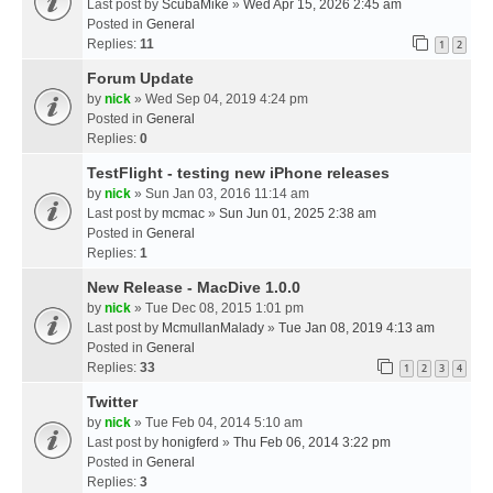
Last post by
ScubaMike
»
Wed Apr 15, 2026 2:45 am
Posted in
General
Replies:
11
1
2
Forum Update
by
nick
» Wed Sep 04, 2019 4:24 pm
Posted in
General
Replies:
0
TestFlight - testing new iPhone releases
by
nick
» Sun Jan 03, 2016 11:14 am
Last post by
mcmac
»
Sun Jun 01, 2025 2:38 am
Posted in
General
Replies:
1
New Release - MacDive 1.0.0
by
nick
» Tue Dec 08, 2015 1:01 pm
Last post by
McmullanMalady
»
Tue Jan 08, 2019 4:13 am
Posted in
General
Replies:
33
1
2
3
4
Twitter
by
nick
» Tue Feb 04, 2014 5:10 am
Last post by
honigferd
»
Thu Feb 06, 2014 3:22 pm
Posted in
General
Replies:
3