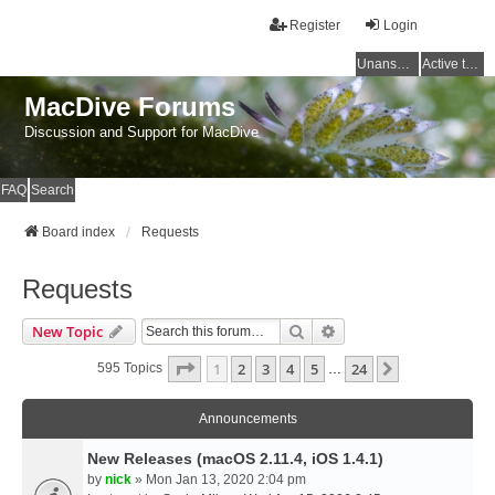
Register
Login
Unanswered topics
Active topics
MacDive Forums
Discussion and Support for MacDive
FAQ
Search
Board index
Requests
Requests
Search
Advanced Search
New Topic
Page
1
Of
24
1
2
3
4
5
24
Next
595 Topics
…
Announcements
New Releases (macOS 2.11.4, iOS 1.4.1)
by
nick
» Mon Jan 13, 2020 2:04 pm