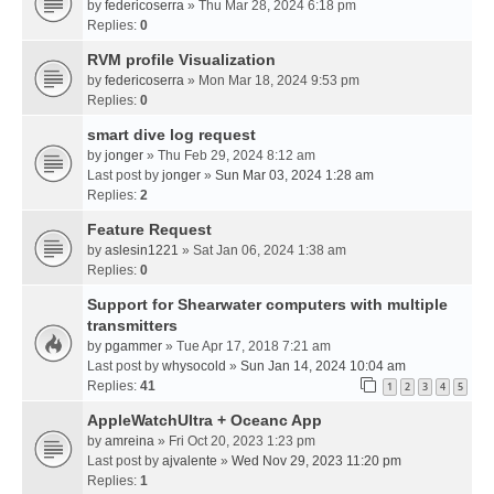
by
federicoserra
» Thu Mar 28, 2024 6:18 pm
Replies:
0
RVM profile Visualization
by
federicoserra
» Mon Mar 18, 2024 9:53 pm
Replies:
0
smart dive log request
by
jonger
» Thu Feb 29, 2024 8:12 am
Last post by
jonger
»
Sun Mar 03, 2024 1:28 am
Replies:
2
Feature Request
by
aslesin1221
» Sat Jan 06, 2024 1:38 am
Replies:
0
Support for Shearwater computers with multiple
transmitters
by
pgammer
» Tue Apr 17, 2018 7:21 am
Last post by
whysocold
»
Sun Jan 14, 2024 10:04 am
Replies:
41
1
2
3
4
5
AppleWatchUltra + Oceanc App
by
amreina
» Fri Oct 20, 2023 1:23 pm
Last post by
ajvalente
»
Wed Nov 29, 2023 11:20 pm
Replies:
1