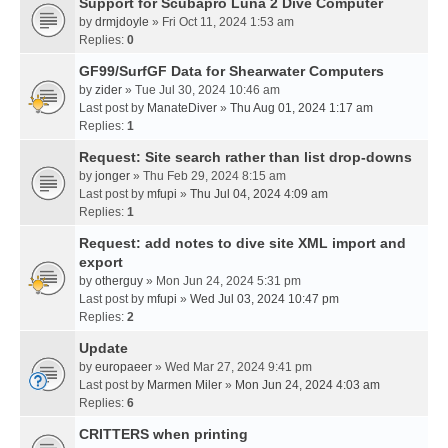
Support for Scubapro Luna 2 Dive Computer
by
drmjdoyle
» Fri Oct 11, 2024 1:53 am
Replies:
0
GF99/SurfGF Data for Shearwater Computers
by
zider
» Tue Jul 30, 2024 10:46 am
Last post by
ManateDiver
»
Thu Aug 01, 2024 1:17 am
Replies:
1
Request: Site search rather than list drop-downs
by
jonger
» Thu Feb 29, 2024 8:15 am
Last post by
mfupi
»
Thu Jul 04, 2024 4:09 am
Replies:
1
Request: add notes to dive site XML import and
export
by
otherguy
» Mon Jun 24, 2024 5:31 pm
Last post by
mfupi
»
Wed Jul 03, 2024 10:47 pm
Replies:
2
Update
by
europaeer
» Wed Mar 27, 2024 9:41 pm
Last post by
Marmen Miler
»
Mon Jun 24, 2024 4:03 am
Replies:
6
CRITTERS when printing