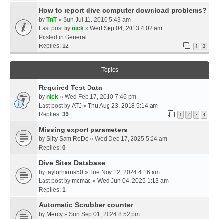
How to report dive computer download problems?
by
TnT
» Sun Jul 11, 2010 5:43 am
Last post by
nick
»
Wed Sep 04, 2013 4:02 am
Posted in
General
Replies:
12
1
2
Topics
Required Test Data
by
nick
» Wed Feb 17, 2010 7:46 pm
Last post by
ATJ
»
Thu Aug 23, 2018 5:14 am
Replies:
36
1
2
3
4
Missing export parameters
by
Silty Sam ReDo
» Wed Dec 17, 2025 5:24 am
Replies:
0
Dive Sites Database
by
taylorharris50
» Tue Nov 12, 2024 4:16 am
Last post by
mcmac
»
Wed Jun 04, 2025 1:13 am
Replies:
1
Automatic Scrubber counter
by
Mercy
» Sun Sep 01, 2024 8:52 pm