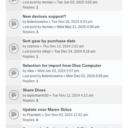
Last post by
mcmac
»
Tue Jun 03, 2025 3:03 am
Replies:
1
New devices support?
by
federicoserra
» Tue Nov 26, 2024 9:53 pm
Last post by
mcmac
»
Wed May 21, 2025 4:09 am
Replies:
3
Sort gear by purchase date
by
czervos
» Thu Dec 12, 2024 2:02 am
Last post by
mfupi
»
Tue Dec 24, 2024 9:16 am
Replies:
1
Selection for import from Dive Computer
by
mka
» Wed Jan 03, 2024 5:07 pm
Last post by
federicoserra
»
Mon Dec 02, 2024 6:59 pm
Replies:
1
Share Dives
by
taylorharris50
» Tue Nov 12, 2024 4:15 am
Replies:
0
Update voor Mares Sirius
by
Fransieh
» Sun Nov 03, 2024 12:42 am
Replies:
0