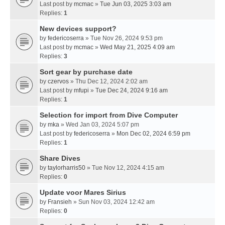
Last post by
mcmac
»
Tue Jun 03, 2025 3:03 am
Replies:
1
New devices support?
by
federicoserra
» Tue Nov 26, 2024 9:53 pm
Last post by
mcmac
»
Wed May 21, 2025 4:09 am
Replies:
3
Sort gear by purchase date
by
czervos
» Thu Dec 12, 2024 2:02 am
Last post by
mfupi
»
Tue Dec 24, 2024 9:16 am
Replies:
1
Selection for import from Dive Computer
by
mka
» Wed Jan 03, 2024 5:07 pm
Last post by
federicoserra
»
Mon Dec 02, 2024 6:59 pm
Replies:
1
Share Dives
by
taylorharris50
» Tue Nov 12, 2024 4:15 am
Replies:
0
Update voor Mares Sirius
by
Fransieh
» Sun Nov 03, 2024 12:42 am
Replies:
0