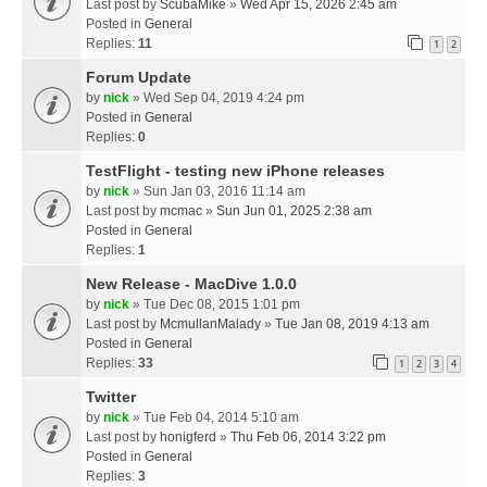
Last post by
ScubaMike
»
Wed Apr 15, 2026 2:45 am
Posted in
General
Replies:
11
1
2
Forum Update
by
nick
» Wed Sep 04, 2019 4:24 pm
Posted in
General
Replies:
0
TestFlight - testing new iPhone releases
by
nick
» Sun Jan 03, 2016 11:14 am
Last post by
mcmac
»
Sun Jun 01, 2025 2:38 am
Posted in
General
Replies:
1
New Release - MacDive 1.0.0
by
nick
» Tue Dec 08, 2015 1:01 pm
Last post by
McmullanMalady
»
Tue Jan 08, 2019 4:13 am
Posted in
General
Replies:
33
1
2
3
4
Twitter
by
nick
» Tue Feb 04, 2014 5:10 am
Last post by
honigferd
»
Thu Feb 06, 2014 3:22 pm
Posted in
General
Replies:
3