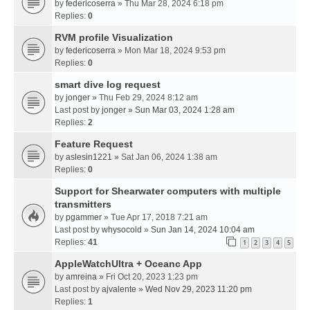
by
federicoserra
» Thu Mar 28, 2024 6:18 pm
Replies:
0
RVM profile Visualization
by
federicoserra
» Mon Mar 18, 2024 9:53 pm
Replies:
0
smart dive log request
by
jonger
» Thu Feb 29, 2024 8:12 am
Last post by
jonger
»
Sun Mar 03, 2024 1:28 am
Replies:
2
Feature Request
by
aslesin1221
» Sat Jan 06, 2024 1:38 am
Replies:
0
Support for Shearwater computers with multiple
transmitters
by
pgammer
» Tue Apr 17, 2018 7:21 am
Last post by
whysocold
»
Sun Jan 14, 2024 10:04 am
Replies:
41
1
2
3
4
5
AppleWatchUltra + Oceanc App
by
amreina
» Fri Oct 20, 2023 1:23 pm
Last post by
ajvalente
»
Wed Nov 29, 2023 11:20 pm
Replies:
1