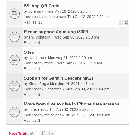
SSI App QR Code
by
otherguy
» Tue May 19, 2020 3:26 pm
Last post by
drifterbelow
»
Thu Oct 12, 2023 2:38 pm
Replies:
13
1
2
Please support Aqualung i330R
by
emilytchaplin
» Wed Sep 06, 2023 9:50 pm
Replies:
0
Sites
by
clambrop
» Mon Aug 21, 2023 1:39 am
Last post by
mfupi
»
Wed Sep 06, 2023 6:14 am
Replies:
1
Support for Garmin Descent MK2i
by
Kissnofrog
» Mon Jun 14, 2021 4:47 pm
Last post by
Kissnofrog
»
Sun Sep 03, 2023 2:04 pm
Replies:
5
Move from dive to dive in iPhone data screens
by
mruseless
» Thu Aug 03, 2023 5:53 am
Last post by
mruseless
»
Thu Aug 03, 2023 10:38 am
Replies:
2
New Topic