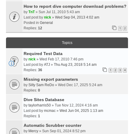
How to report dive computer download problems?
by
TnT
» Sun Jul 11, 2010 5:43 am
Last post by
nick
»
Wed Sep 04, 2013 4:02 am
Posted in
General
Replies:
12
1
2
Topics
Required Test Data
by
nick
» Wed Feb 17, 2010 7:46 pm
Last post by
ATJ
»
Thu Aug 23, 2018 5:14 am
Replies:
36
1
2
3
4
Missing export parameters
by
Silty Sam ReDo
» Wed Dec 17, 2025 5:24 am
Replies:
0
Dive Sites Database
by
taylorharris50
» Tue Nov 12, 2024 4:16 am
Last post by
mcmac
»
Wed Jun 04, 2025 1:13 am
Replies:
1
Automatic Scrubber counter
by
Mercy
» Sun Sep 01, 2024 8:52 pm