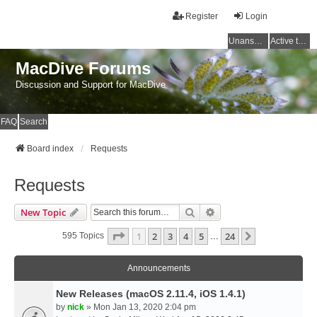
Register
Login
Unanswered topics
Active topics
MacDive Forums
Discussion and Support for MacDive
FAQ
Search
Board index
Requests
Requests
Search
Advanced Search
New Topic
Page
1
Of
24
1
2
3
4
5
24
Next
595 Topics
…
Announcements
New Releases (macOS 2.11.4, iOS 1.4.1)
by
nick
» Mon Jan 13, 2020 2:04 pm