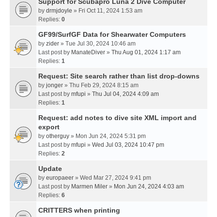
Support for Scubapro Luna 2 Dive Computer
by
drmjdoyle
» Fri Oct 11, 2024 1:53 am
Replies:
0
GF99/SurfGF Data for Shearwater Computers
by
zider
» Tue Jul 30, 2024 10:46 am
Last post by
ManateDiver
»
Thu Aug 01, 2024 1:17 am
Replies:
1
Request: Site search rather than list drop-downs
by
jonger
» Thu Feb 29, 2024 8:15 am
Last post by
mfupi
»
Thu Jul 04, 2024 4:09 am
Replies:
1
Request: add notes to dive site XML import and
export
by
otherguy
» Mon Jun 24, 2024 5:31 pm
Last post by
mfupi
»
Wed Jul 03, 2024 10:47 pm
Replies:
2
Update
by
europaeer
» Wed Mar 27, 2024 9:41 pm
Last post by
Marmen Miler
»
Mon Jun 24, 2024 4:03 am
Replies:
6
CRITTERS when printing