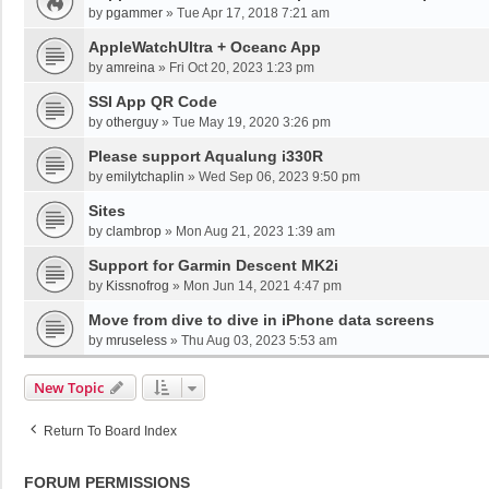
by
pgammer
»
Tue Apr 17, 2018 7:21 am
AppleWatchUltra + Oceanc App
by
amreina
»
Fri Oct 20, 2023 1:23 pm
SSI App QR Code
by
otherguy
»
Tue May 19, 2020 3:26 pm
Please support Aqualung i330R
by
emilytchaplin
»
Wed Sep 06, 2023 9:50 pm
Sites
by
clambrop
»
Mon Aug 21, 2023 1:39 am
Support for Garmin Descent MK2i
by
Kissnofrog
»
Mon Jun 14, 2021 4:47 pm
Move from dive to dive in iPhone data screens
by
mruseless
»
Thu Aug 03, 2023 5:53 am
New Topic
Return To Board Index
FORUM PERMISSIONS