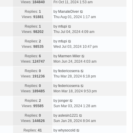
Views:
184840
Fri Oct 11, 2024 1:53 am
Replies:
1
by
ManateDiver
Views:
91881
Thu Aug 01, 2024 1:17 am
Replies:
1
by
mfupi
Views:
98202
Thu Jul 04, 2024 4:09 am
Replies:
2
by
mfupi
Views:
98535
Wed Jul 03, 2024 10:47 pm
Replies:
6
by
Marmen Miler
Views:
124747
Mon Jun 24, 2024 4:03 am
Replies:
0
by
federicoserra
Views:
191236
Thu Mar 28, 2024 6:18 pm
Replies:
0
by
federicoserra
Views:
189485
Mon Mar 18, 2024 9:53 pm
Replies:
2
by
jonger
Views:
95585
Sun Mar 03, 2024 1:28 am
Replies:
0
by
aslesin1221
Views:
144626
Sun Jan 28, 2024 8:04 am
Replies:
41
by
whysocold