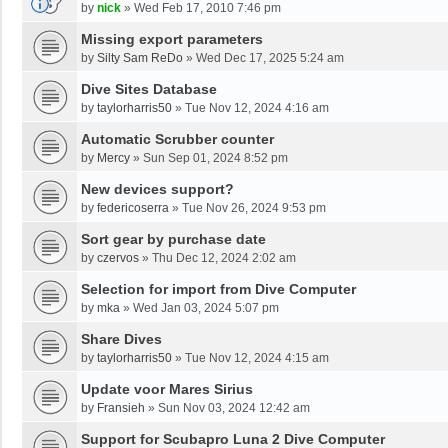
by
nick
»
Wed Feb 17, 2010 7:46 pm
Missing export parameters
by
Silty Sam ReDo
»
Wed Dec 17, 2025 5:24 am
Dive Sites Database
by
taylorharris50
»
Tue Nov 12, 2024 4:16 am
Automatic Scrubber counter
by
Mercy
»
Sun Sep 01, 2024 8:52 pm
New devices support?
by
federicoserra
»
Tue Nov 26, 2024 9:53 pm
Sort gear by purchase date
by
czervos
»
Thu Dec 12, 2024 2:02 am
Selection for import from Dive Computer
by
mka
»
Wed Jan 03, 2024 5:07 pm
Share Dives
by
taylorharris50
»
Tue Nov 12, 2024 4:15 am
Update voor Mares Sirius
by
Fransieh
»
Sun Nov 03, 2024 12:42 am
Support for Scubapro Luna 2 Dive Computer