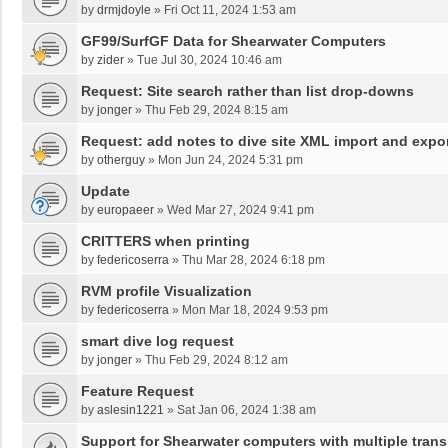
by
drmjdoyle
»
Fri Oct 11, 2024 1:53 am
GF99/SurfGF Data for Shearwater Computers
by
zider
»
Tue Jul 30, 2024 10:46 am
Request: Site search rather than list drop-downs
by
jonger
»
Thu Feb 29, 2024 8:15 am
Request: add notes to dive site XML import and expo
by
otherguy
»
Mon Jun 24, 2024 5:31 pm
Update
by
europaeer
»
Wed Mar 27, 2024 9:41 pm
CRITTERS when printing
by
federicoserra
»
Thu Mar 28, 2024 6:18 pm
RVM profile Visualization
by
federicoserra
»
Mon Mar 18, 2024 9:53 pm
smart dive log request
by
jonger
»
Thu Feb 29, 2024 8:12 am
Feature Request
by
aslesin1221
»
Sat Jan 06, 2024 1:38 am
Support for Shearwater computers with multiple trans