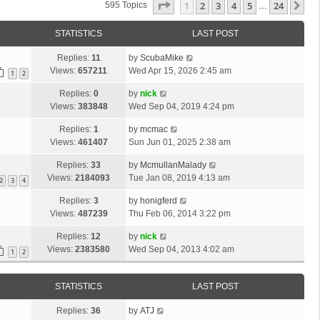
Page
1
Of
24
1
2
3
4
5
24
Ne
595 Topics
…
STATISTICS
LAST POST
Replies:
11
by
ScubaMike
Views:
657211
Wed Apr 15, 2026 2:45 am
1
2
Replies:
0
by
nick
Views:
383848
Wed Sep 04, 2019 4:24 pm
Replies:
1
by
mcmac
Views:
461407
Sun Jun 01, 2025 2:38 am
Replies:
33
by
McmullanMalady
Views:
2184093
Tue Jan 08, 2019 4:13 am
2
3
4
Replies:
3
by
honigferd
Views:
487239
Thu Feb 06, 2014 3:22 pm
Replies:
12
by
nick
Views:
2383580
Wed Sep 04, 2013 4:02 am
1
2
STATISTICS
LAST POST
Replies:
36
by
ATJ