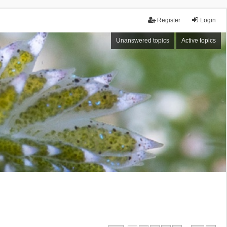
Register
Login
Unanswered topics
Active topics