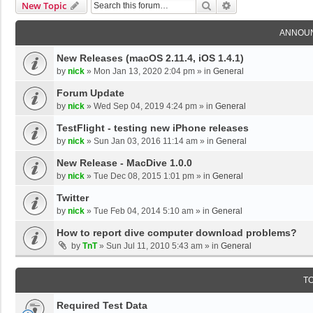
Search
Advanced Search
New Topic
ANNOU
New Releases (macOS 2.11.4, iOS 1.4.1)
by
nick
»
Mon Jan 13, 2020 2:04 pm
» in
General
Forum Update
by
nick
»
Wed Sep 04, 2019 4:24 pm
» in
General
TestFlight - testing new iPhone releases
by
nick
»
Sun Jan 03, 2016 11:14 am
» in
General
New Release - MacDive 1.0.0
by
nick
»
Tue Dec 08, 2015 1:01 pm
» in
General
Twitter
by
nick
»
Tue Feb 04, 2014 5:10 am
» in
General
How to report dive computer download problems?
by
TnT
»
Sun Jul 11, 2010 5:43 am
» in
General
T
Required Test Data