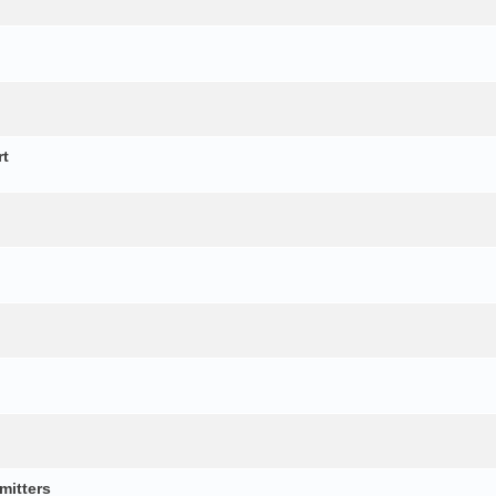
rt
mitters