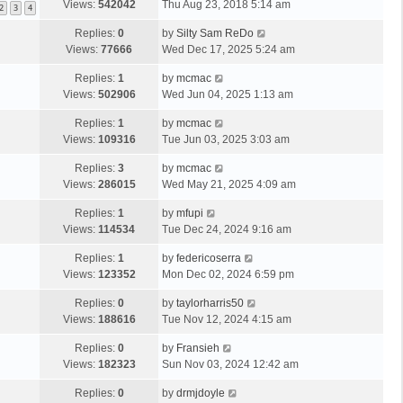
Views:
542042
Thu Aug 23, 2018 5:14 am
2
3
4
Replies:
0
by
Silty Sam ReDo
Views:
77666
Wed Dec 17, 2025 5:24 am
Replies:
1
by
mcmac
Views:
502906
Wed Jun 04, 2025 1:13 am
Replies:
1
by
mcmac
Views:
109316
Tue Jun 03, 2025 3:03 am
Replies:
3
by
mcmac
Views:
286015
Wed May 21, 2025 4:09 am
Replies:
1
by
mfupi
Views:
114534
Tue Dec 24, 2024 9:16 am
Replies:
1
by
federicoserra
Views:
123352
Mon Dec 02, 2024 6:59 pm
Replies:
0
by
taylorharris50
Views:
188616
Tue Nov 12, 2024 4:15 am
Replies:
0
by
Fransieh
Views:
182323
Sun Nov 03, 2024 12:42 am
Replies:
0
by
drmjdoyle