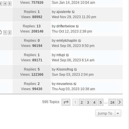
Views:
757826
Sun Jan 14, 2024 10:04 am
3
4
5
Replies:
1
by
ajvalente
Views:
88992
Wed Nov 29, 2023 11:20 pm
Replies:
13
by
drifterbelow
Views:
208146
Thu Oct 12, 2023 2:38 pm
1
2
Replies:
0
by
emilytchaplin
Views:
96194
Wed Sep 06, 2023 9:50 pm
Replies:
1
by
mfupi
Views:
89171
Wed Sep 06, 2023 6:14 am
Replies:
5
by
Kissnofrog
Views:
122366
Sun Sep 03, 2023 2:04 pm
Replies:
2
by
mruseless
Views:
99430
Thu Aug 03, 2023 10:38 am
Page
1
Of
24
1
2
3
4
5
24
Ne
595 Topics
…
Jump To