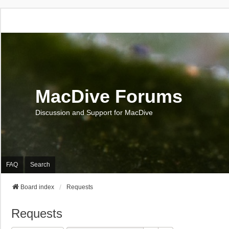
MacDive Forums
Discussion and Support for MacDive
FAQ
Search
Board index
Requests
Requests