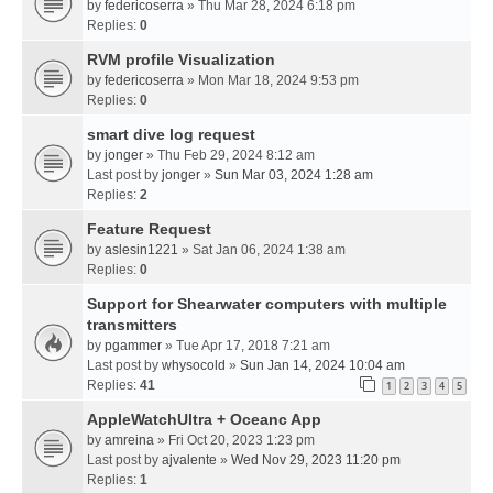
by
federicoserra
» Thu Mar 28, 2024 6:18 pm
Replies:
0
RVM profile Visualization
by
federicoserra
» Mon Mar 18, 2024 9:53 pm
Replies:
0
smart dive log request
by
jonger
» Thu Feb 29, 2024 8:12 am
Last post by
jonger
»
Sun Mar 03, 2024 1:28 am
Replies:
2
Feature Request
by
aslesin1221
» Sat Jan 06, 2024 1:38 am
Replies:
0
Support for Shearwater computers with multiple
transmitters
by
pgammer
» Tue Apr 17, 2018 7:21 am
Last post by
whysocold
»
Sun Jan 14, 2024 10:04 am
Replies:
41
1
2
3
4
5
AppleWatchUltra + Oceanc App
by
amreina
» Fri Oct 20, 2023 1:23 pm
Last post by
ajvalente
»
Wed Nov 29, 2023 11:20 pm
Replies:
1