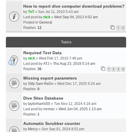
How to report dive computer download problems?
by
TnT
» Sun Jul 11, 2010 5:43 am
Last post by
nick
»
Wed Sep 04, 2013 4:02 am
Posted in
General
Replies:
12
1
2
Topics
Required Test Data
by
nick
» Wed Feb 17, 2010 7:46 pm
Last post by
ATJ
»
Thu Aug 23, 2018 5:14 am
Replies:
36
1
2
3
4
Missing export parameters
by
Silty Sam ReDo
» Wed Dec 17, 2025 5:24 am
Replies:
0
Dive Sites Database
by
taylorharris50
» Tue Nov 12, 2024 4:16 am
Last post by
mcmac
»
Wed Jun 04, 2025 1:13 am
Replies:
1
Automatic Scrubber counter
by
Mercy
» Sun Sep 01, 2024 8:52 pm