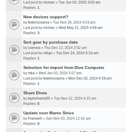
Last post by
mcmac
»
Tue Jun 03, 2025 3:03 am
Replies:
1
New devices support?
by
federicoserra
» Tue Nov 26, 2024 9:53 pm
Last post by
mcmac
»
Wed May 21, 2025 4:09 am
Replies:
3
Sort gear by purchase date
by
czervos
» Thu Dec 12, 2024 2:02 am
Last post by
mfupi
»
Tue Dec 24, 2024 9:16 am
Replies:
1
Selection for import from Dive Computer
by
mka
» Wed Jan 03, 2024 5:07 pm
Last post by
federicoserra
»
Mon Dec 02, 2024 6:59 pm
Replies:
1
Share Dives
by
taylorharris50
» Tue Nov 12, 2024 4:15 am
Replies:
0
Update voor Mares Sirius
by
Fransieh
» Sun Nov 03, 2024 12:42 am
Replies:
0