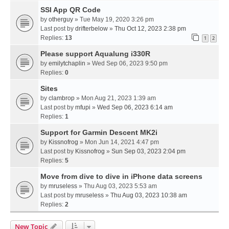
SSI App QR Code
by
otherguy
» Tue May 19, 2020 3:26 pm
Last post by
drifterbelow
»
Thu Oct 12, 2023 2:38 pm
Replies:
13
1
2
Please support Aqualung i330R
by
emilytchaplin
» Wed Sep 06, 2023 9:50 pm
Replies:
0
Sites
by
clambrop
» Mon Aug 21, 2023 1:39 am
Last post by
mfupi
»
Wed Sep 06, 2023 6:14 am
Replies:
1
Support for Garmin Descent MK2i
by
Kissnofrog
» Mon Jun 14, 2021 4:47 pm
Last post by
Kissnofrog
»
Sun Sep 03, 2023 2:04 pm
Replies:
5
Move from dive to dive in iPhone data screens
by
mruseless
» Thu Aug 03, 2023 5:53 am
Last post by
mruseless
»
Thu Aug 03, 2023 10:38 am
Replies:
2
New Topic