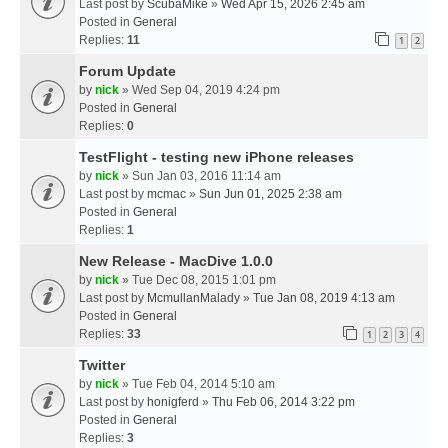
Last post by
ScubaMike
»
Wed Apr 15, 2026 2:45 am
Posted in
General
Replies:
11
1
2
Forum Update
by
nick
» Wed Sep 04, 2019 4:24 pm
Posted in
General
Replies:
0
TestFlight - testing new iPhone releases
by
nick
» Sun Jan 03, 2016 11:14 am
Last post by
mcmac
»
Sun Jun 01, 2025 2:38 am
Posted in
General
Replies:
1
New Release - MacDive 1.0.0
by
nick
» Tue Dec 08, 2015 1:01 pm
Last post by
McmullanMalady
»
Tue Jan 08, 2019 4:13 am
Posted in
General
Replies:
33
1
2
3
4
Twitter
by
nick
» Tue Feb 04, 2014 5:10 am
Last post by
honigferd
»
Thu Feb 06, 2014 3:22 pm
Posted in
General
Replies:
3