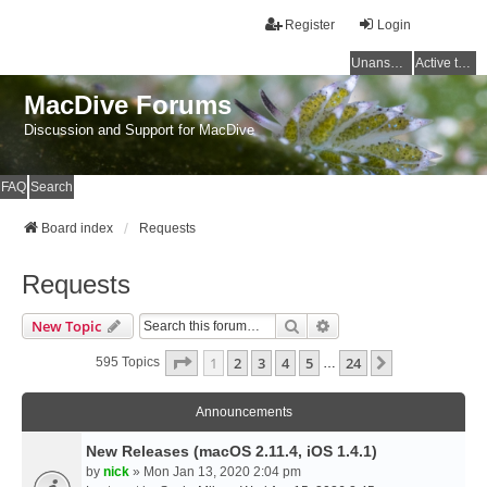
Register
Login
Unanswered topics
Active topics
MacDive Forums
Discussion and Support for MacDive
FAQ
Search
Board index
Requests
Requests
Search
Advanced Search
New Topic
Page
1
Of
24
1
2
3
4
5
24
Next
595 Topics
…
Announcements
New Releases (macOS 2.11.4, iOS 1.4.1)
by
nick
» Mon Jan 13, 2020 2:04 pm