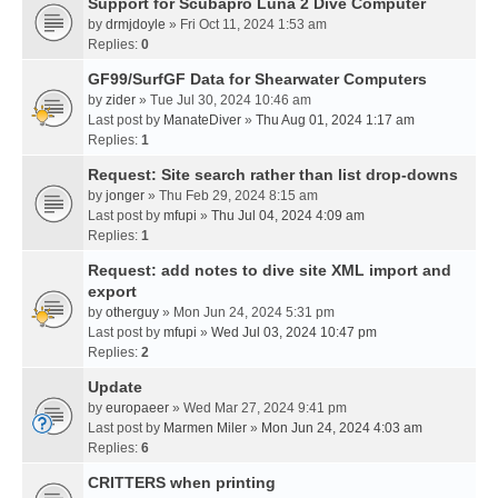
Support for Scubapro Luna 2 Dive Computer
by
drmjdoyle
» Fri Oct 11, 2024 1:53 am
Replies:
0
GF99/SurfGF Data for Shearwater Computers
by
zider
» Tue Jul 30, 2024 10:46 am
Last post by
ManateDiver
»
Thu Aug 01, 2024 1:17 am
Replies:
1
Request: Site search rather than list drop-downs
by
jonger
» Thu Feb 29, 2024 8:15 am
Last post by
mfupi
»
Thu Jul 04, 2024 4:09 am
Replies:
1
Request: add notes to dive site XML import and
export
by
otherguy
» Mon Jun 24, 2024 5:31 pm
Last post by
mfupi
»
Wed Jul 03, 2024 10:47 pm
Replies:
2
Update
by
europaeer
» Wed Mar 27, 2024 9:41 pm
Last post by
Marmen Miler
»
Mon Jun 24, 2024 4:03 am
Replies:
6
CRITTERS when printing