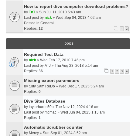
How to report dive computer download problems?
by
TnT
» Sun Jul 11, 2010 5:43 am
Last post by
nick
»
Wed Sep 04, 2013 4:02 am
Posted in
General
Replies:
12
1
2
Topics
Required Test Data
by
nick
» Wed Feb 17, 2010 7:46 pm
Last post by
ATJ
»
Thu Aug 23, 2018 5:14 am
Replies:
36
1
2
3
4
Missing export parameters
by
Silty Sam ReDo
» Wed Dec 17, 2025 5:24 am
Replies:
0
Dive Sites Database
by
taylorharris50
» Tue Nov 12, 2024 4:16 am
Last post by
mcmac
»
Wed Jun 04, 2025 1:13 am
Replies:
1
Automatic Scrubber counter
by
Mercy
» Sun Sep 01, 2024 8:52 pm