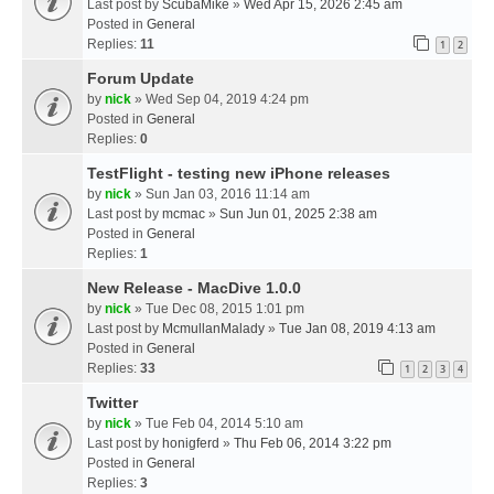
Last post by
ScubaMike
»
Wed Apr 15, 2026 2:45 am
Posted in
General
Replies:
11
1
2
Forum Update
by
nick
» Wed Sep 04, 2019 4:24 pm
Posted in
General
Replies:
0
TestFlight - testing new iPhone releases
by
nick
» Sun Jan 03, 2016 11:14 am
Last post by
mcmac
»
Sun Jun 01, 2025 2:38 am
Posted in
General
Replies:
1
New Release - MacDive 1.0.0
by
nick
» Tue Dec 08, 2015 1:01 pm
Last post by
McmullanMalady
»
Tue Jan 08, 2019 4:13 am
Posted in
General
Replies:
33
1
2
3
4
Twitter
by
nick
» Tue Feb 04, 2014 5:10 am
Last post by
honigferd
»
Thu Feb 06, 2014 3:22 pm
Posted in
General
Replies:
3