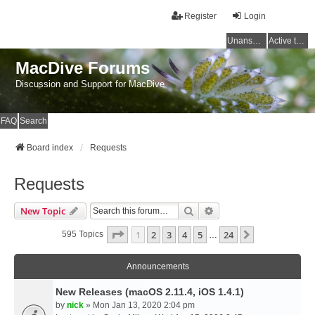
Register
Login
Unanswered topics
Active topics
MacDive Forums
Discussion and Support for MacDive
FAQ
Search
Board index
Requests
Requests
Search
Advanced Search
New Topic
Page
1
Of
24
1
2
3
4
5
24
Next
595 Topics
…
Announcements
New Releases (macOS 2.11.4, iOS 1.4.1)
by
nick
» Mon Jan 13, 2020 2:04 pm