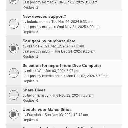
Last post by
mcmac
»
Tue Jun 03, 2025 3:03 am
Replies:
1
New devices support?
by
federicoserra
» Tue Nov 26, 2024 9:53 pm
Last post by
mcmac
»
Wed May 21, 2025 4:09 am
Replies:
3
Sort gear by purchase date
by
czervos
» Thu Dec 12, 2024 2:02 am
Last post by
mfupi
»
Tue Dec 24, 2024 9:16 am
Replies:
1
Selection for import from Dive Computer
by
mka
» Wed Jan 03, 2024 5:07 pm
Last post by
federicoserra
»
Mon Dec 02, 2024 6:59 pm
Replies:
1
Share Dives
by
taylorharris50
» Tue Nov 12, 2024 4:15 am
Replies:
0
Update voor Mares Sirius
by
Fransieh
» Sun Nov 03, 2024 12:42 am
Replies:
0