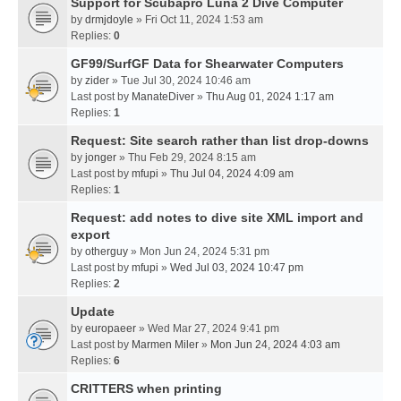
Support for Scubapro Luna 2 Dive Computer
by
drmjdoyle
» Fri Oct 11, 2024 1:53 am
Replies:
0
GF99/SurfGF Data for Shearwater Computers
by
zider
» Tue Jul 30, 2024 10:46 am
Last post by
ManateDiver
»
Thu Aug 01, 2024 1:17 am
Replies:
1
Request: Site search rather than list drop-downs
by
jonger
» Thu Feb 29, 2024 8:15 am
Last post by
mfupi
»
Thu Jul 04, 2024 4:09 am
Replies:
1
Request: add notes to dive site XML import and
export
by
otherguy
» Mon Jun 24, 2024 5:31 pm
Last post by
mfupi
»
Wed Jul 03, 2024 10:47 pm
Replies:
2
Update
by
europaeer
» Wed Mar 27, 2024 9:41 pm
Last post by
Marmen Miler
»
Mon Jun 24, 2024 4:03 am
Replies:
6
CRITTERS when printing