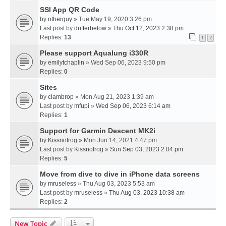
SSI App QR Code
by
otherguy
» Tue May 19, 2020 3:26 pm
Last post by
drifterbelow
»
Thu Oct 12, 2023 2:38 pm
Replies:
13
1
2
Please support Aqualung i330R
by
emilytchaplin
» Wed Sep 06, 2023 9:50 pm
Replies:
0
Sites
by
clambrop
» Mon Aug 21, 2023 1:39 am
Last post by
mfupi
»
Wed Sep 06, 2023 6:14 am
Replies:
1
Support for Garmin Descent MK2i
by
Kissnofrog
» Mon Jun 14, 2021 4:47 pm
Last post by
Kissnofrog
»
Sun Sep 03, 2023 2:04 pm
Replies:
5
Move from dive to dive in iPhone data screens
by
mruseless
» Thu Aug 03, 2023 5:53 am
Last post by
mruseless
»
Thu Aug 03, 2023 10:38 am
Replies:
2
New Topic