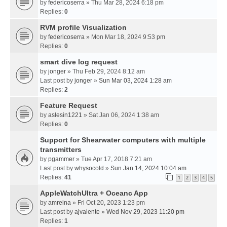
by
federicoserra
» Thu Mar 28, 2024 6:18 pm
Replies:
0
RVM profile Visualization
by
federicoserra
» Mon Mar 18, 2024 9:53 pm
Replies:
0
smart dive log request
by
jonger
» Thu Feb 29, 2024 8:12 am
Last post by
jonger
»
Sun Mar 03, 2024 1:28 am
Replies:
2
Feature Request
by
aslesin1221
» Sat Jan 06, 2024 1:38 am
Replies:
0
Support for Shearwater computers with multiple
transmitters
by
pgammer
» Tue Apr 17, 2018 7:21 am
Last post by
whysocold
»
Sun Jan 14, 2024 10:04 am
Replies:
41
1
2
3
4
5
AppleWatchUltra + Oceanc App
by
amreina
» Fri Oct 20, 2023 1:23 pm
Last post by
ajvalente
»
Wed Nov 29, 2023 11:20 pm
Replies:
1