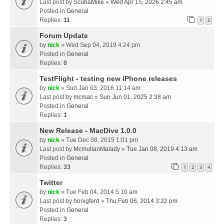
Last post by
ScubaMike
»
Wed Apr 15, 2026 2:45 am
Posted in
General
Replies:
11
1
2
Forum Update
by
nick
» Wed Sep 04, 2019 4:24 pm
Posted in
General
Replies:
0
TestFlight - testing new iPhone releases
by
nick
» Sun Jan 03, 2016 11:14 am
Last post by
mcmac
»
Sun Jun 01, 2025 2:38 am
Posted in
General
Replies:
1
New Release - MacDive 1.0.0
by
nick
» Tue Dec 08, 2015 1:01 pm
Last post by
McmullanMalady
»
Tue Jan 08, 2019 4:13 am
Posted in
General
Replies:
33
1
2
3
4
Twitter
by
nick
» Tue Feb 04, 2014 5:10 am
Last post by
honigferd
»
Thu Feb 06, 2014 3:22 pm
Posted in
General
Replies:
3