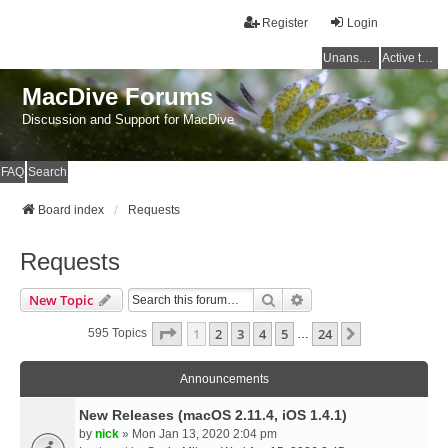
Register
Login
Unanswered topics
Active topics
MacDive Forums
Discussion and Support for MacDive
FAQ
Search
Board index
Requests
Requests
Search
Advanced Search
New Topic
Page
1
Of
24
1
2
3
4
5
24
Next
595 Topics
…
Announcements
New Releases (macOS 2.11.4, iOS 1.4.1)
by
nick
» Mon Jan 13, 2020 2:04 pm