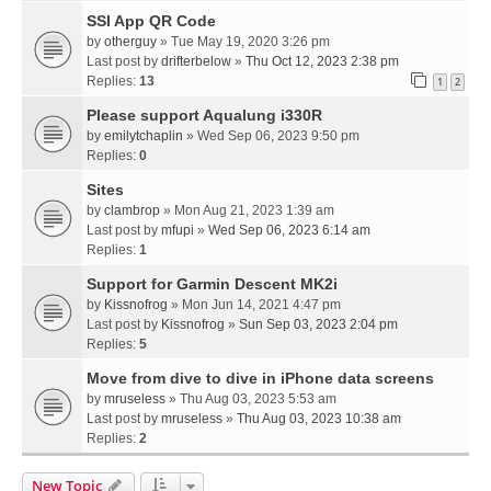
SSI App QR Code
by
otherguy
» Tue May 19, 2020 3:26 pm
Last post by
drifterbelow
»
Thu Oct 12, 2023 2:38 pm
Replies:
13
1
2
Please support Aqualung i330R
by
emilytchaplin
» Wed Sep 06, 2023 9:50 pm
Replies:
0
Sites
by
clambrop
» Mon Aug 21, 2023 1:39 am
Last post by
mfupi
»
Wed Sep 06, 2023 6:14 am
Replies:
1
Support for Garmin Descent MK2i
by
Kissnofrog
» Mon Jun 14, 2021 4:47 pm
Last post by
Kissnofrog
»
Sun Sep 03, 2023 2:04 pm
Replies:
5
Move from dive to dive in iPhone data screens
by
mruseless
» Thu Aug 03, 2023 5:53 am
Last post by
mruseless
»
Thu Aug 03, 2023 10:38 am
Replies:
2
New Topic