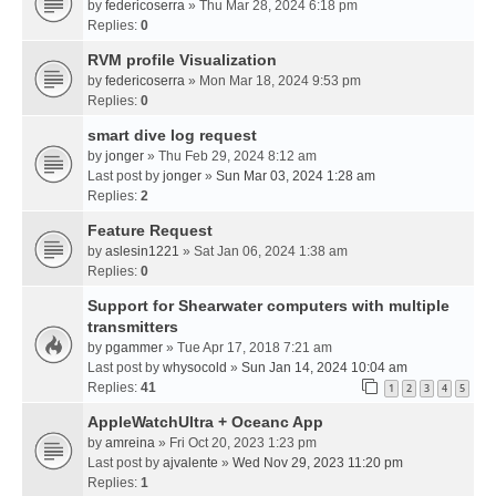
by
federicoserra
» Thu Mar 28, 2024 6:18 pm
Replies:
0
RVM profile Visualization
by
federicoserra
» Mon Mar 18, 2024 9:53 pm
Replies:
0
smart dive log request
by
jonger
» Thu Feb 29, 2024 8:12 am
Last post by
jonger
»
Sun Mar 03, 2024 1:28 am
Replies:
2
Feature Request
by
aslesin1221
» Sat Jan 06, 2024 1:38 am
Replies:
0
Support for Shearwater computers with multiple
transmitters
by
pgammer
» Tue Apr 17, 2018 7:21 am
Last post by
whysocold
»
Sun Jan 14, 2024 10:04 am
Replies:
41
1
2
3
4
5
AppleWatchUltra + Oceanc App
by
amreina
» Fri Oct 20, 2023 1:23 pm
Last post by
ajvalente
»
Wed Nov 29, 2023 11:20 pm
Replies:
1