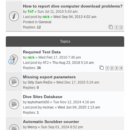
How to report dive computer download problems?
by
TnT
» Sun Jul 11, 2010 5:43 am
Last post by
nick
»
Wed Sep 04, 2013 4:02 am
Posted in
General
Replies:
12
1
2
Topics
Required Test Data
by
nick
» Wed Feb 17, 2010 7:46 pm
Last post by
ATJ
»
Thu Aug 23, 2018 5:14 am
Replies:
36
1
2
3
4
Missing export parameters
by
Silty Sam ReDo
» Wed Dec 17, 2025 5:24 am
Replies:
0
Dive Sites Database
by
taylorharris50
» Tue Nov 12, 2024 4:16 am
Last post by
mcmac
»
Wed Jun 04, 2025 1:13 am
Replies:
1
Automatic Scrubber counter
by
Mercy
» Sun Sep 01, 2024 8:52 pm