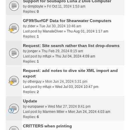
Support for Scubapro Luna 2 Dive Computer
by
drmjdoyle
» Fri Oct 11, 2024 1:53 am
Replies:
0
GF99/SurfGF Data for Shearwater Computers
by
zider
» Tue Jul 30, 2024 10:46 am
Last post by
ManateDiver
»
Thu Aug 01, 2024 1:17 am
Replies:
1
Request: Site search rather than list drop-downs
by
jonger
» Thu Feb 29, 2024 8:15 am
Last post by
mfupi
»
Thu Jul 04, 2024 4:09 am
Replies:
1
Request: add notes to dive site XML import and
export
by
otherguy
» Mon Jun 24, 2024 5:31 pm
Last post by
mfupi
»
Wed Jul 03, 2024 10:47 pm
Replies:
2
Update
by
europaeer
» Wed Mar 27, 2024 9:41 pm
Last post by
Marmen Miler
»
Mon Jun 24, 2024 4:03 am
Replies:
6
CRITTERS when printing