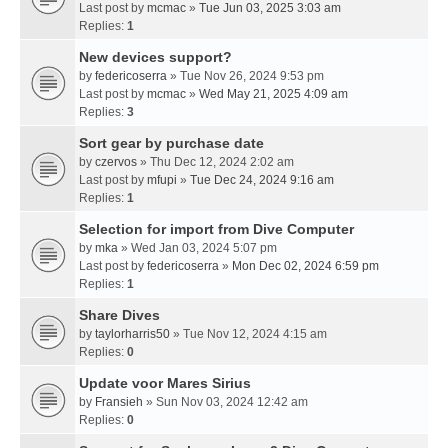
Last post by
mcmac
»
Tue Jun 03, 2025 3:03 am
Replies:
1
New devices support?
by
federicoserra
» Tue Nov 26, 2024 9:53 pm
Last post by
mcmac
»
Wed May 21, 2025 4:09 am
Replies:
3
Sort gear by purchase date
by
czervos
» Thu Dec 12, 2024 2:02 am
Last post by
mfupi
»
Tue Dec 24, 2024 9:16 am
Replies:
1
Selection for import from Dive Computer
by
mka
» Wed Jan 03, 2024 5:07 pm
Last post by
federicoserra
»
Mon Dec 02, 2024 6:59 pm
Replies:
1
Share Dives
by
taylorharris50
» Tue Nov 12, 2024 4:15 am
Replies:
0
Update voor Mares Sirius
by
Fransieh
» Sun Nov 03, 2024 12:42 am
Replies:
0