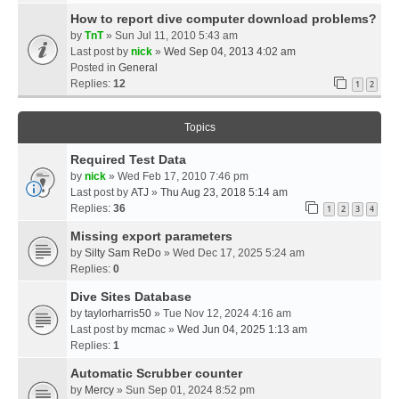
How to report dive computer download problems?
by
TnT
» Sun Jul 11, 2010 5:43 am
Last post by
nick
»
Wed Sep 04, 2013 4:02 am
Posted in
General
Replies:
12
1
2
Topics
Required Test Data
by
nick
» Wed Feb 17, 2010 7:46 pm
Last post by
ATJ
»
Thu Aug 23, 2018 5:14 am
Replies:
36
1
2
3
4
Missing export parameters
by
Silty Sam ReDo
» Wed Dec 17, 2025 5:24 am
Replies:
0
Dive Sites Database
by
taylorharris50
» Tue Nov 12, 2024 4:16 am
Last post by
mcmac
»
Wed Jun 04, 2025 1:13 am
Replies:
1
Automatic Scrubber counter
by
Mercy
» Sun Sep 01, 2024 8:52 pm