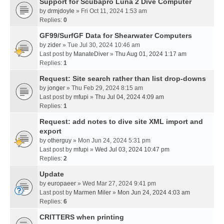
Support for Scubapro Luna 2 Dive Computer
by
drmjdoyle
» Fri Oct 11, 2024 1:53 am
Replies:
0
GF99/SurfGF Data for Shearwater Computers
by
zider
» Tue Jul 30, 2024 10:46 am
Last post by
ManateDiver
»
Thu Aug 01, 2024 1:17 am
Replies:
1
Request: Site search rather than list drop-downs
by
jonger
» Thu Feb 29, 2024 8:15 am
Last post by
mfupi
»
Thu Jul 04, 2024 4:09 am
Replies:
1
Request: add notes to dive site XML import and
export
by
otherguy
» Mon Jun 24, 2024 5:31 pm
Last post by
mfupi
»
Wed Jul 03, 2024 10:47 pm
Replies:
2
Update
by
europaeer
» Wed Mar 27, 2024 9:41 pm
Last post by
Marmen Miler
»
Mon Jun 24, 2024 4:03 am
Replies:
6
CRITTERS when printing