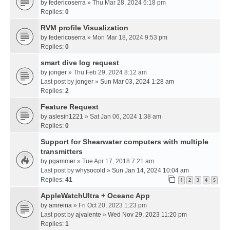
by
federicoserra
» Thu Mar 28, 2024 6:18 pm
Replies:
0
RVM profile Visualization
by
federicoserra
» Mon Mar 18, 2024 9:53 pm
Replies:
0
smart dive log request
by
jonger
» Thu Feb 29, 2024 8:12 am
Last post by
jonger
»
Sun Mar 03, 2024 1:28 am
Replies:
2
Feature Request
by
aslesin1221
» Sat Jan 06, 2024 1:38 am
Replies:
0
Support for Shearwater computers with multiple
transmitters
by
pgammer
» Tue Apr 17, 2018 7:21 am
Last post by
whysocold
»
Sun Jan 14, 2024 10:04 am
Replies:
41
1
2
3
4
5
AppleWatchUltra + Oceanc App
by
amreina
» Fri Oct 20, 2023 1:23 pm
Last post by
ajvalente
»
Wed Nov 29, 2023 11:20 pm
Replies:
1