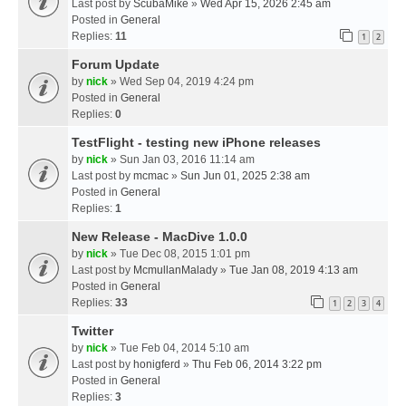
Last post by
ScubaMike
»
Wed Apr 15, 2026 2:45 am
Posted in
General
Replies:
11
1
2
Forum Update
by
nick
» Wed Sep 04, 2019 4:24 pm
Posted in
General
Replies:
0
TestFlight - testing new iPhone releases
by
nick
» Sun Jan 03, 2016 11:14 am
Last post by
mcmac
»
Sun Jun 01, 2025 2:38 am
Posted in
General
Replies:
1
New Release - MacDive 1.0.0
by
nick
» Tue Dec 08, 2015 1:01 pm
Last post by
McmullanMalady
»
Tue Jan 08, 2019 4:13 am
Posted in
General
Replies:
33
1
2
3
4
Twitter
by
nick
» Tue Feb 04, 2014 5:10 am
Last post by
honigferd
»
Thu Feb 06, 2014 3:22 pm
Posted in
General
Replies:
3