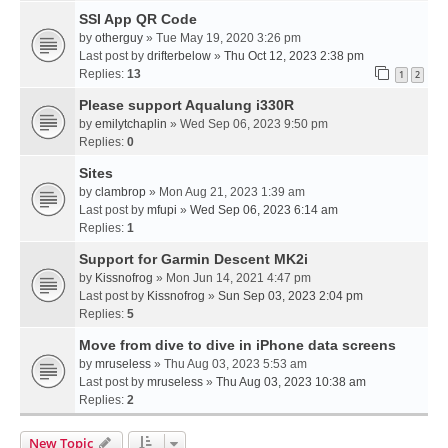
SSI App QR Code
by
otherguy
» Tue May 19, 2020 3:26 pm
Last post by
drifterbelow
»
Thu Oct 12, 2023 2:38 pm
Replies:
13
1
2
Please support Aqualung i330R
by
emilytchaplin
» Wed Sep 06, 2023 9:50 pm
Replies:
0
Sites
by
clambrop
» Mon Aug 21, 2023 1:39 am
Last post by
mfupi
»
Wed Sep 06, 2023 6:14 am
Replies:
1
Support for Garmin Descent MK2i
by
Kissnofrog
» Mon Jun 14, 2021 4:47 pm
Last post by
Kissnofrog
»
Sun Sep 03, 2023 2:04 pm
Replies:
5
Move from dive to dive in iPhone data screens
by
mruseless
» Thu Aug 03, 2023 5:53 am
Last post by
mruseless
»
Thu Aug 03, 2023 10:38 am
Replies:
2
New Topic