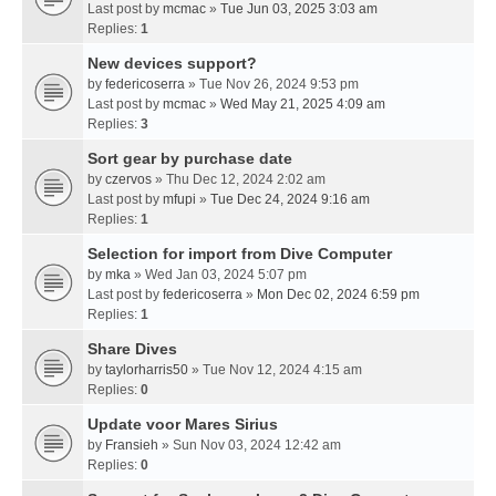
Last post by
mcmac
»
Tue Jun 03, 2025 3:03 am
Replies:
1
New devices support?
by
federicoserra
» Tue Nov 26, 2024 9:53 pm
Last post by
mcmac
»
Wed May 21, 2025 4:09 am
Replies:
3
Sort gear by purchase date
by
czervos
» Thu Dec 12, 2024 2:02 am
Last post by
mfupi
»
Tue Dec 24, 2024 9:16 am
Replies:
1
Selection for import from Dive Computer
by
mka
» Wed Jan 03, 2024 5:07 pm
Last post by
federicoserra
»
Mon Dec 02, 2024 6:59 pm
Replies:
1
Share Dives
by
taylorharris50
» Tue Nov 12, 2024 4:15 am
Replies:
0
Update voor Mares Sirius
by
Fransieh
» Sun Nov 03, 2024 12:42 am
Replies:
0