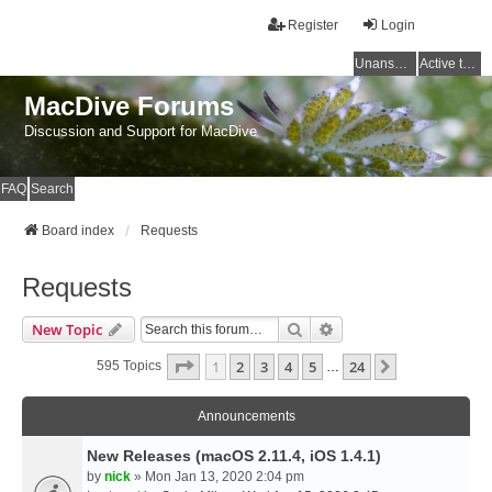
Register
Login
Unanswered topics
Active topics
MacDive Forums
Discussion and Support for MacDive
FAQ
Search
Board index
Requests
Requests
Search
Advanced Search
New Topic
Page
1
Of
24
1
2
3
4
5
24
Next
595 Topics
…
Announcements
New Releases (macOS 2.11.4, iOS 1.4.1)
by
nick
» Mon Jan 13, 2020 2:04 pm