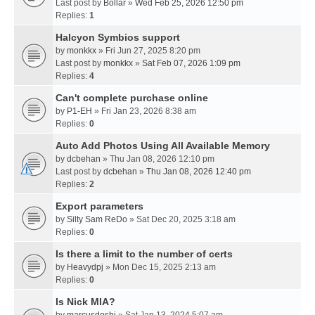
Last post by
Bollar
»
Wed Feb 25, 2026 12:50 pm
Replies:
1
Halcyon Symbios support
by
monkkx
» Fri Jun 27, 2025 8:20 pm
Last post by
monkkx
»
Sat Feb 07, 2026 1:09 pm
Replies:
4
Can't complete purchase online
by
P1-EH
» Fri Jan 23, 2026 8:38 am
Replies:
0
Auto Add Photos Using All Available Memory
by
dcbehan
» Thu Jan 08, 2026 12:10 pm
Last post by
dcbehan
»
Thu Jan 08, 2026 12:40 pm
Replies:
2
Export parameters
by
Silty Sam ReDo
» Sat Dec 20, 2025 3:18 am
Replies:
0
Is there a limit to the number of certs
by
Heavydpj
» Mon Dec 15, 2025 2:13 am
Replies:
0
Is Nick MIA?
by
marcusdoshi
» Sat Jan 13, 2024 5:07 am