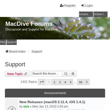
Register
Login
Unanswered topics
Active topics
MacDive Forums
Discussion and Support for MacDive
FAQ
Search
Board index
Support
Support
Search
Advanced Search
New Topic
Page
1
Of
58
1
2
3
4
5
58
Next
1431 Topics
…
Announcements
New Releases (macOS 2.11.4, iOS 1.4.1)
by
nick
» Mon Jan 13, 2020 2:04 pm