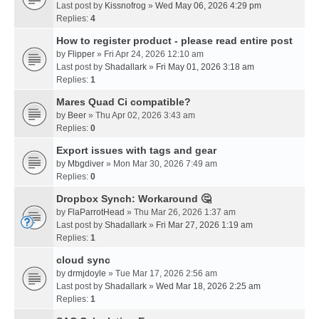
Last post by
Kissnofrog
»
Wed May 06, 2026 4:29 pm
Replies:
4
How to register product - please read entire post
by
Flipper
» Fri Apr 24, 2026 12:10 am
Last post by
Shadallark
»
Fri May 01, 2026 3:18 am
Replies:
1
Mares Quad Ci compatible?
by
Beer
» Thu Apr 02, 2026 3:43 am
Replies:
0
Export issues with tags and gear
by
Mbgdiver
» Mon Mar 30, 2026 7:49 am
Replies:
0
Dropbox Synch: Workaround 🤔
by
FlaParrotHead
» Thu Mar 26, 2026 1:37 am
Last post by
Shadallark
»
Fri Mar 27, 2026 1:19 am
Replies:
1
cloud sync
by
drmjdoyle
» Tue Mar 17, 2026 2:56 am
Last post by
Shadallark
»
Wed Mar 18, 2026 2:25 am
Replies:
1