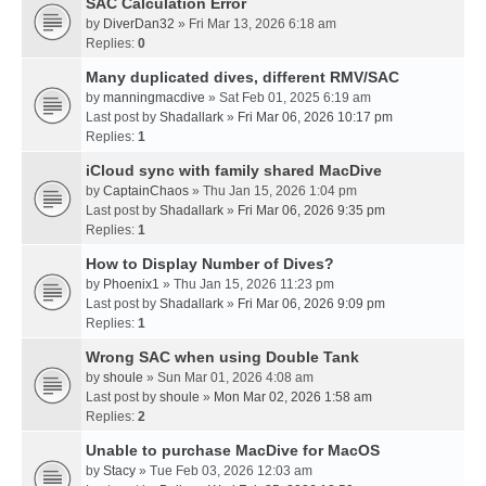
SAC Calculation Error
by
DiverDan32
» Fri Mar 13, 2026 6:18 am
Replies:
0
Many duplicated dives, different RMV/SAC
by
manningmacdive
» Sat Feb 01, 2025 6:19 am
Last post by
Shadallark
»
Fri Mar 06, 2026 10:17 pm
Replies:
1
iCloud sync with family shared MacDive
by
CaptainChaos
» Thu Jan 15, 2026 1:04 pm
Last post by
Shadallark
»
Fri Mar 06, 2026 9:35 pm
Replies:
1
How to Display Number of Dives?
by
Phoenix1
» Thu Jan 15, 2026 11:23 pm
Last post by
Shadallark
»
Fri Mar 06, 2026 9:09 pm
Replies:
1
Wrong SAC when using Double Tank
by
shoule
» Sun Mar 01, 2026 4:08 am
Last post by
shoule
»
Mon Mar 02, 2026 1:58 am
Replies:
2
Unable to purchase MacDive for MacOS
by
Stacy
» Tue Feb 03, 2026 12:03 am