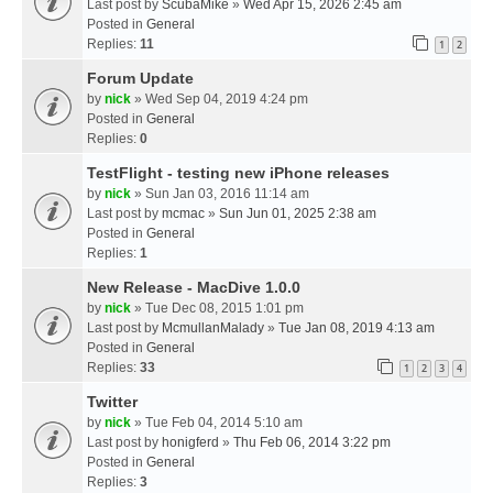
Last post by
ScubaMike
»
Wed Apr 15, 2026 2:45 am
Posted in
General
Replies:
11
1
2
Forum Update
by
nick
» Wed Sep 04, 2019 4:24 pm
Posted in
General
Replies:
0
TestFlight - testing new iPhone releases
by
nick
» Sun Jan 03, 2016 11:14 am
Last post by
mcmac
»
Sun Jun 01, 2025 2:38 am
Posted in
General
Replies:
1
New Release - MacDive 1.0.0
by
nick
» Tue Dec 08, 2015 1:01 pm
Last post by
McmullanMalady
»
Tue Jan 08, 2019 4:13 am
Posted in
General
Replies:
33
1
2
3
4
Twitter
by
nick
» Tue Feb 04, 2014 5:10 am
Last post by
honigferd
»
Thu Feb 06, 2014 3:22 pm
Posted in
General
Replies:
3