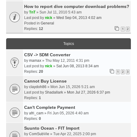
How to report dive computer download problems?
by
TnT
» Sun Jul 11, 2010 5:43 am
Last post by
nick
»
Wed Sep 04, 2013 4:02 am
Posted in
General
Replies:
12
1
2
Topics
CSV -> SDM Converter
by
mamax
» Thu May 12, 2011 4:31 pm
Last post by
nick
»
Sat Jun 08, 2013 8:34 am
Replies:
20
1
2
3
Cannot Buy License
by
claydoh86
» Mon Jun 15, 2026 5:21 am
Last post by
Shadallark
»
Mon Jul 27, 2026 6:37 pm
Replies:
1
Can't Complete Payment
by
afri_cam
» Fri Jun 05, 2026 4:40 am
Replies:
0
Suunto Ocean - FIT Import
by
ComSubVie
» Tue Apr 22, 2025 2:00 pm