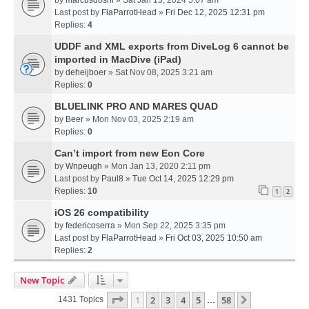
Last post by
FlaParrotHead
»
Fri Dec 12, 2025 12:31 pm
Replies:
4
UDDF and XML exports from DiveLog 6 cannot be
imported in MacDive (iPad)
by
deheijboer
» Sat Nov 08, 2025 3:21 am
Replies:
0
BLUELINK PRO AND MARES QUAD
by
Beer
» Mon Nov 03, 2025 2:19 am
Replies:
0
Can’t import from new Eon Core
by
Wnpeugh
» Mon Jan 13, 2020 2:11 pm
Last post by
Paul8
»
Tue Oct 14, 2025 12:29 pm
Replies:
10
1
2
iOS 26 compatibility
by
federicoserra
» Mon Sep 22, 2025 3:35 pm
Last post by
FlaParrotHead
»
Fri Oct 03, 2025 10:50 am
Replies:
2
New Topic
Page
1
Of
58
1
2
3
4
5
58
Next
1431 Topics
…