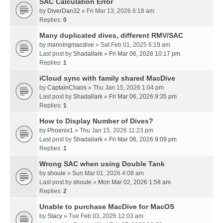
SAC Calculation Error
by
DiverDan32
» Fri Mar 13, 2026 6:18 am
Replies:
0
Many duplicated dives, different RMV/SAC
by
manningmacdive
» Sat Feb 01, 2025 6:19 am
Last post by
Shadallark
»
Fri Mar 06, 2026 10:17 pm
Replies:
1
iCloud sync with family shared MacDive
by
CaptainChaos
» Thu Jan 15, 2026 1:04 pm
Last post by
Shadallark
»
Fri Mar 06, 2026 9:35 pm
Replies:
1
How to Display Number of Dives?
by
Phoenix1
» Thu Jan 15, 2026 11:23 pm
Last post by
Shadallark
»
Fri Mar 06, 2026 9:09 pm
Replies:
1
Wrong SAC when using Double Tank
by
shoule
» Sun Mar 01, 2026 4:08 am
Last post by
shoule
»
Mon Mar 02, 2026 1:58 am
Replies:
2
Unable to purchase MacDive for MacOS
by
Stacy
» Tue Feb 03, 2026 12:03 am