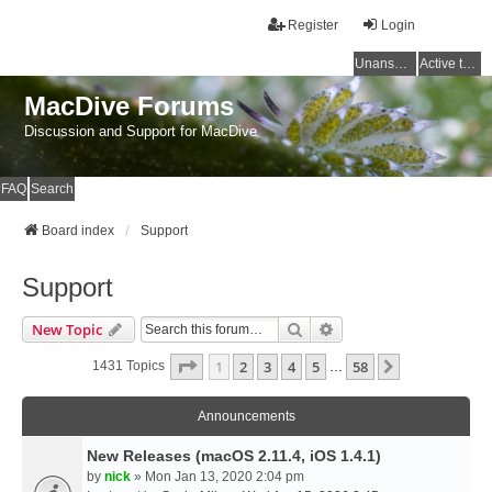
Register
Login
Unanswered topics
Active topics
MacDive Forums
Discussion and Support for MacDive
FAQ
Search
Board index
Support
Support
Search
Advanced Search
New Topic
Page
1
Of
58
1
2
3
4
5
58
Next
1431 Topics
…
Announcements
New Releases (macOS 2.11.4, iOS 1.4.1)
by
nick
» Mon Jan 13, 2020 2:04 pm