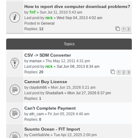
How to report dive computer download problems?
by
TnT
» Sun Jul 11, 2010 5:43 am
Last post by
nick
»
Wed Sep 04, 2013 4:02 am
Posted in
General
Replies:
12
1
2
Topics
CSV -> SDM Converter
by
mamax
» Thu May 12, 2011 4:31 pm
Last post by
nick
»
Sat Jun 08, 2013 8:34 am
Replies:
20
1
2
3
Cannot Buy License
by
claydoh86
» Mon Jun 15, 2026 5:21 am
Last post by
Shadallark
»
Mon Jul 27, 2026 6:37 pm
Replies:
1
Can't Complete Payment
by
afri_cam
» Fri Jun 05, 2026 4:40 am
Replies:
0
Suunto Ocean - FIT Import
by
ComSubVie
» Tue Apr 22, 2025 2:00 pm