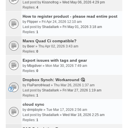
Last post by
Kissnofrog
»
Wed May 06, 2026 4:29 pm
Replies:
4
How to register product - please read entire post
by
Flipper
» Fri Apr 24, 2026 12:10 am
Last post by
Shadallark
»
Fri May 01, 2026 3:18 am
Replies:
1
Mares Quad Ci compatible?
by
Beer
» Thu Apr 02, 2026 3:43 am
Replies:
0
Export issues with tags and gear
by
Mbgdiver
» Mon Mar 30, 2026 7:49 am
Replies:
0
Dropbox Synch: Workaround 🤔
by
FlaParrotHead
» Thu Mar 26, 2026 1:37 am
Last post by
Shadallark
»
Fri Mar 27, 2026 1:19 am
Replies:
1
cloud sync
by
drmjdoyle
» Tue Mar 17, 2026 2:56 am
Last post by
Shadallark
»
Wed Mar 18, 2026 2:25 am
Replies:
1