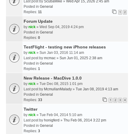
Last post by
ScubaMike
»
Wed Apr 15, 2026 2:45 am
Posted in
General
Replies:
11
1
2
Forum Update
by
nick
» Wed Sep 04, 2019 4:24 pm
Posted in
General
Replies:
0
TestFlight - testing new iPhone releases
by
nick
» Sun Jan 03, 2016 11:14 am
Last post by
mcmac
»
Sun Jun 01, 2025 2:38 am
Posted in
General
Replies:
1
New Release - MacDive 1.0.0
by
nick
» Tue Dec 08, 2015 1:01 pm
Last post by
McmullanMalady
»
Tue Jan 08, 2019 4:13 am
Posted in
General
Replies:
33
1
2
3
4
Twitter
by
nick
» Tue Feb 04, 2014 5:10 am
Last post by
honigferd
»
Thu Feb 06, 2014 3:22 pm
Posted in
General
Replies:
3