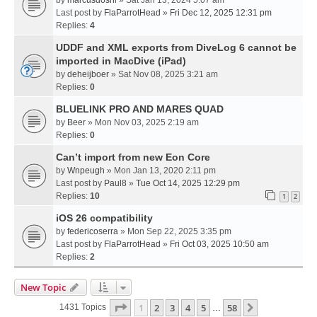
Last post by
FlaParrotHead
»
Fri Dec 12, 2025 12:31 pm
Replies:
4
UDDF and XML exports from DiveLog 6 cannot be
imported in MacDive (iPad)
by
deheijboer
» Sat Nov 08, 2025 3:21 am
Replies:
0
BLUELINK PRO AND MARES QUAD
by
Beer
» Mon Nov 03, 2025 2:19 am
Replies:
0
Can’t import from new Eon Core
by
Wnpeugh
» Mon Jan 13, 2020 2:11 pm
Last post by
Paul8
»
Tue Oct 14, 2025 12:29 pm
Replies:
10
1
2
iOS 26 compatibility
by
federicoserra
» Mon Sep 22, 2025 3:35 pm
Last post by
FlaParrotHead
»
Fri Oct 03, 2025 10:50 am
Replies:
2
New Topic
Page
1
Of
58
1
2
3
4
5
58
Next
1431 Topics
…