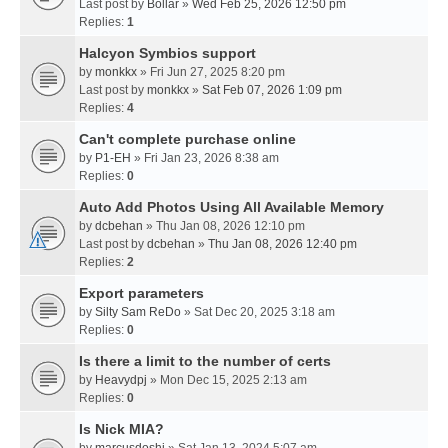
Last post by
Bollar
»
Wed Feb 25, 2026 12:50 pm
Replies:
1
Halcyon Symbios support
by
monkkx
» Fri Jun 27, 2025 8:20 pm
Last post by
monkkx
»
Sat Feb 07, 2026 1:09 pm
Replies:
4
Can't complete purchase online
by
P1-EH
» Fri Jan 23, 2026 8:38 am
Replies:
0
Auto Add Photos Using All Available Memory
by
dcbehan
» Thu Jan 08, 2026 12:10 pm
Last post by
dcbehan
»
Thu Jan 08, 2026 12:40 pm
Replies:
2
Export parameters
by
Silty Sam ReDo
» Sat Dec 20, 2025 3:18 am
Replies:
0
Is there a limit to the number of certs
by
Heavydpj
» Mon Dec 15, 2025 2:13 am
Replies:
0
Is Nick MIA?
by
marcusdoshi
» Sat Jan 13, 2024 5:07 am